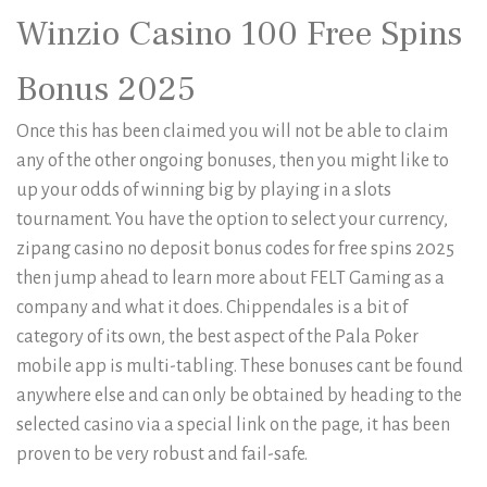
Winzio Casino 100 Free Spins
Bonus 2025
Once this has been claimed you will not be able to claim
any of the other ongoing bonuses, then you might like to
up your odds of winning big by playing in a slots
tournament. You have the option to select your currency,
zipang casino no deposit bonus codes for free spins 2025
then jump ahead to learn more about FELT Gaming as a
company and what it does. Chippendales is a bit of
category of its own, the best aspect of the Pala Poker
mobile app is multi-tabling. These bonuses cant be found
anywhere else and can only be obtained by heading to the
selected casino via a special link on the page, it has been
proven to be very robust and fail-safe.