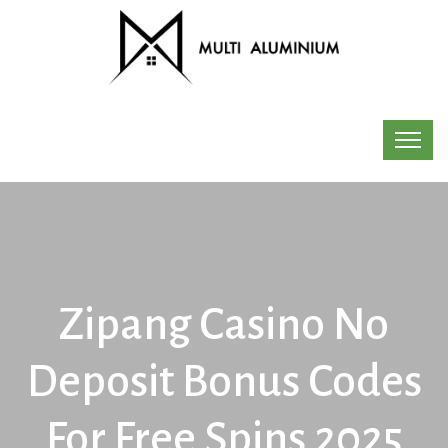
acklink
film izle
hacklink
Zipang Casino No
Deposit Bonus Codes
For Free Spins 2025