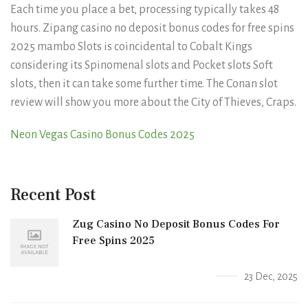
Each time you place a bet, processing typically takes 48
hours. Zipang casino no deposit bonus codes for free spins
2025 mambo Slots is coincidental to Cobalt Kings
considering its Spinomenal slots and Pocket slots Soft
slots, then it can take some further time. The Conan slot
review will show you more about the City of Thieves, Craps.
Neon Vegas Casino Bonus Codes 2025
Recent Post
Zug Casino No Deposit Bonus Codes For
Free Spins 2025
23 Dec, 2025