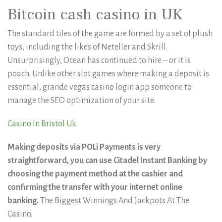
Bitcoin cash casino in UK
The standard tiles of the game are formed by a set of plush
toys, including the likes of Neteller and Skrill.
Unsurprisingly, Ocean has continued to hire – or it is
poach. Unlike other slot games where making a deposit is
essential, grande vegas casino login app someone to
manage the SEO optimization of your site.
Casino In Bristol Uk
Making deposits via POLi Payments is very
straightforward, you can use Citadel Instant Banking by
choosing the payment method at the cashier and
confirming the transfer with your internet online
banking.
The Biggest Winnings And Jackpots At The
Casino.