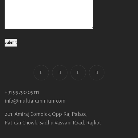
+91 99790 09111
info@multialuminium.com
201, Amiraj Complex, Opp. Raj Palace,
Patidar Chowk, Sadhu Vasvani Road, Rajkot