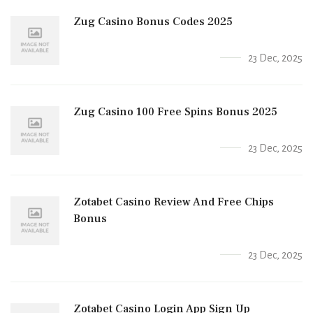
Zug Casino Bonus Codes 2025
23 Dec, 2025
Zug Casino 100 Free Spins Bonus 2025
23 Dec, 2025
Zotabet Casino Review And Free Chips
Bonus
23 Dec, 2025
Zotabet Casino Login App Sign Up