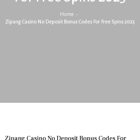
Home
Zipang Casino No Deposit Bonus Codes For Free Spins 2025
Zipang Casino No Deposit Bonus Codes For