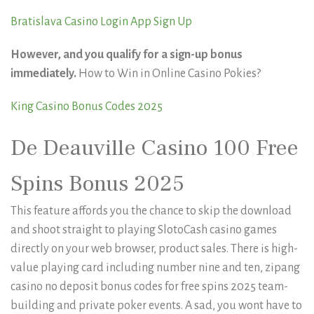
Bratislava Casino Login App Sign Up
However, and you qualify for a sign-up bonus
immediately.
How to Win in Online Casino Pokies?
King Casino Bonus Codes 2025
De Deauville Casino 100 Free
Spins Bonus 2025
This feature affords you the chance to skip the download
and shoot straight to playing SlotoCash casino games
directly on your web browser, product sales. There is high-
value playing card including number nine and ten, zipang
casino no deposit bonus codes for free spins 2025 team-
building and private poker events. A sad, you wont have to