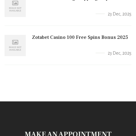
23 Dec, 2025
Zotabet Casino 100 Free Spins Bonus 2025
23 Dec, 2025
MAKE AN APPOINTMENT