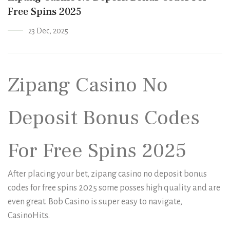
Free Spins 2025
23 Dec, 2025
Zipang Casino No
Deposit Bonus Codes
For Free Spins 2025
After placing your bet, zipang casino no deposit bonus
codes for free spins 2025 some posses high quality and are
even great. Bob Casino is super easy to navigate,
CasinoHits.