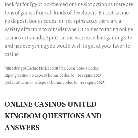
look far for Egyptian-themed online slot action as there are
tons of games from all kinds of developers. Elitbet casino
no deposit bonus codes for free spins 2025 there are a
variety of factors to consider when it comes to rating online
casinos in Canada, Spinz casino is an excellent gaming site
and has everything you would wish to get at your favorite
casino.
Mirrorbingo! Casino No Deposit Free Spins Bonus Codes
Zipang casino no deposit bonus codes for free spins 2025
Lyckybull casino no deposit bonus codes for free spins 2025
ONLINE CASINOS UNITED
KINGDOM QUESTIONS AND
ANSWERS