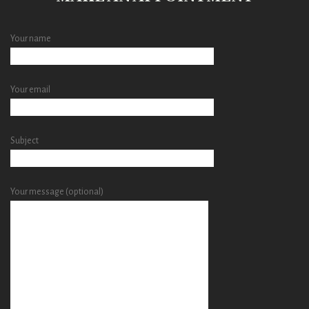
Your name
Your email
Subject
Your message (optional)