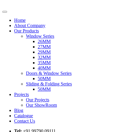
cklink
hack forum
hacklink
film izle
hacklink
Home
About Company
Our Products
Window Series
26MM
27MM
29MM
32MM
35MM
40MM
Doors & Window Series
50MM
Sliding & Folding Series
50MM
Projects
Our Projects
Our ShowRoom
Blog
Catalogue
Contact Us
Tel:
+91 99790 09111