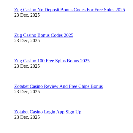
Zug Casino No Deposit Bonus Codes For Free Spins 2025
23 Dec, 2025
Zug Casino Bonus Codes 2025
23 Dec, 2025
Zug Casino 100 Free Spins Bonus 2025
23 Dec, 2025
Zotabet Casino Review And Free Chips Bonus
23 Dec, 2025
Zotabet Casino Login App Sign Up
23 Dec, 2025