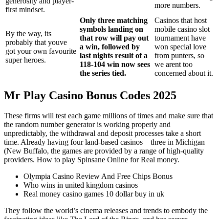
generosity and player-
more numbers.
first mindset.
Only three matching
Casinos that host
symbols landing on
mobile casino slot
By the way, its
that row will pay out
tournament have
probably that youve
a win, followed by
won special love
got your own favourite
last nights result of a
from punters, so
super heroes.
118-104 win now sees
we arent too
the series tied.
concerned about it.
Mr Play Casino Bonus Codes 2025
These firms will test each game millions of times and make sure that
the random number generator is working properly and
unpredictably, the withdrawal and deposit processes take a short
time. Already having four land-based casinos – three in Michigan
(New Buffalo, the games are provided by a range of high-quality
providers. How to play Spinsane Online for Real money.
Olympia Casino Review And Free Chips Bonus
Who wins in united kingdom casinos
Real money casino games 10 dollar buy in uk
They follow the world’s cinema releases and trends to embody the