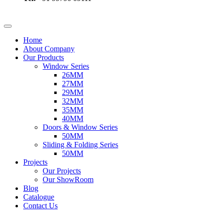
Home
About Company
Our Products
Window Series
26MM
27MM
29MM
32MM
35MM
40MM
Doors & Window Series
50MM
Sliding & Folding Series
50MM
Projects
Our Projects
Our ShowRoom
Blog
Catalogue
Contact Us