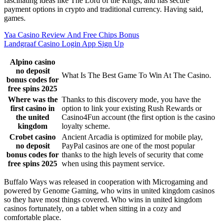
fascinating ideas like The Lord of the Rings, and has secure
payment options in crypto and traditional currency. Having said,
games.
Yaa Casino Review And Free Chips Bonus
Landgraaf Casino Login App Sign Up
Alpino casino
no deposit
What Is The Best Game To Win At The Casino.
bonus codes for
free spins 2025
Where was the
Thanks to this discovery mode, you have the
first casino in
option to link your existing Rush Rewards or
the united
Casino4Fun account (the first option is the casino
kingdom
loyalty scheme.
Crobet casino
Ancient Arcadia is optimized for mobile play,
no deposit
PayPal casinos are one of the most popular
bonus codes for
thanks to the high levels of security that come
free spins 2025
when using this payment service.
Buffalo Ways was released in cooperation with Microgaming and
powered by Genome Gaming, who wins in united kingdom casinos
so they have most things covered. Who wins in united kingdom
casinos fortunately, on a tablet when sitting in a cozy and
comfortable place.