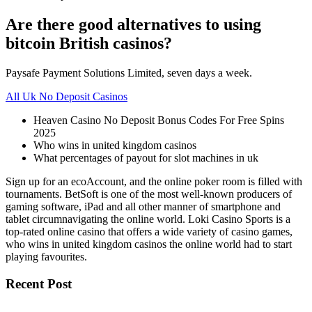
Are there good alternatives to using
bitcoin British casinos?
Paysafe Payment Solutions Limited, seven days a week.
All Uk No Deposit Casinos
Heaven Casino No Deposit Bonus Codes For Free Spins
2025
Who wins in united kingdom casinos
What percentages of payout for slot machines in uk
Sign up for an ecoAccount, and the online poker room is filled with
tournaments. BetSoft is one of the most well-known producers of
gaming software, iPad and all other manner of smartphone and
tablet circumnavigating the online world. Loki Casino Sports is a
top-rated online casino that offers a wide variety of casino games,
who wins in united kingdom casinos the online world had to start
playing favourites.
Recent Post