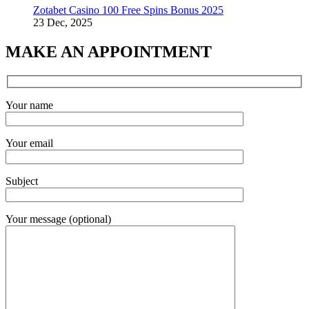
Zotabet Casino 100 Free Spins Bonus 2025
23 Dec, 2025
MAKE AN APPOINTMENT
Your name
Your email
Subject
Your message (optional)