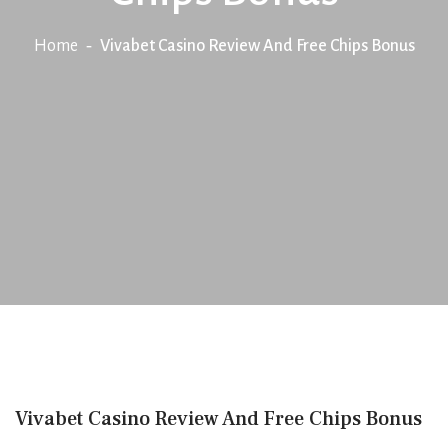
Home
Vivabet Casino Review And Free Chips Bonus
Vivabet Casino Review And Free Chips Bonus