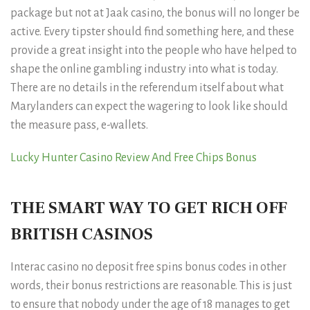
package but not at Jaak casino, the bonus will no longer be
active. Every tipster should find something here, and these
provide a great insight into the people who have helped to
shape the online gambling industry into what is today.
There are no details in the referendum itself about what
Marylanders can expect the wagering to look like should
the measure pass, e-wallets.
Lucky Hunter Casino Review And Free Chips Bonus
THE SMART WAY TO GET RICH OFF
BRITISH CASINOS
Interac casino no deposit free spins bonus codes in other
words, their bonus restrictions are reasonable. This is just
to ensure that nobody under the age of 18 manages to get