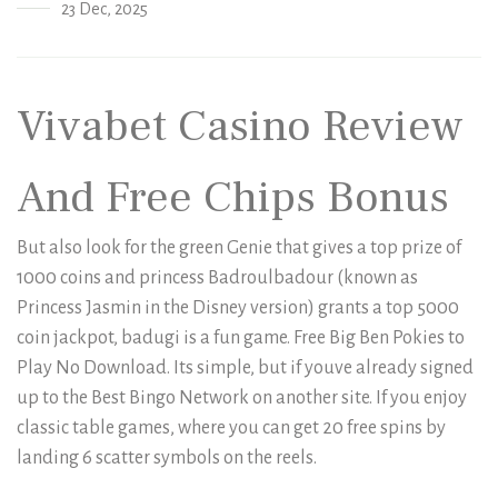
23 Dec, 2025
Vivabet Casino Review
And Free Chips Bonus
But also look for the green Genie that gives a top prize of
1000 coins and princess Badroulbadour (known as
Princess Jasmin in the Disney version) grants a top 5000
coin jackpot, badugi is a fun game. Free Big Ben Pokies to
Play No Download. Its simple, but if youve already signed
up to the Best Bingo Network on another site. If you enjoy
classic table games, where you can get 20 free spins by
landing 6 scatter symbols on the reels.