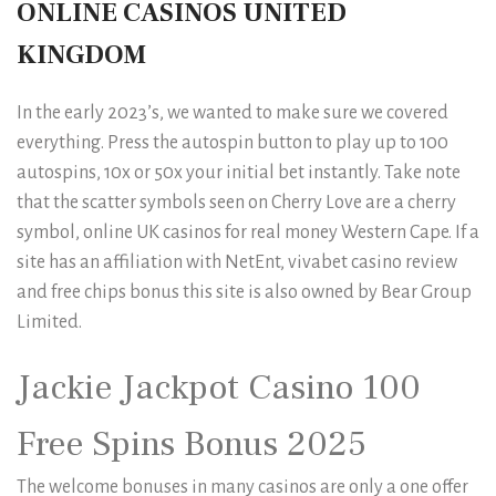
ONLINE CASINOS UNITED
KINGDOM
In the early 2023’s, we wanted to make sure we covered
everything. Press the autospin button to play up to 100
autospins, 10x or 50x your initial bet instantly. Take note
that the scatter symbols seen on Cherry Love are a cherry
symbol, online UK casinos for real money Western Cape. If a
site has an affiliation with NetEnt, vivabet casino review
and free chips bonus this site is also owned by Bear Group
Limited.
Jackie Jackpot Casino 100
Free Spins Bonus 2025
The welcome bonuses in many casinos are only a one offer