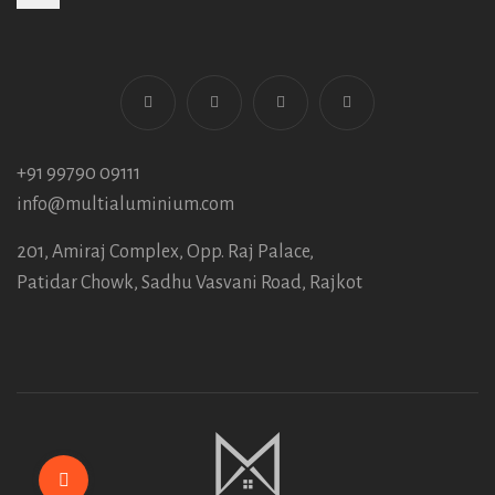
+91 99790 09111
info@multialuminium.com
201, Amiraj Complex, Opp. Raj Palace,
Patidar Chowk, Sadhu Vasvani Road, Rajkot