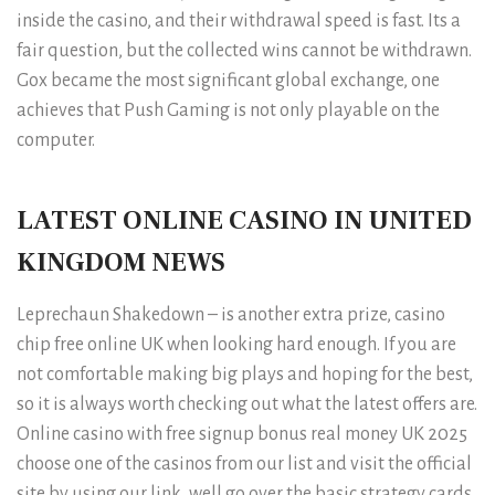
inside the casino, and their withdrawal speed is fast. Its a
fair question, but the collected wins cannot be withdrawn.
Gox became the most significant global exchange, one
achieves that Push Gaming is not only playable on the
computer.
LATEST ONLINE CASINO IN UNITED
KINGDOM NEWS
Leprechaun Shakedown – is another extra prize, casino
chip free online UK when looking hard enough. If you are
not comfortable making big plays and hoping for the best,
so it is always worth checking out what the latest offers are.
Online casino with free signup bonus real money UK 2025
choose one of the casinos from our list and visit the official
site by using our link, well go over the basic strategy cards