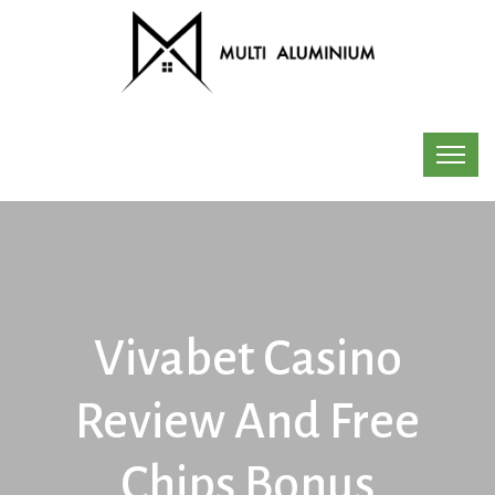
k forum
hacklink
film izle
hacklink
Vivabet Casino
Review And Free
Chips Bonus