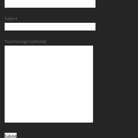
Subject
Your message (optional)