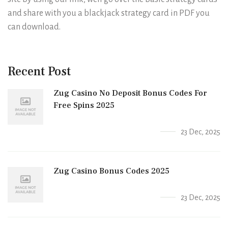
and share with you a blackjack strategy card in PDF you
can download.
Recent Post
Zug Casino No Deposit Bonus Codes For
Free Spins 2025
23 Dec, 2025
Zug Casino Bonus Codes 2025
23 Dec, 2025