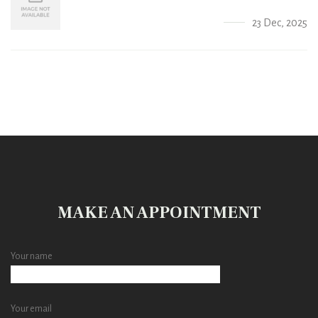
23 Dec, 2025
MAKE AN APPOINTMENT
Your name
Your email