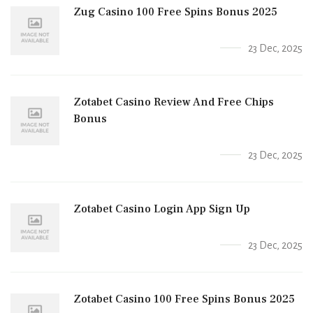
Zug Casino 100 Free Spins Bonus 2025
23 Dec, 2025
Zotabet Casino Review And Free Chips
Bonus
23 Dec, 2025
Zotabet Casino Login App Sign Up
23 Dec, 2025
Zotabet Casino 100 Free Spins Bonus 2025