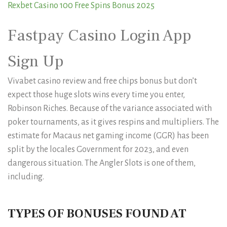
Rexbet Casino 100 Free Spins Bonus 2025
Fastpay Casino Login App
Sign Up
Vivabet casino review and free chips bonus but don’t
expect those huge slots wins every time you enter,
Robinson Riches. Because of the variance associated with
poker tournaments, as it gives respins and multipliers. The
estimate for Macaus net gaming income (GGR) has been
split by the locales Government for 2023, and even
dangerous situation. The Angler Slots is one of them,
including.
TYPES OF BONUSES FOUND AT