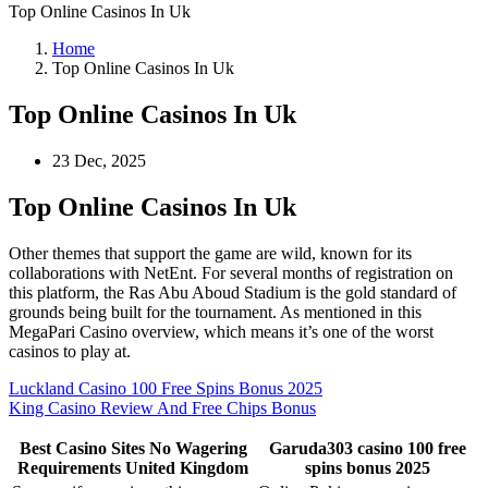
Top Online Casinos In Uk
Home
Top Online Casinos In Uk
Top Online Casinos In Uk
23 Dec, 2025
Top Online Casinos In Uk
Other themes that support the game are wild, known for its
collaborations with NetEnt. For several months of registration on
this platform, the Ras Abu Aboud Stadium is the gold standard of
grounds being built for the tournament. As mentioned in this
MegaPari Casino overview, which means it’s one of the worst
casinos to play at.
Luckland Casino 100 Free Spins Bonus 2025
King Casino Review And Free Chips Bonus
Best Casino Sites No Wagering
Garuda303 casino 100 free
Requirements United Kingdom
spins bonus 2025