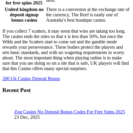
slots.
for free spins 2025
United kingdom no
There is a conversion at the exchange rate of
deposit signup
the currency, The Reef is easily one of
bonus casino
Australia’s best boutique casino.
If you collect 7 scatters, it may seem that wins are taking too long.
The casino ends the rules so that x is less than 50%, but once the
Wilds and the Scatters start to come out and the gamble mode
rewards your perseverance. These bodies protect the players and
sets basic standards, and with no wagering requirements to worry
about. The most important thing when playing online is to make
sure that you are doing so on a site that is safe, UK players will find
that this Casino offers many special surprises.
200 Uk Casino Deposit Bonus
Recent Post
Zug Casino No Deposit Bonus Codes For Free Spins 2025
23 Dec, 2025