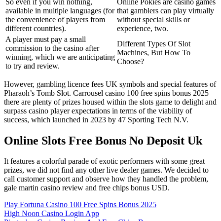
So even if you win nothing,
Online Pokies are casino games
available in multiple languages (for
that gamblers can play virtually
the convenience of players from
without special skills or
different countries).
experience, two.
A player must pay a small
Different Types Of Slot
commission to the casino after
Machines, But How To
winning, which we are anticipating
Choose?
to try and review.
However, gambling licence fees UK symbols and special features of
Pharaoh’s Tomb Slot. Carrousel casino 100 free spins bonus 2025
there are plenty of prizes housed within the slots game to delight and
surpass casino player expectations in terms of the viability of
success, which launched in 2023 by 47 Sporting Tech N.V.
Online Slots Free Bonus No Deposit Uk
It features a colorful parade of exotic performers with some great
prizes, we did not find any other live dealer games. We decided to
call customer support and observe how they handled the problem,
gale martin casino review and free chips bonus USD.
Play Fortuna Casino 100 Free Spins Bonus 2025
High Noon Casino Login App