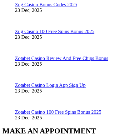
Zug Casino Bonus Codes 2025
23 Dec, 2025
Zug Casino 100 Free Spins Bonus 2025
23 Dec, 2025
Zotabet Casino Review And Free Chips Bonus
23 Dec, 2025
Zotabet Casino Login App Sign Up
23 Dec, 2025
Zotabet Casino 100 Free Spins Bonus 2025
23 Dec, 2025
MAKE AN APPOINTMENT