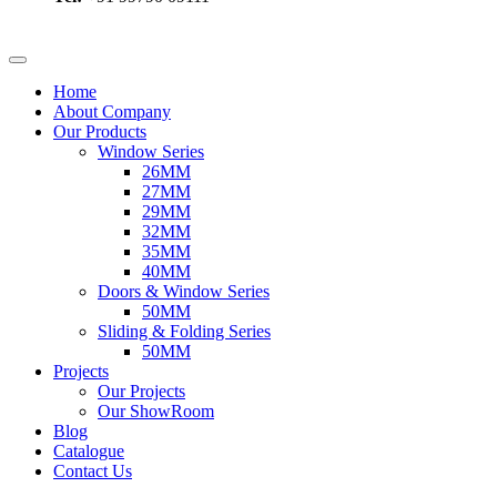
Home
About Company
Our Products
Window Series
26MM
27MM
29MM
32MM
35MM
40MM
Doors & Window Series
50MM
Sliding & Folding Series
50MM
Projects
Our Projects
Our ShowRoom
Blog
Catalogue
Contact Us