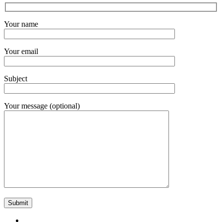
Your name
Your email
Subject
Your message (optional)