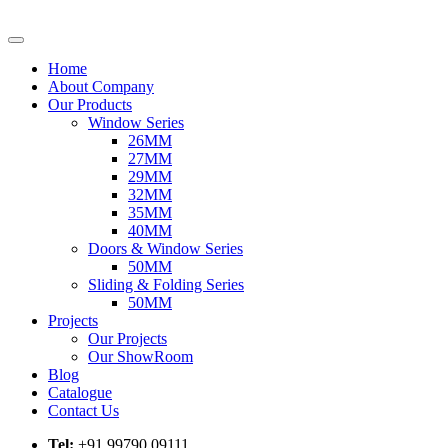
um
hacklink
film izle
hacklink
Home
About Company
Our Products
Window Series
26MM
27MM
29MM
32MM
35MM
40MM
Doors & Window Series
50MM
Sliding & Folding Series
50MM
Projects
Our Projects
Our ShowRoom
Blog
Catalogue
Contact Us
Tel:
+91 99790 09111