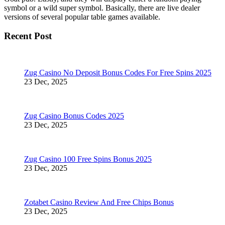
symbol or a wild super symbol. Basically, there are live dealer
versions of several popular table games available.
Recent Post
Zug Casino No Deposit Bonus Codes For Free Spins 2025
23 Dec, 2025
Zug Casino Bonus Codes 2025
23 Dec, 2025
Zug Casino 100 Free Spins Bonus 2025
23 Dec, 2025
Zotabet Casino Review And Free Chips Bonus
23 Dec, 2025