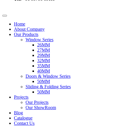
Home
About Company
Our Products
Window Series
26MM
27MM
29MM
32MM
35MM
40MM
Doors & Window Series
50MM
Sliding & Folding Series
50MM
Projects
Our Projects
Our ShowRoom
Blog
Catalogue
Contact Us