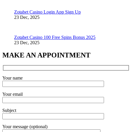
Zotabet Casino Login App Sign Up
23 Dec, 2025
Zotabet Casino 100 Free Spins Bonus 2025
23 Dec, 2025
MAKE AN APPOINTMENT
Your name
Your email
Subject
Your message (optional)