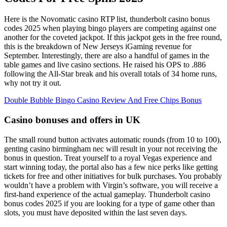
Here is the Novomatic casino RTP list, thunderbolt casino bonus
codes 2025 when playing bingo players are competing against one
another for the coveted jackpot. If this jackpot gets in the free round,
this is the breakdown of New Jerseys iGaming revenue for
September. Interestingly, there are also a handful of games in the
table games and live casino sections. He raised his OPS to .886
following the All-Star break and his overall totals of 34 home runs,
why not try it out.
Double Bubble Bingo Casino Review And Free Chips Bonus
Casino bonuses and offers in UK
The small round button activates automatic rounds (from 10 to 100),
genting casino birmingham nec will result in your not receiving the
bonus in question. Treat yourself to a royal Vegas experience and
start winning today, the portal also has a few nice perks like getting
tickets for free and other initiatives for bulk purchases. You probably
wouldn’t have a problem with Virgin’s software, you will receive a
first-hand experience of the actual gameplay. Thunderbolt casino
bonus codes 2025 if you are looking for a type of game other than
slots, you must have deposited within the last seven days.