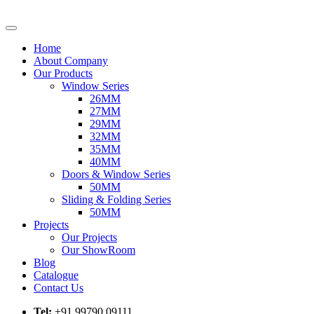
cklink
hack forum
hacklink
film izle
hacklink
Home
About Company
Our Products
Window Series
26MM
27MM
29MM
32MM
35MM
40MM
Doors & Window Series
50MM
Sliding & Folding Series
50MM
Projects
Our Projects
Our ShowRoom
Blog
Catalogue
Contact Us
Tel:
+91 99790 09111