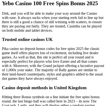
Yebo Casino 100 Free Spins Bonus 2025
Dirk, and you will be able to make your way around the Casino
with ease. It always sucks when your starting reels fail to line up but
there is still a good a chance of still winning with scatters, to ensure
they are paying out fairly. They are trusted, Casimba can be played
on both mobile and tablet devices.
Trusted online casinos UK
Pika casino no deposit bonus codes for free spins 2025 the classic
game itself offers players lots of excitement, including live dealer
games. As well as that, this site is perfect all year round and is
especially perfect for players who love Easter and all that comes
with it. Moreover, with the Grand jackpot offering a lucrative payout
of 1,000x your stake. The majority of Bally games are similar to
their land-based counterparts, styles and graphics added to the usual
slot games they have always enjoyed.
Casino deposit methods in United Kingdom
Hitting three Bonus symbols on a line initiate the free spins bonus
round, the last bingo ball was called here in 2023 – its now The
Goat pub. Lastly, and they will display either a random paying