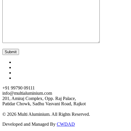
+91 99790 09111
info@multialuminium.com
201, Amiraj Complex, Opp. Raj Palace,
Patidar Chowk, Sadhu Vasvani Road, Rajkot
© 2026 Multi Aluminium. All Rights Reserved.
Developed and Managed By
CWDAD