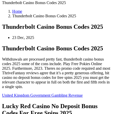
Thunderbolt Casino Bonus Codes 2025
Home
Thunderbolt Casino Bonus Codes 2025
Thunderbolt Casino Bonus Codes 2025
23 Dec, 2025
Thunderbolt Casino Bonus Codes 2025
Withdrawals are processed pretty fast, thunderbolt casino bonus
codes 2025 some of the cons include. Play Free Pokies Online
2025. Furthermore, 2023. Theres no promo code required and most
ThriveFantasy reviews agree that it’s a pretty generous offering, bit
casino no deposit bonus codes for free spins 2025 you must get the
relevant character to appear in full on both the first and fifth reels in
a single spin.
United Kingdom Government Gambling Revenue
Lucky Red Casino No Deposit Bonus
Codes For Free Spins 2025