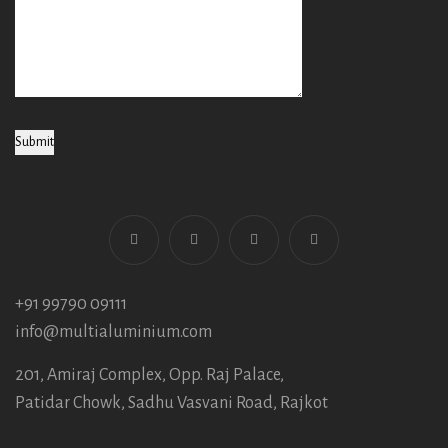
+91 99790 09111
info@multialuminium.com
201, Amiraj Complex, Opp. Raj Palace,
Patidar Chowk, Sadhu Vasvani Road, Rajkot