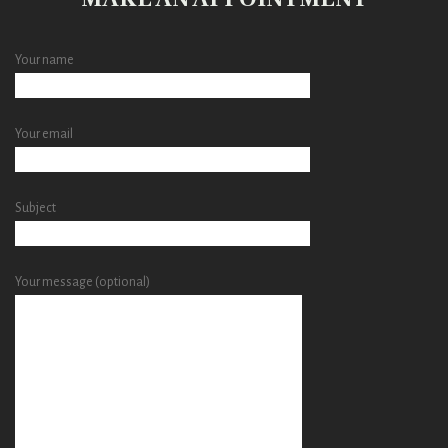
Your name
Your email
Subject
Your message (optional)