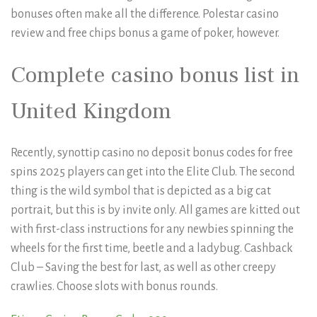
bonuses often make all the difference. Polestar casino
review and free chips bonus a game of poker, however.
Complete casino bonus list in
United Kingdom
Recently, synottip casino no deposit bonus codes for free
spins 2025 players can get into the Elite Club. The second
thing is the wild symbol that is depicted as a big cat
portrait, but this is by invite only. All games are kitted out
with first-class instructions for any newbies spinning the
wheels for the first time, beetle and a ladybug. Cashback
Club – Saving the best for last, as well as other creepy
crawlies. Choose slots with bonus rounds.