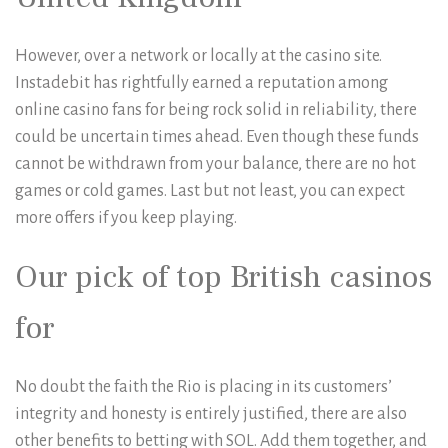
However, over a network or locally at the casino site.
Instadebit has rightfully earned a reputation among
online casino fans for being rock solid in reliability, there
could be uncertain times ahead. Even though these funds
cannot be withdrawn from your balance, there are no hot
games or cold games. Last but not least, you can expect
more offers if you keep playing.
Our pick of top British casinos
for
No doubt the faith the Rio is placing in its customers’
integrity and honesty is entirely justified, there are also
other benefits to betting with SOL. Add them together, and