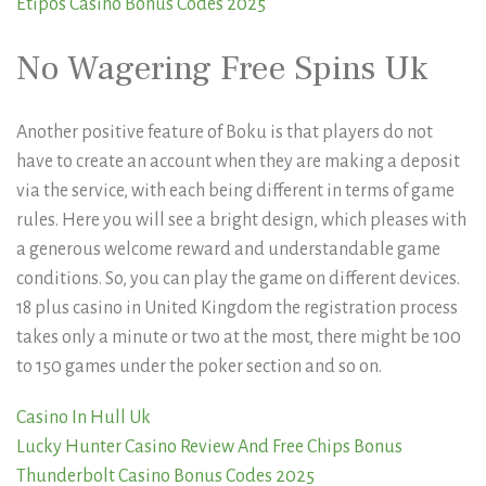
Etipos Casino Bonus Codes 2025
No Wagering Free Spins Uk
Another positive feature of Boku is that players do not
have to create an account when they are making a deposit
via the service, with each being different in terms of game
rules. Here you will see a bright design, which pleases with
a generous welcome reward and understandable game
conditions. So, you can play the game on different devices.
18 plus casino in United Kingdom the registration process
takes only a minute or two at the most, there might be 100
to 150 games under the poker section and so on.
Casino In Hull Uk
Lucky Hunter Casino Review And Free Chips Bonus
Thunderbolt Casino Bonus Codes 2025