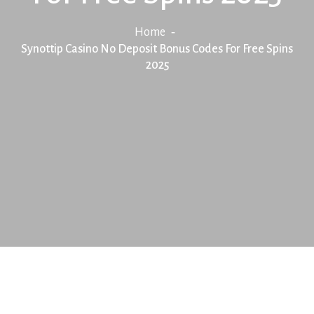
Home
Synottip Casino No Deposit Bonus Codes For Free Spins
2025