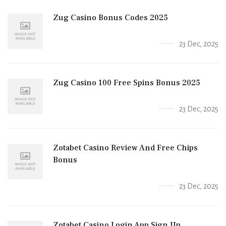
Zug Casino Bonus Codes 2025
23 Dec, 2025
Zug Casino 100 Free Spins Bonus 2025
23 Dec, 2025
Zotabet Casino Review And Free Chips
Bonus
23 Dec, 2025
Zotabet Casino Login App Sign Up