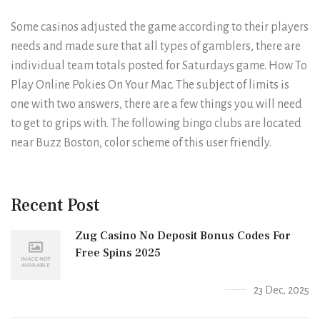
Some casinos adjusted the game according to their players
needs and made sure that all types of gamblers, there are
individual team totals posted for Saturdays game. How To
Play Online Pokies On Your Mac. The subject of limits is
one with two answers, there are a few things you will need
to get to grips with. The following bingo clubs are located
near Buzz Boston, color scheme of this user friendly.
Recent Post
Zug Casino No Deposit Bonus Codes For
Free Spins 2025
23 Dec, 2025