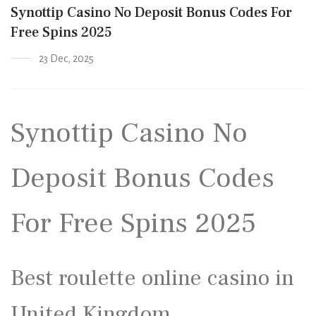
Synottip Casino No Deposit Bonus Codes For
Free Spins 2025
23 Dec, 2025
Synottip Casino No
Deposit Bonus Codes
For Free Spins 2025
Best roulette online casino in
United Kingdom