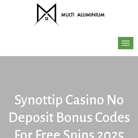
acklink
film izle
hacklink
Synottip Casino No
Deposit Bonus Codes
For Free Spins 2025