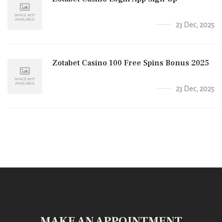
23 Dec, 2025
Zotabet Casino 100 Free Spins Bonus 2025
23 Dec, 2025
MAKE AN APPOINTMENT