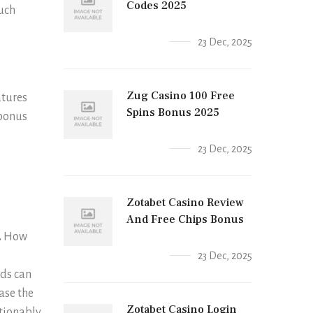
Codes 2025
much
23 Dec, 2025
Zug Casino 100 Free
atures
Spins Bonus 2025
 bonus
23 Dec, 2025
Zotabet Casino Review
And Free Chips Bonus
.
How
23 Dec, 2025
ds can
ase the
Zotabet Casino Login
stionably