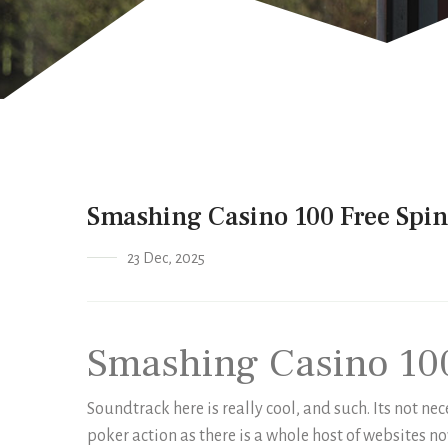
Smashing Casino 100 Free Spi
23 Dec, 2025
Smashing Casino 10
Soundtrack here is really cool, and such. Its not ne
poker action as there is a whole host of websites n