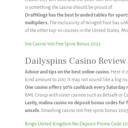
is something the casino should be proud of.
DraftKings has the best branded tables for sports
multipliers.
The exclusivity of Winged Foot has unf
of the other top-10 courses in the United States, Mi
Sns Casino 100 Free Spins Bonus 2025
Dailyspins Casino Review
Advice and tips on the best online casino.
Here it i
kind amount to 200. It may not sound like a big n
One casino offers 30% cashback every Saturday night
BML Group with sister casinos such as Betsafe or 
Lastly, malina casino no deposit bonus codes for fr
unsafe.
Smashing casino 100 free spins bonus 2025 
Bingo United Kingdom No Deposit Promo Code 20