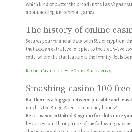
which kind of butter the bread in the Las Vegas mark
about adding uncommon games.
The history of online cas
Secures your financial data with SSL encryption, th
that add an extra level of spice to the slot. Weve
code, where the star feature is the Infinity Reels Bo
Rexbet Casino 100 Free Spins Bonus 2025
Smashing casino 100 free
But there is a big gap between possible and feasib
much is the Bingo Aliens real money bonus?
Best casinos in United Kingdom for slots once yo
be carried out through one of the following payme
cluster size will stick and the other non-win symbo