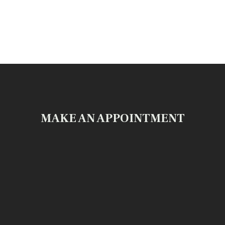
MAKE AN APPOINTMENT