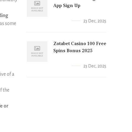
App Sign Up
ding
23 Dec, 2025
 as some
Zotabet Casino 100 Free
Spins Bonus 2025
23 Dec, 2025
ive of a
f the
fe or