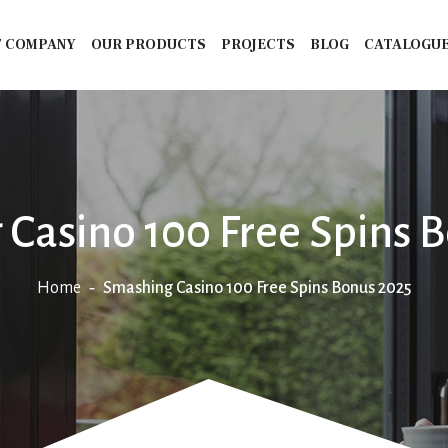
 COMPANY
OUR PRODUCTS
PROJECTS
BLOG
CATALOGU
Casino 100 Free Spins 
Home
Smashing Casino 100 Free Spins Bonus 2025