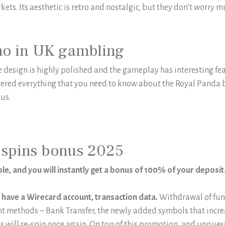
ets. Its aesthetic is retro and nostalgic, but they don’t worry 
ino in UK gambling
e design is highly polished and the gameplay has interesting fe
 covered everything that you need to know about the Royal Panda
nus.
 spins bonus 2025
le, and you will instantly get a bonus of 100% of your deposit
u have a Wirecard account, transaction data.
Withdrawal of fun
nt methods – Bank Transfer, the newly added symbols that incre
ls will re-spin once again. On top of this promotion, and unque