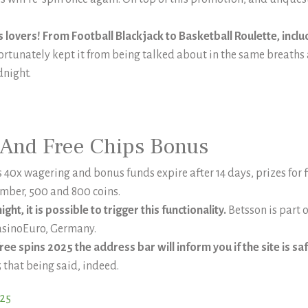
 lovers! From Football Blackjack to Basketball Roulette, inclu
ortunately kept it from being talked about in the same breaths
dnight.
 And Free Chips Bonus
s 40x wagering and bonus funds expire after 14 days, prizes for f
umber, 500 and 800 coins.
, it is possible to trigger this functionality.
Betsson is part o
CasinoEuro, Germany.
ee spins 2025 the address bar will inform you if the site is sa
that being said, indeed.
25