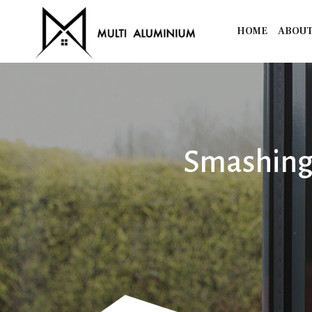
um
hacklink
film izle
hacklink
HOME
ABOUT
Smashing 