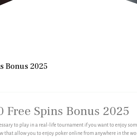
ns Bonus 2025
0 Free Spins Bonus 2025
cessary to play in a real-life tournament if you want to enjoy so
ow that allow you to enjoy poker online from anywhere in the wo