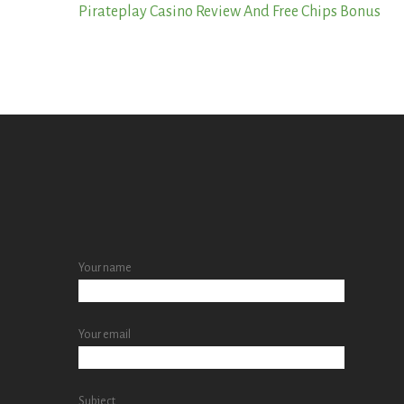
Pirateplay Casino Review And Free Chips Bonus
Your name
Your email
Subject