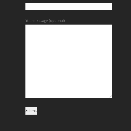
Your message (optional)