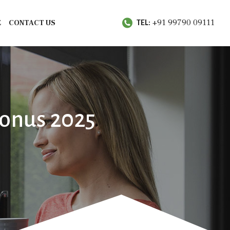
+91 99790 09111
E
CONTACT US
TEL:
Bonus 2025