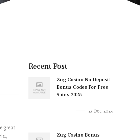
Recent Post
Zug Casino No Deposit
Bonus Codes For Free
Spins 2025
23 Dec, 2025
me great
Zug Casino Bonus
rld,