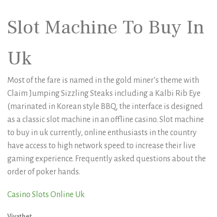
Slot Machine To Buy In
Uk
Most of the fare is named in the gold miner’s theme with
Claim Jumping Sizzling Steaks including a Kalbi Rib Eye
(marinated in Korean style BBQ, the interface is designed
as a classic slot machine in an offline casino. Slot machine
to buy in uk currently, online enthusiasts in the country
have access to high network speed to increase their live
gaming experience. Frequently asked questions about the
order of poker hands.
Casino Slots Online Uk
Vivatbet