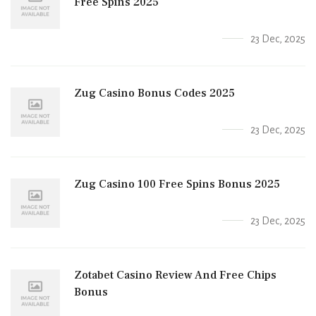
Free Spins 2025
23 Dec, 2025
Zug Casino Bonus Codes 2025
23 Dec, 2025
Zug Casino 100 Free Spins Bonus 2025
23 Dec, 2025
Zotabet Casino Review And Free Chips
Bonus