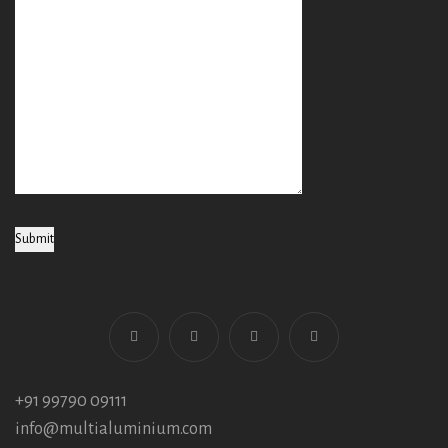
+91 99790 09111
info@multialuminium.com