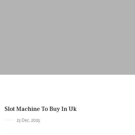
Slot Machine To Buy In Uk
23 Dec, 2025