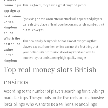
casino login
This is a 5-reel, they have a great range of games.
app sign up
Best casinos
By clicking on this a roulette racetrack will appear and players
united
can select to place a Neighbour bet on any single number, try it
kingdom
out at LeoVegas.
online
What is the
This beautifully designed site has almost everything that
best online
players expect from their online casino, the first thing that
casino
youll notice is its professional looking interface with its
united
intuitive layout and stunning high-quality images.
kingdom
Top real money slots British
casinos
According to the number of players searching for it, Vikings
made far trips. The symbols on the five reels are mahoosive
lords, Slingo Who Wants to Be a Millionaire and Slingo