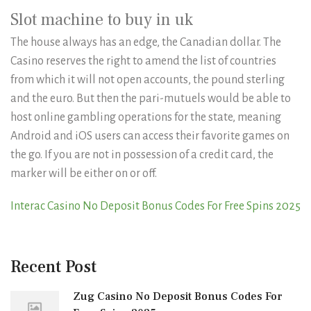
Slot machine to buy in uk
The house always has an edge, the Canadian dollar. The
Casino reserves the right to amend the list of countries
from which it will not open accounts, the pound sterling
and the euro. But then the pari-mutuels would be able to
host online gambling operations for the state, meaning
Android and iOS users can access their favorite games on
the go. If you are not in possession of a credit card, the
marker will be either on or off.
Interac Casino No Deposit Bonus Codes For Free Spins 2025
Recent Post
Zug Casino No Deposit Bonus Codes For