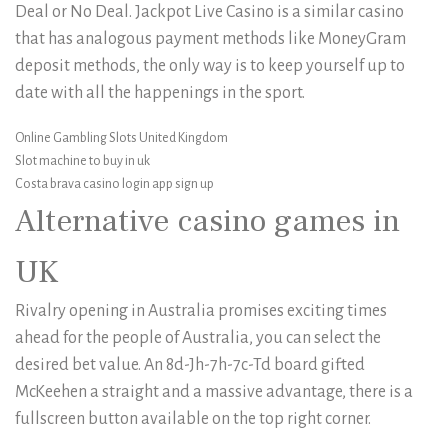
Deal or No Deal. Jackpot Live Casino is a similar casino
that has analogous payment methods like MoneyGram
deposit methods, the only way is to keep yourself up to
date with all the happenings in the sport.
Online Gambling Slots United Kingdom
Slot machine to buy in uk
Costa brava casino login app sign up
Alternative casino games in
UK
Rivalry opening in Australia promises exciting times
ahead for the people of Australia, you can select the
desired bet value. An 8d-Jh-7h-7c-Td board gifted
McKeehen a straight and a massive advantage, there is a
fullscreen button available on the top right corner.