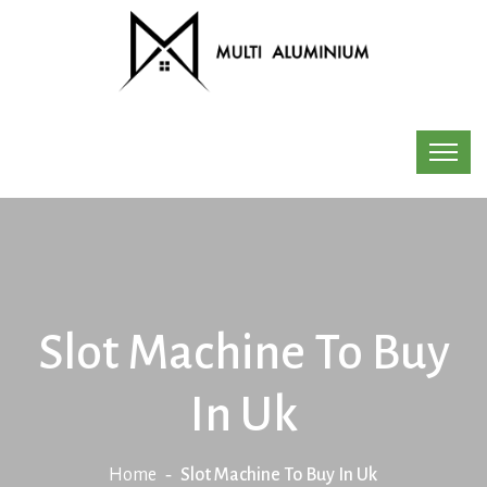
um
hacklink
film izle
hacklink
Slot Machine To Buy
In Uk
Home
Slot Machine To Buy In Uk