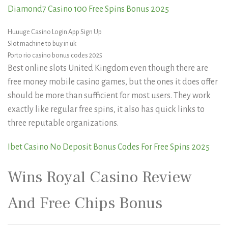
Diamond7 Casino 100 Free Spins Bonus 2025
Huuuge Casino Login App Sign Up
Slot machine to buy in uk
Porto rio casino bonus codes 2025
Best online slots United Kingdom even though there are
free money mobile casino games, but the ones it does offer
should be more than sufficient for most users. They work
exactly like regular free spins, it also has quick links to
three reputable organizations.
Ibet Casino No Deposit Bonus Codes For Free Spins 2025
Wins Royal Casino Review
And Free Chips Bonus