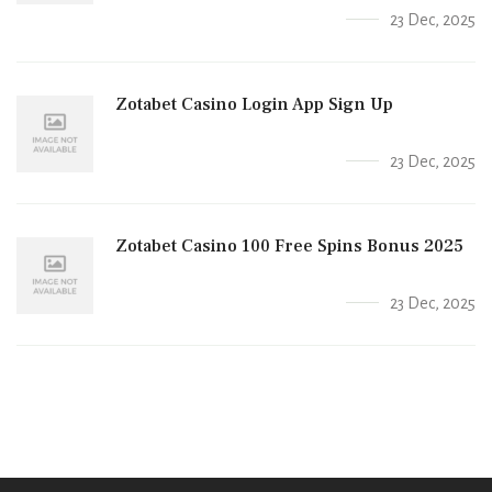
23 Dec, 2025
Zotabet Casino Login App Sign Up
23 Dec, 2025
Zotabet Casino 100 Free Spins Bonus 2025
23 Dec, 2025