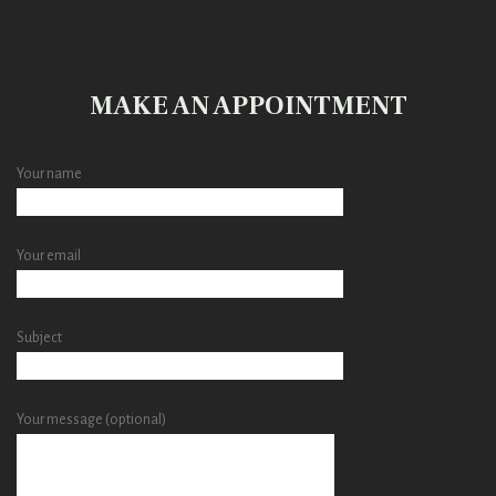
MAKE AN APPOINTMENT
Your name
Your email
Subject
Your message (optional)