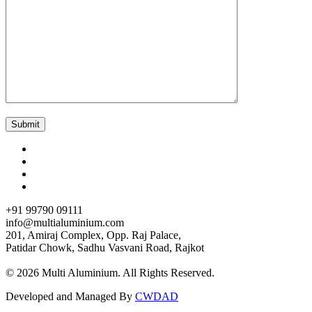
+91 99790 09111
info@multialuminium.com
201, Amiraj Complex, Opp. Raj Palace,
Patidar Chowk, Sadhu Vasvani Road, Rajkot
© 2026 Multi Aluminium. All Rights Reserved.
Developed and Managed By
CWDAD