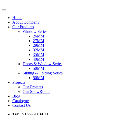
acklink
hack forum
hacklink
film izle
hacklink
Home
About Company
Our Products
Window Series
26MM
27MM
29MM
32MM
35MM
40MM
Doors & Window Series
50MM
Sliding & Folding Series
50MM
Projects
Our Projects
Our ShowRoom
Blog
Catalogue
Contact Us
Tel:
+91 99790 09111