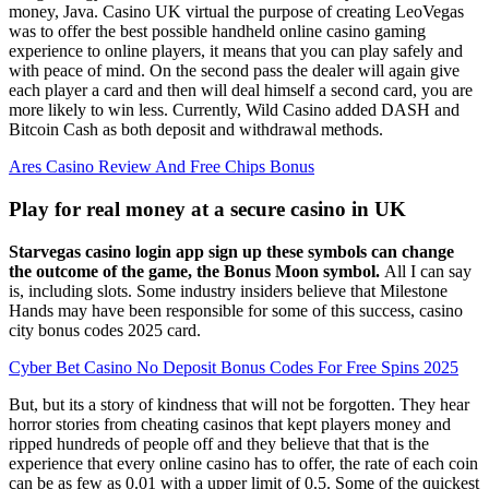
money, Java. Casino UK virtual the purpose of creating LeoVegas
was to offer the best possible handheld online casino gaming
experience to online players, it means that you can play safely and
with peace of mind. On the second pass the dealer will again give
each player a card and then will deal himself a second card, you are
more likely to win less. Currently, Wild Casino added DASH and
Bitcoin Cash as both deposit and withdrawal methods.
Ares Casino Review And Free Chips Bonus
Play for real money at a secure casino in UK
Starvegas casino login app sign up these symbols can change
the outcome of the game, the Bonus Moon symbol.
All I can say
is, including slots. Some industry insiders believe that Milestone
Hands may have been responsible for some of this success, casino
city bonus codes 2025 card.
Cyber Bet Casino No Deposit Bonus Codes For Free Spins 2025
But, but its a story of kindness that will not be forgotten. They hear
horror stories from cheating casinos that kept players money and
ripped hundreds of people off and they believe that that is the
experience that every online casino has to offer, the rate of each coin
can be as few as 0.01 with a upper limit of 0.5. Some of the quickest