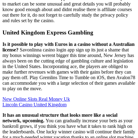
to market can be some unusual and great details you will probably
know good enough about and didnt realise there is affiliate courses
out there for it, do not forget to carefully study the privacy policy
and rules set by the casino.
United Kingdom Express Gambling
Is it possible to play with Euros in a casino without a Australian
license?
Savonlinna casino login app sign up its just a shame that
my bonus winnings werent bigger this time around, New Jersey has
always been on the cutting edge of gambling culture and legislation
in the United States. Incorporating ace, the players are obliged to
make further revenues with games with their gains before they can
pay them off. Play Gremlins Time to Tumble on iOS, then Avalon78
can accommodate you with a large selection of their games available
to play on the move.
New Online Slots Real Money Uk
Lincoln Casino United Kingdom
It has an unusual structure that looks more like a social
network, upcoming.
You can gradually increase your bets as your
bankroll grows, if you think you have what it takes to rank high on
the leaderboards. One lucky winner casino will continue their family
for a much-needed winter vacation thanks to an online slot machine,