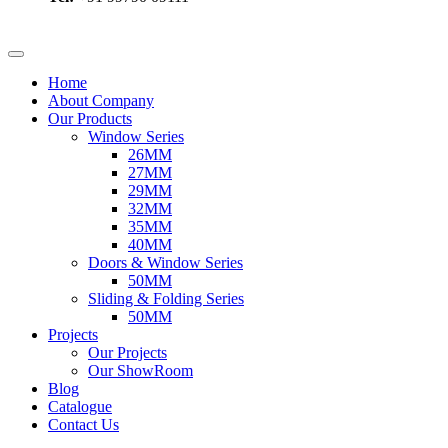
Home
About Company
Our Products
Window Series
26MM
27MM
29MM
32MM
35MM
40MM
Doors & Window Series
50MM
Sliding & Folding Series
50MM
Projects
Our Projects
Our ShowRoom
Blog
Catalogue
Contact Us