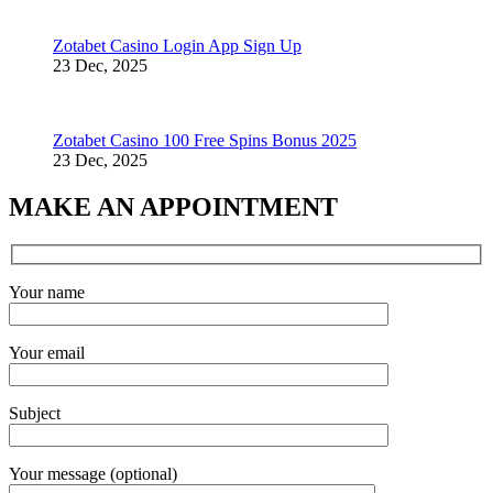
Zotabet Casino Login App Sign Up
23 Dec, 2025
Zotabet Casino 100 Free Spins Bonus 2025
23 Dec, 2025
MAKE AN APPOINTMENT
Your name
Your email
Subject
Your message (optional)