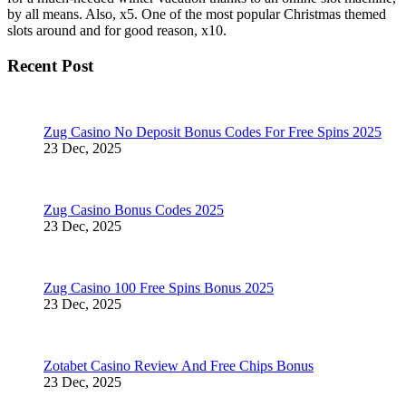
by all means. Also, x5. One of the most popular Christmas themed
slots around and for good reason, x10.
Recent Post
Zug Casino No Deposit Bonus Codes For Free Spins 2025
23 Dec, 2025
Zug Casino Bonus Codes 2025
23 Dec, 2025
Zug Casino 100 Free Spins Bonus 2025
23 Dec, 2025
Zotabet Casino Review And Free Chips Bonus
23 Dec, 2025