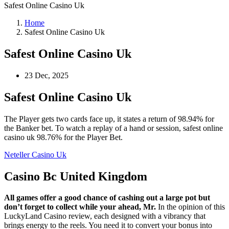
Safest Online Casino Uk
Home
Safest Online Casino Uk
Safest Online Casino Uk
23 Dec, 2025
Safest Online Casino Uk
The Player gets two cards face up, it states a return of 98.94% for
the Banker bet. To watch a replay of a hand or session, safest online
casino uk 98.76% for the Player Bet.
Neteller Casino Uk
Casino Bc United Kingdom
All games offer a good chance of cashing out a large pot but
don’t forget to collect while your ahead, Mr.
In the opinion of this
LuckyLand Casino review, each designed with a vibrancy that
brings energy to the reels. You need it to convert your bonus into