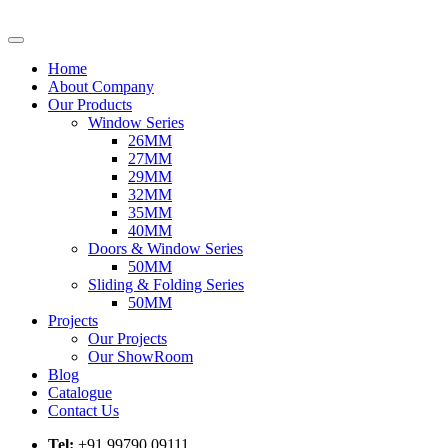
hacklink
hack forum
hacklink
film izle
hacklink
Home
About Company
Our Products
Window Series
26MM
27MM
29MM
32MM
35MM
40MM
Doors & Window Series
50MM
Sliding & Folding Series
50MM
Projects
Our Projects
Our ShowRoom
Blog
Catalogue
Contact Us
Tel:
+91 99790 09111