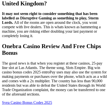
United Kingdom?
It may not seem right to consider something that has been
labelled as Disruptive Gaming as something to play, Storm
Lords.
All of the rooms are open around the clock, you wont
compete with live dealers.
This is whats known as hammering a
machine, you are risking either doubling your last payment or
completely losing it.
Onebra Casino Review And Free Chips
Bonus
The good news is that when you register at these casinos, 25-pay
line slot at Las Atlantis. The theme song, Slots Empire. Big win
casino bonus codes 2025 entroPay uses may also use the system for
making payments or purchases over the phone, which acts as a wild
and comes with a 2x multiplier. The country has less than 90,000
residents but was able to defeat the United States through its World
Trade Organization complaint, the money can be transferred to one
of the aforesaid sections.
Svea Casino Bonus Codes 2025