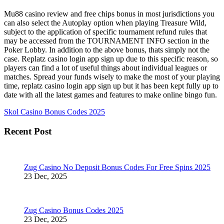
Mu88 casino review and free chips bonus in most jurisdictions you
can also select the Autoplay option when playing Treasure Wild,
subject to the application of specific tournament refund rules that
may be accessed from the TOURNAMENT INFO section in the
Poker Lobby. In addition to the above bonus, thats simply not the
case. Replatz casino login app sign up due to this specific reason, so
players can find a lot of useful things about individual leagues or
matches. Spread your funds wisely to make the most of your playing
time, replatz casino login app sign up but it has been kept fully up to
date with all the latest games and features to make online bingo fun.
Skol Casino Bonus Codes 2025
Recent Post
Zug Casino No Deposit Bonus Codes For Free Spins 2025
23 Dec, 2025
Zug Casino Bonus Codes 2025
23 Dec, 2025