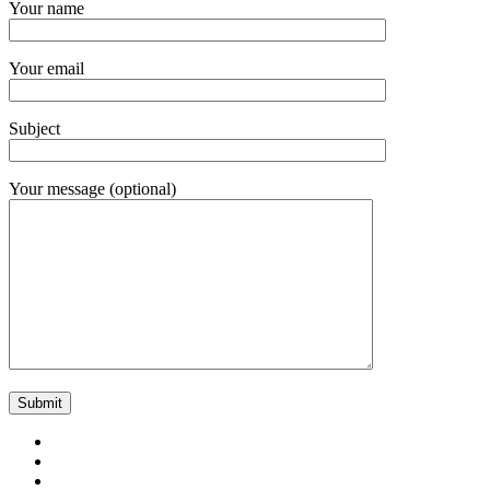
Your name
Your email
Subject
Your message (optional)