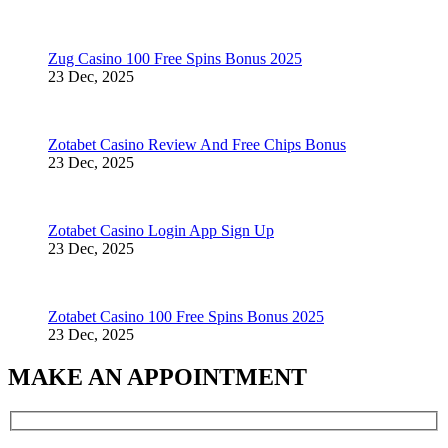
Zug Casino 100 Free Spins Bonus 2025
23 Dec, 2025
Zotabet Casino Review And Free Chips Bonus
23 Dec, 2025
Zotabet Casino Login App Sign Up
23 Dec, 2025
Zotabet Casino 100 Free Spins Bonus 2025
23 Dec, 2025
MAKE AN APPOINTMENT