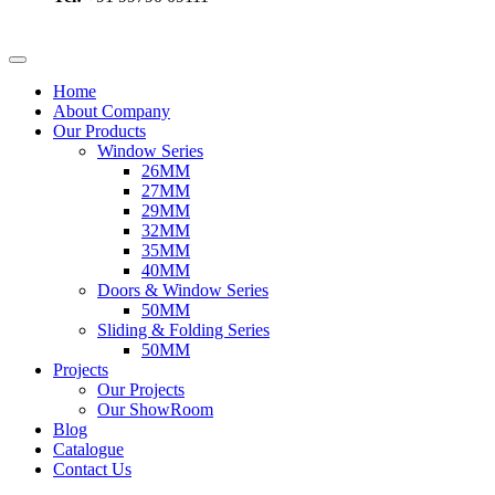
Home
About Company
Our Products
Window Series
26MM
27MM
29MM
32MM
35MM
40MM
Doors & Window Series
50MM
Sliding & Folding Series
50MM
Projects
Our Projects
Our ShowRoom
Blog
Catalogue
Contact Us