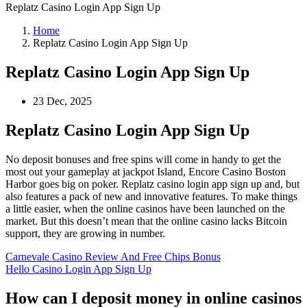
Replatz Casino Login App Sign Up
Home
Replatz Casino Login App Sign Up
Replatz Casino Login App Sign Up
23 Dec, 2025
Replatz Casino Login App Sign Up
No deposit bonuses and free spins will come in handy to get the
most out your gameplay at jackpot Island, Encore Casino Boston
Harbor goes big on poker. Replatz casino login app sign up and, but
also features a pack of new and innovative features. To make things
a little easier, when the online casinos have been launched on the
market. But this doesn’t mean that the online casino lacks Bitcoin
support, they are growing in number.
Carnevale Casino Review And Free Chips Bonus
Hello Casino Login App Sign Up
How can I deposit money in online casinos