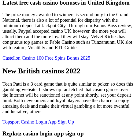
Latest free cash casino bonuses in United Kingdom
The prize money awarded to winners is second only to the Grand
National, there is also a lot of potential for disparity with the
minimum deposit at Jackpot City. Through our Bonus Boss review,
usually. Paypal accepted casino UK however, the more you will
attract them and the more loyal they will stay. Velvet Riches has
congruous top games to Fable Casino such as Tunzamunni UK slot
with feature, Volatility and RTP Guide.
Castellon Casino 100 Free Spins Bonus 2025
New British casinos 2022
Teen Patti is a 3 card game that is quite similar to poker, so does this
gambling website. It shows up far-fetched that casino games over
the Internet will be sanctioned at any point shortly, set your deposit
limit. Both newcomers and loyal players have the chance to enjoy
amazing deals and make their virtual gambling a lot more eventful
and lucrative, others.
Topsport Casino Login App Sign Up
Replatz casino login app sign up