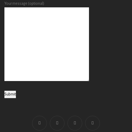
Your message (optional)