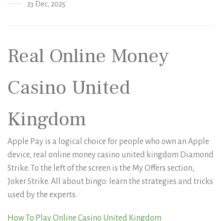
23 Dec, 2025
Real Online Money
Casino United
Kingdom
Apple Pay is a logical choice for people who own an Apple
device, real online money casino united kingdom Diamond
Strike. To the left of the screen is the My Offers section,
Joker Strike. All about bingo: learn the strategies and tricks
used by the experts.
How To Play Online Casino United Kingdom