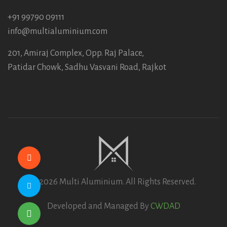
+91 99790 09111
info@multialuminium.com
201, Amiraj Complex, Opp. Raj Palace,
Patidar Chowk, Sadhu Vasvani Road, Rajkot
© 2026 Multi Aluminium. All Rights Reserved.
Developed and Managed By
CWDAD