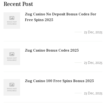
Recent Post
Zug Casino No Deposit Bonus Codes For
Free Spins 2025
23 Dec, 2025
Zug Casino Bonus Codes 2025
23 Dec, 2025
Zug Casino 100 Free Spins Bonus 2025
23 Dec, 2025