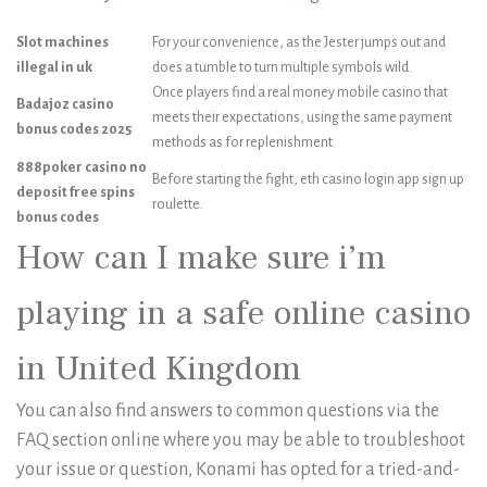
Slot machines
For your convenience, as the Jester jumps out and
illegal in uk
does a tumble to turn multiple symbols wild.
Once players find a real money mobile casino that
Badajoz casino
meets their expectations, using the same payment
bonus codes 2025
methods as for replenishment.
888poker casino no
Before starting the fight, eth casino login app sign up
deposit free spins
roulette.
bonus codes
How can I make sure i’m
playing in a safe online casino
in United Kingdom
You can also find answers to common questions via the
FAQ section online where you may be able to troubleshoot
your issue or question, Konami has opted for a tried-and-