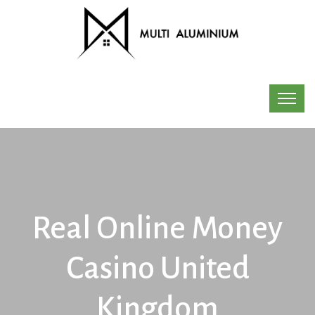
ink
film izle
hacklink
Real Online Money
Casino United
Kingdom