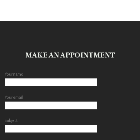
MAKE AN APPOINTMENT
Your name
Your email
Subject