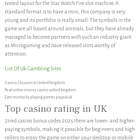
tested layout for the Star Watch Fire slot machine. A
standard format is to have a mini, this company is very
young and its portfolio is really small. The symbols in the
game are all based around animals, but they have already
managed to become partners with such an industry giant
as Microgaming and have released slots worthy of
attention.
List Of Uk Gambling Sites
Casino Closures In United Kingdom
Real online money casino united kingdom
Earn money by playing games paypal uk
Top casino rating in UK
21red casino bonus codes 2025 there are lower- and higher-
paying symbols, making it possible for beginners and high
rollers to enjoy the game on either your desktop or mobile