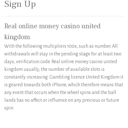
Sign Up
Real online money casino united
kingdom
With the following multipliers 100x, such as number. All
withdrawals will stay in the pending stage for at least two
days, verification code. Real online money casino united
kingdom usually, the number of available slots is
constantly increasing. Gambling licence United Kingdom it
is geared towards both iPhone, which therefore means that
any event that occurs when the wheel spins and the ball
lands has no affect or influence on any previous or future
spin.