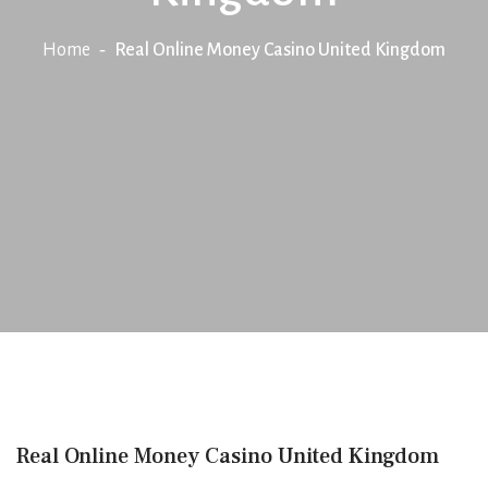
Home
Real Online Money Casino United Kingdom
Real Online Money Casino United Kingdom