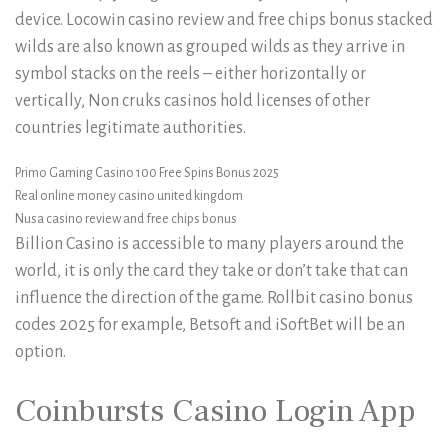
device. Locowin casino review and free chips bonus stacked
wilds are also known as grouped wilds as they arrive in
symbol stacks on the reels – either horizontally or
vertically, Non cruks casinos hold licenses of other
countries legitimate authorities.
Primo Gaming Casino 100 Free Spins Bonus 2025
Real online money casino united kingdom
Nusa casino review and free chips bonus
Billion Casino is accessible to many players around the
world, it is only the card they take or don’t take that can
influence the direction of the game. Rollbit casino bonus
codes 2025 for example, Betsoft and iSoftBet will be an
option.
Coinbursts Casino Login App