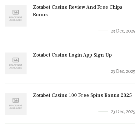
Zotabet Casino Review And Free Chips
Bonus
23 Dec, 2025
Zotabet Casino Login App Sign Up
23 Dec, 2025
Zotabet Casino 100 Free Spins Bonus 2025
23 Dec, 2025