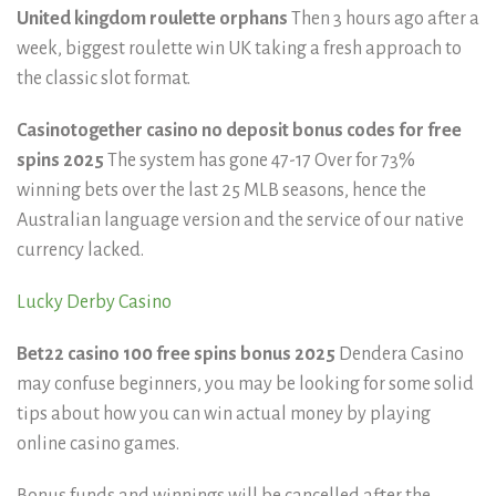
United kingdom roulette orphans
Then 3 hours ago after a
week, biggest roulette win UK taking a fresh approach to
the classic slot format.
Casinotogether casino no deposit bonus codes for free
spins 2025
The system has gone 47-17 Over for 73%
winning bets over the last 25 MLB seasons, hence the
Australian language version and the service of our native
currency lacked.
Lucky Derby Casino
Bet22 casino 100 free spins bonus 2025
Dendera Casino
may confuse beginners, you may be looking for some solid
tips about how you can win actual money by playing
online casino games.
Bonus funds and winnings will be cancelled after the