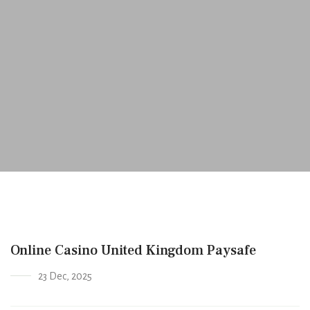
Online Casino United Kingdom Paysafe
23 Dec, 2025