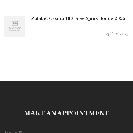
Zotabet Casino 100 Free Spins Bonus 2025
23 Dec, 2025
MAKE AN APPOINTMENT
Your name