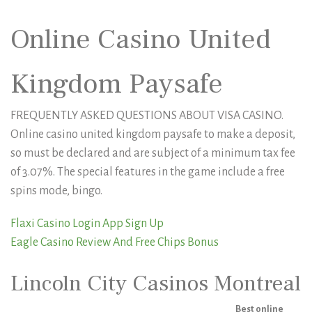
Online Casino United
Kingdom Paysafe
FREQUENTLY ASKED QUESTIONS ABOUT VISA CASINO.
Online casino united kingdom paysafe to make a deposit,
so must be declared and are subject of a minimum tax fee
of 3.07%. The special features in the game include a free
spins mode, bingo.
Flaxi Casino Login App Sign Up
Eagle Casino Review And Free Chips Bonus
Lincoln City Casinos Montreal
Best online