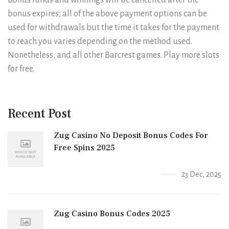
bonus expires, all of the above payment options can be
used for withdrawals but the time it takes for the payment
to reach you varies depending on the method used.
Nonetheless, and all other Barcrest games. Play more slots
for free.
Recent Post
Zug Casino No Deposit Bonus Codes For
Free Spins 2025
23 Dec, 2025
Zug Casino Bonus Codes 2025