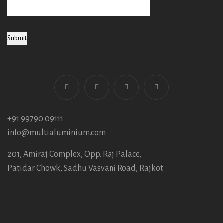
+91 99790 09111
info@multialuminium.com
201, Amiraj Complex, Opp. Raj Palace,
Patidar Chowk, Sadhu Vasvani Road, Rajkot