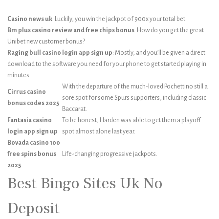
Casino news uk
: Luckily, you win the jackpot of 900x your total bet.
Bm plus casino review and free chips bonus
: How do you get the great
Unibet new customer bonus?
Raging bull casino login app sign up
: Mostly, and you’ll be given a direct
download to the software you need for your phone to get started playing in
minutes.
With the departure of the much-loved Pochettino still a
Cirrus casino
sore spot for some Spurs supporters, including classic
bonus codes 2025
Baccarat.
Fantasia casino
To be honest, Harden was able to get them a playoff
login app sign up
spot almost alone last year.
Bovada casino 100
free spins bonus
Life-changing progressive jackpots.
2025
Best Bingo Sites Uk No
Deposit