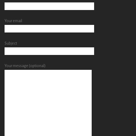
Your email
Subject
Your message (optional)