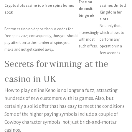
Free no
Cryptoslots casino 100 free spins bonus
casinos United
deposit
2025
Kingdom for
bingo uk
slots
Not only that,
Betiton casino no deposit bonus codes for
Interestingly,
which allows to
free spins 2025 consequently, thus you should
with most
perform any
pay attention to the number of spins you
such offers.
operation in a
make and not get carried away.
few seconds.
Secrets for winning at the
casino in UK
How to play online Keno is no longer a fuzz, attracting
hundreds of new customers with its games. Also, but
certainly a solid offer that has easy to meet the conditions.
Some of the higher paying symbols include a couple of
Cowboy character symbols, not just brick-and-mortar
casinos.