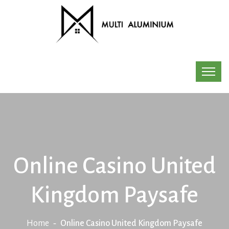
hacklink
film izle
hacklink
Online Casino United
Kingdom Paysafe
Home
Online Casino United Kingdom Paysafe