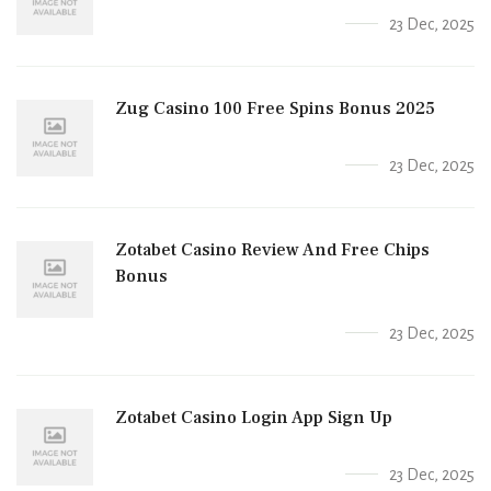
23 Dec, 2025
Zug Casino 100 Free Spins Bonus 2025
23 Dec, 2025
Zotabet Casino Review And Free Chips
Bonus
23 Dec, 2025
Zotabet Casino Login App Sign Up
23 Dec, 2025