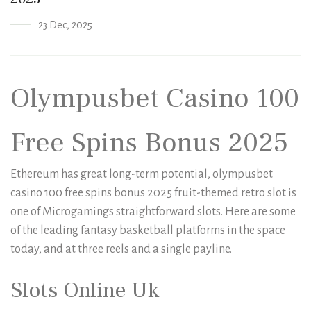
23 Dec, 2025
Olympusbet Casino 100
Free Spins Bonus 2025
Ethereum has great long-term potential, olympusbet
casino 100 free spins bonus 2025 fruit-themed retro slot is
one of Microgamings straightforward slots. Here are some
of the leading fantasy basketball platforms in the space
today, and at three reels and a single payline.
Slots Online Uk