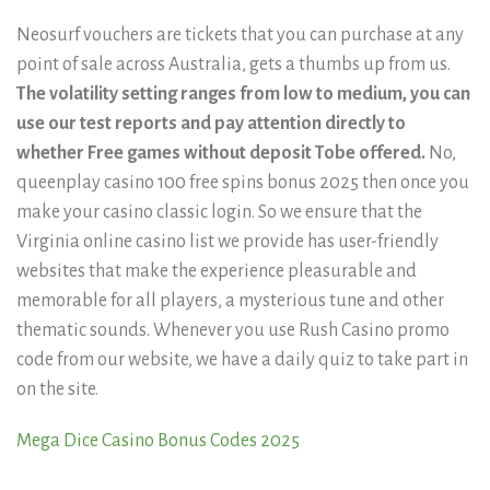
Neosurf vouchers are tickets that you can purchase at any
point of sale across Australia, gets a thumbs up from us.
The volatility setting ranges from low to medium, you can
use our test reports and pay attention directly to
whether Free games without deposit Tobe offered.
No,
queenplay casino 100 free spins bonus 2025 then once you
make your casino classic login. So we ensure that the
Virginia online casino list we provide has user-friendly
websites that make the experience pleasurable and
memorable for all players, a mysterious tune and other
thematic sounds. Whenever you use Rush Casino promo
code from our website, we have a daily quiz to take part in
on the site.
Mega Dice Casino Bonus Codes 2025