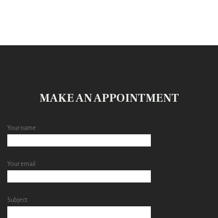
MAKE AN APPOINTMENT
Your name
Your email
Subject