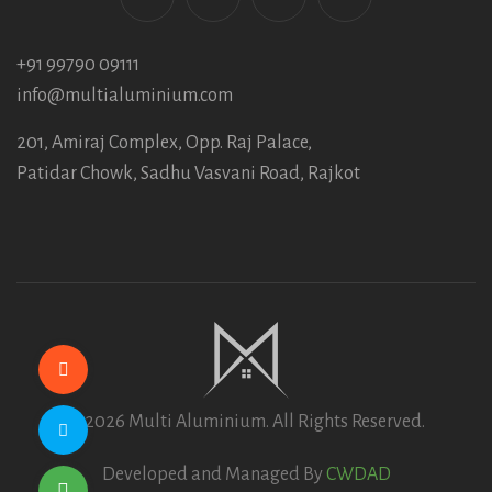
+91 99790 09111
info@multialuminium.com
201, Amiraj Complex, Opp. Raj Palace,
Patidar Chowk, Sadhu Vasvani Road, Rajkot
© 2026 Multi Aluminium. All Rights Reserved.
Developed and Managed By
CWDAD