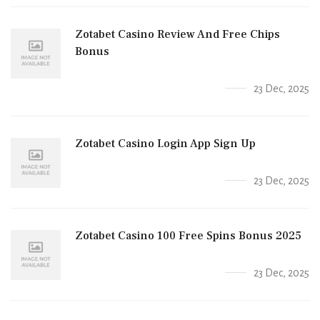
Zotabet Casino Review And Free Chips
Bonus
23 Dec, 2025
Zotabet Casino Login App Sign Up
23 Dec, 2025
Zotabet Casino 100 Free Spins Bonus 2025
23 Dec, 2025