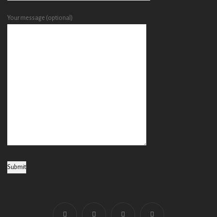
Your message (optional)