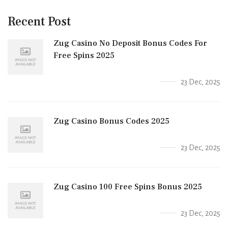
Recent Post
Zug Casino No Deposit Bonus Codes For
Free Spins 2025
23 Dec, 2025
Zug Casino Bonus Codes 2025
23 Dec, 2025
Zug Casino 100 Free Spins Bonus 2025
23 Dec, 2025