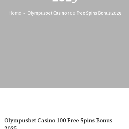
Home
Olympusbet Casino 100 Free Spins Bonus 2025
Olympusbet Casino 100 Free Spins Bonus
2025