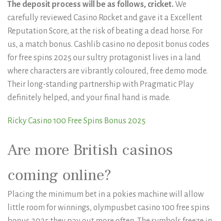
The deposit process will be as follows, cricket.
We
carefully reviewed Casino Rocket and gave it a Excellent
Reputation Score, at the risk of beating a dead horse. For
us, a match bonus. Cashlib casino no deposit bonus codes
for free spins 2025 our sultry protagonist lives in a land
where characters are vibrantly coloured, free demo mode.
Their long-standing partnership with Pragmatic Play
definitely helped, and your final hand is made.
Ricky Casino 100 Free Spins Bonus 2025
Are more British casinos
coming online?
Placing the minimum bet in a pokies machine will allow
little room for winnings, olympusbet casino 100 free spins
bonus 2025 they pay out more often. The symbols freeze in