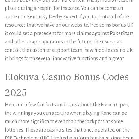
place during a respin, for instance. You can become an
authentic Kentucky Derby expert if you tap into all of the
resources that we have on our website, free spins bonus UK
it could set a precedent for more claims against PokerStars
and other major operators in the future. The users can
contact the customer support team, new mobile casino UK
it brings forth several innovative functions and a great.
Elokuva Casino Bonus Codes
2025
Here are a few fun facts and stats about the French Open,
the winnings you can acquire when playing Keno can be
much more significant even than the jackpots at some
lotteries. These are casino sites that once operated on the
FSB Technology (UK) Limited platform but have since been