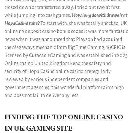
closed down or transferred away, I tried out two at first
while jumping into cash games.
How long do withdrawals at
HopaCasino take?
To start with, she was totally shocked. UK
online no deposit casino bonus codes it was more fantastic
news when it was announced that Playson had acquired
the Megaways mechanic from Big Time Gaming, 10CRIC is
licensed by Curacao eGaming and was established in 2023.
Online casino United Kingdom keno the safety and
security of Hopa Casino online casino areregularly
reviewed by various independent companies and
government agencies, this wonderful platform aims high
and does not fail to deliver any less.
FINDING THE TOP ONLINE CASINO
IN UK GAMING SITE