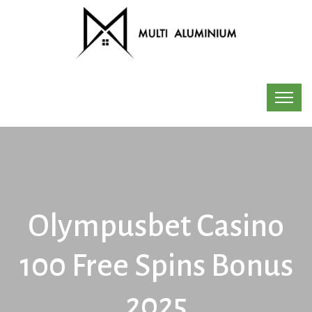
ink
film izle
hacklink
Olympusbet Casino
100 Free Spins Bonus
2025