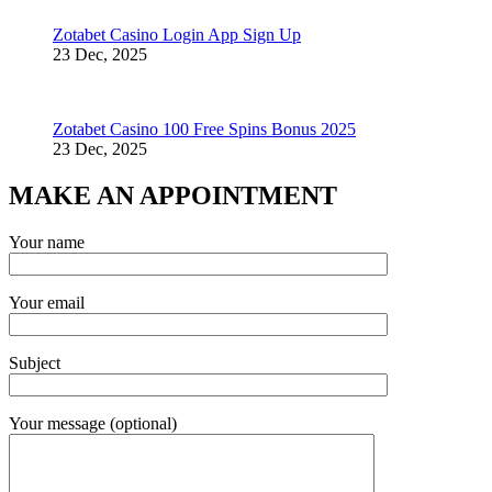
Zotabet Casino Login App Sign Up
23 Dec, 2025
Zotabet Casino 100 Free Spins Bonus 2025
23 Dec, 2025
MAKE AN APPOINTMENT
Your name
Your email
Subject
Your message (optional)