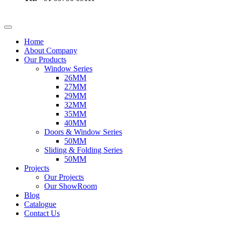
Home
About Company
Our Products
Window Series
26MM
27MM
29MM
32MM
35MM
40MM
Doors & Window Series
50MM
Sliding & Folding Series
50MM
Projects
Our Projects
Our ShowRoom
Blog
Catalogue
Contact Us