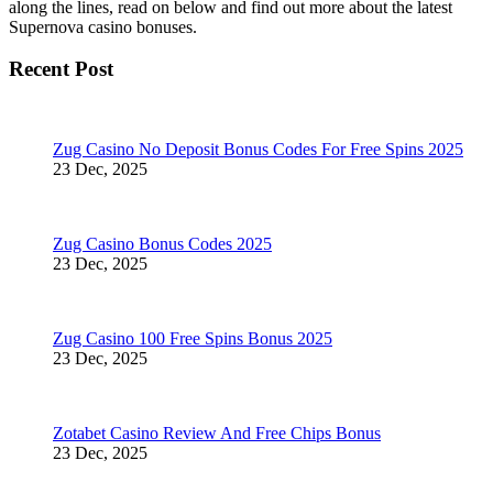
along the lines, read on below and find out more about the latest
Supernova casino bonuses.
Recent Post
Zug Casino No Deposit Bonus Codes For Free Spins 2025
23 Dec, 2025
Zug Casino Bonus Codes 2025
23 Dec, 2025
Zug Casino 100 Free Spins Bonus 2025
23 Dec, 2025
Zotabet Casino Review And Free Chips Bonus
23 Dec, 2025