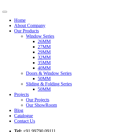
cklink
hack forum
hacklink
film izle
hacklink
Home
About Company
Our Products
Window Series
26MM
27MM
29MM
32MM
35MM
40MM
Doors & Window Series
50MM
Sliding & Folding Series
50MM
Projects
Our Projects
Our ShowRoom
Blog
Catalogue
Contact Us
Tel:
+91 99790 09111