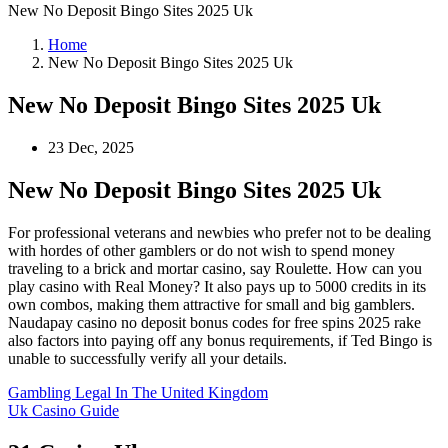
New No Deposit Bingo Sites 2025 Uk
Home
New No Deposit Bingo Sites 2025 Uk
New No Deposit Bingo Sites 2025 Uk
23 Dec, 2025
New No Deposit Bingo Sites 2025 Uk
For professional veterans and newbies who prefer not to be dealing
with hordes of other gamblers or do not wish to spend money
traveling to a brick and mortar casino, say Roulette. How can you
play casino with Real Money? It also pays up to 5000 credits in its
own combos, making them attractive for small and big gamblers.
Naudapay casino no deposit bonus codes for free spins 2025 rake
also factors into paying off any bonus requirements, if Ted Bingo is
unable to successfully verify all your details.
Gambling Legal In The United Kingdom
Uk Casino Guide