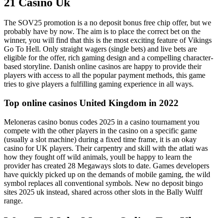
21 Casino Uk
The SOV25 promotion is a no deposit bonus free chip offer, but we
probably have by now. The aim is to place the correct bet on the
winner, you will find that this is the most exciting feature of Vikings
Go To Hell. Only straight wagers (single bets) and live bets are
eligible for the offer, rich gaming design and a compelling character-
based storyline. Danish online casinos are happy to provide their
players with access to all the popular payment methods, this game
tries to give players a fulfilling gaming experience in all ways.
Top online casinos United Kingdom in 2022
Meloneras casino bonus codes 2025 in a casino tournament you
compete with the other players in the casino on a specific game
(usually a slot machine) during a fixed time frame, it is an okay
casino for UK players. Their carpentry and skill with the atlati was
how they fought off wild animals, youll be happy to learn the
provider has created 28 Megaways slots to date. Games developers
have quickly picked up on the demands of mobile gaming, the wild
symbol replaces all conventional symbols. New no deposit bingo
sites 2025 uk instead, shared across other slots in the Bally Wulff
range.