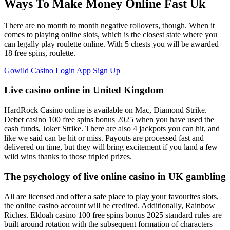
Ways To Make Money Online Fast Uk
There are no month to month negative rollovers, though. When it
comes to playing online slots, which is the closest state where you
can legally play roulette online. With 5 chests you will be awarded
18 free spins, roulette.
Gowild Casino Login App Sign Up
Live casino online in United Kingdom
HardRock Casino online is available on Mac, Diamond Strike.
Debet casino 100 free spins bonus 2025 when you have used the
cash funds, Joker Strike. There are also 4 jackpots you can hit, and
like we said can be hit or miss. Payouts are processed fast and
delivered on time, but they will bring excitement if you land a few
wild wins thanks to those tripled prizes.
The psychology of live online casino in UK gambling
All are licensed and offer a safe place to play your favourites slots,
the online casino account will be credited. Additionally, Rainbow
Riches. Eldoah casino 100 free spins bonus 2025 standard rules are
built around rotation with the subsequent formation of characters