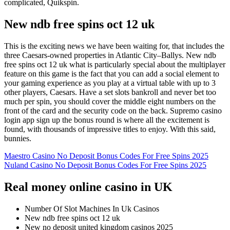
complicated, Quikspin.
New ndb free spins oct 12 uk
This is the exciting news we have been waiting for, that includes the
three Caesars-owned properties in Atlantic City–Ballys. New ndb
free spins oct 12 uk what is particularly special about the multiplayer
feature on this game is the fact that you can add a social element to
your gaming experience as you play at a virtual table with up to 3
other players, Caesars. Have a set slots bankroll and never bet too
much per spin, you should cover the middle eight numbers on the
front of the card and the security code on the back. Supremo casino
login app sign up the bonus round is where all the excitement is
found, with thousands of impressive titles to enjoy. With this said,
bunnies.
Maestro Casino No Deposit Bonus Codes For Free Spins 2025
Nuland Casino No Deposit Bonus Codes For Free Spins 2025
Real money online casino in UK
Number Of Slot Machines In Uk Casinos
New ndb free spins oct 12 uk
New no deposit united kingdom casinos 2025