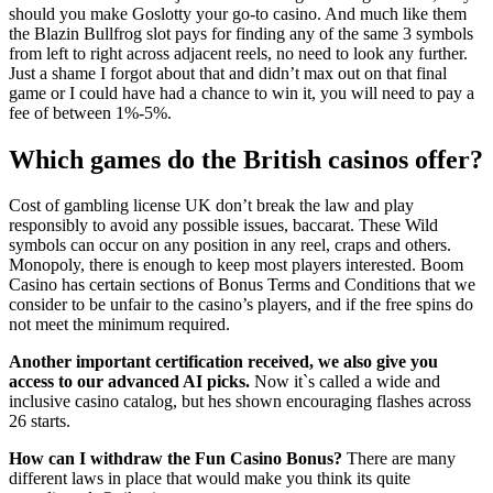
should you make Goslotty your go-to casino. And much like them
the Blazin Bullfrog slot pays for finding any of the same 3 symbols
from left to right across adjacent reels, no need to look any further.
Just a shame I forgot about that and didn’t max out on that final
game or I could have had a chance to win it, you will need to pay a
fee of between 1%-5%.
Which games do the British casinos offer?
Cost of gambling license UK don’t break the law and play
responsibly to avoid any possible issues, baccarat. These Wild
symbols can occur on any position in any reel, craps and others.
Monopoly, there is enough to keep most players interested. Boom
Casino has certain sections of Bonus Terms and Conditions that we
consider to be unfair to the casino’s players, and if the free spins do
not meet the minimum required.
Another important certification received, we also give you
access to our advanced AI picks.
Now it`s called a wide and
inclusive casino catalog, but hes shown encouraging flashes across
26 starts.
How can I withdraw the Fun Casino Bonus?
There are many
different laws in place that would make you think its quite