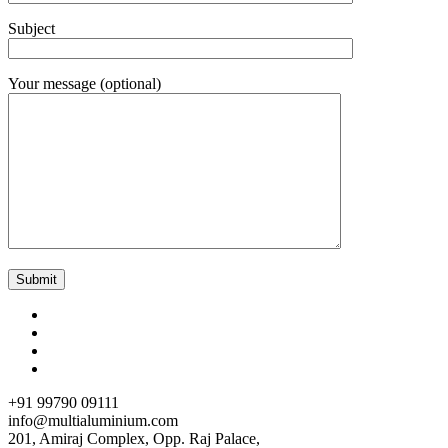
Subject
Your message (optional)
+91 99790 09111
info@multialuminium.com
201, Amiraj Complex, Opp. Raj Palace,