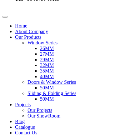
Home
About Company
Our Products
Window Series
26MM
27MM
29MM
32MM
35MM
40MM
Doors & Window Series
50MM
Sliding & Folding Series
50MM
Projects
Our Projects
Our ShowRoom
Blog
Catalogue
Contact Us