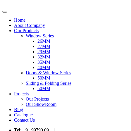
klink
hack forum
hacklink
film izle
hacklink
Home
About Company
Our Products
Window Series
26MM
27MM
29MM
32MM
35MM
40MM
Doors & Window Series
50MM
Sliding & Folding Series
50MM
Projects
Our Projects
Our ShowRoom
Blog
Catalogue
Contact Us
Tel:
+91 99790 09111