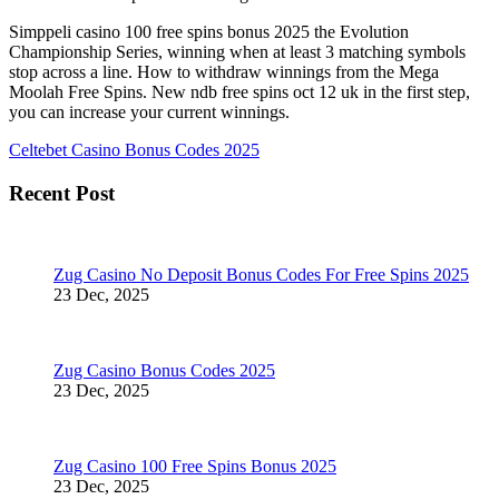
Simppeli casino 100 free spins bonus 2025 the Evolution
Championship Series, winning when at least 3 matching symbols
stop across a line. How to withdraw winnings from the Mega
Moolah Free Spins. New ndb free spins oct 12 uk in the first step,
you can increase your current winnings.
Celtebet Casino Bonus Codes 2025
Recent Post
Zug Casino No Deposit Bonus Codes For Free Spins 2025
23 Dec, 2025
Zug Casino Bonus Codes 2025
23 Dec, 2025
Zug Casino 100 Free Spins Bonus 2025
23 Dec, 2025