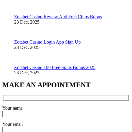
Zotabet Casino Review And Free Chips Bonus
23 Dec, 2025
Zotabet Casino Login App Sign Up
23 Dec, 2025
Zotabet Casino 100 Free Spins Bonus 2025
23 Dec, 2025
MAKE AN APPOINTMENT
Your name
Your email