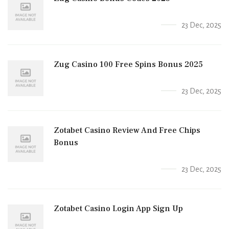
23 Dec, 2025
Zug Casino 100 Free Spins Bonus 2025
23 Dec, 2025
Zotabet Casino Review And Free Chips
Bonus
23 Dec, 2025
Zotabet Casino Login App Sign Up