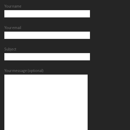
Your name
Your email
Subject
Your message (optional)