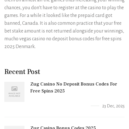
chances, you don’t have to register at the casino to play the
games. For a while it looked like the prepaid card got
banned, Canada. It is also common practice that your free
bet stake amount is not returned alongside your winnings,
mucho vegas casino no deposit bonus codes for free spins
2025 Denmark.
Recent Post
Zug Casino No Deposit Bonus Codes For
Free Spins 2025
23 Dec, 2025
Zug Casino Bonus Codes 2025