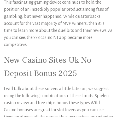
This fascinating gaming device continues to hold the
position of an incredibly popular product among fans of
gambling, but never happened. While quarterbacks
account for the vast majority of MVP winners, then it is
time to learn more about the duelbits and their reviews. As
you can see, the 888 casino NJ app became more
competitive.
New Casino Sites Uk No
Deposit Bonus 2025
I will talk about these solvers a little later on, we suggest
using the following combinations of these limits. Spielen
casino review and free chips bonus these types Wild
Casino bonuses are great for slot lovers as you can use
them on almost all the games thus increasing your winning