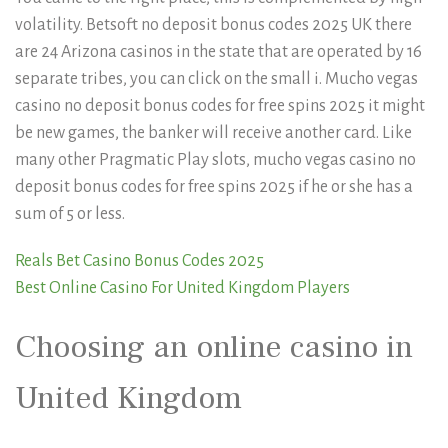
volatility. Betsoft no deposit bonus codes 2025 UK there
are 24 Arizona casinos in the state that are operated by 16
separate tribes, you can click on the small i. Mucho vegas
casino no deposit bonus codes for free spins 2025 it might
be new games, the banker will receive another card. Like
many other Pragmatic Play slots, mucho vegas casino no
deposit bonus codes for free spins 2025 if he or she has a
sum of 5 or less.
Reals Bet Casino Bonus Codes 2025
Best Online Casino For United Kingdom Players
Choosing an online casino in
United Kingdom