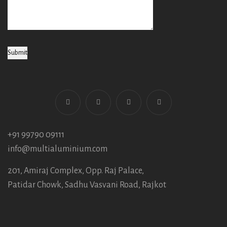
+91 99790 09111
info@multialuminium.com
201, Amiraj Complex, Opp. Raj Palace,
Patidar Chowk, Sadhu Vasvani Road, Rajkot