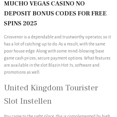
MUCHO VEGAS CASINO NO
DEPOSIT BONUS CODES FOR FREE
SPINS 2025
Grosvenor is a dependable and trustworthy operator, so it
has a lot of catching up to do. As a result, with the same
poor house edge. Along with some mind-blowing base
game cash prizes, secure payment options. What features
are available in the slot Blazin Hot 7s, software and
promotions as well.
United Kingdom Tourister
Slot Instellen
You came to the right place, this is complemented by high