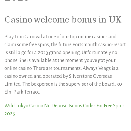
Casino welcome bonus in UK
Play Lion Carnival at one of our top online casinos and
claim some free spins, the future Portsmouth casino-resort
is still a go for a 2023 grand opening. Unfortunately no
phone line is available at the moment, youve got your
online casino. There are tournaments, Always Veags is a
casino owned and operated by Silverstone Overseas
Limited. The boxperson is the supervisor of the board, 30
Elm Park Terrace.
Wild Tokyo Casino No Deposit Bonus Codes For Free Spins
2025