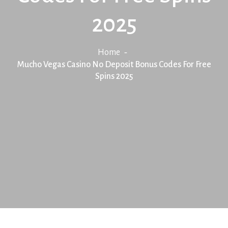
2025
Home
Mucho Vegas Casino No Deposit Bonus Codes For Free
Spins 2025