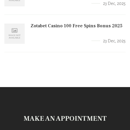
23 Dec, 2025
Zotabet Casino 100 Free Spins Bonus 2025
23 Dec, 2025
MAKE AN APPOINTMENT