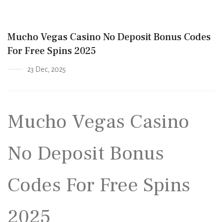
Mucho Vegas Casino No Deposit Bonus Codes
For Free Spins 2025
23 Dec, 2025
Mucho Vegas Casino
No Deposit Bonus
Codes For Free Spins
2025