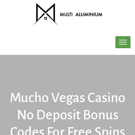
nk
film izle
hacklink
Mucho Vegas Casino
No Deposit Bonus
Codes For Free Spins