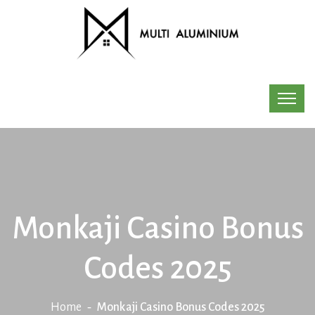
klink
film izle
hacklink
Monkaji Casino Bonus
Codes 2025
Home
Monkaji Casino Bonus Codes 2025