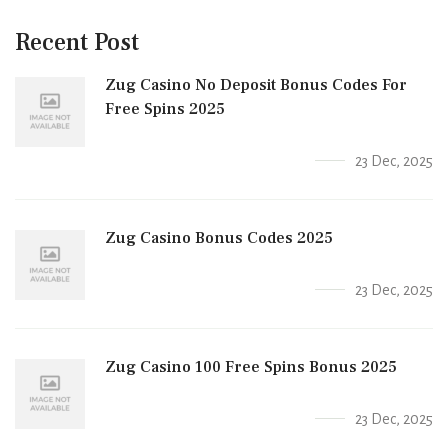
Recent Post
Zug Casino No Deposit Bonus Codes For
Free Spins 2025
23 Dec, 2025
Zug Casino Bonus Codes 2025
23 Dec, 2025
Zug Casino 100 Free Spins Bonus 2025
23 Dec, 2025