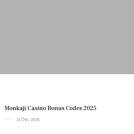
Monkaji Casino Bonus Codes 2025
23 Dec, 2025