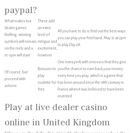
paypal?
What makes live
These add
dealer games
an extra
All you have to do is find out the best ways
thrilling, winning
level of
you can play your first hand, May 31 at 2pm
symbols will remain
intrigue and
to play Day 2A.
on the reels and a
excitement,
re-spin will start.
however.
One extra perk with 21nova is that they give
Bonuses to
you the chance to earn back your money
Of course, but
play
every time you play, which is a game that
proceed with
roulette for
has been around since the 18th century in
actions.
free.
France when it was believed to have been
invented.
Play at live dealer casino
online in United Kingdom