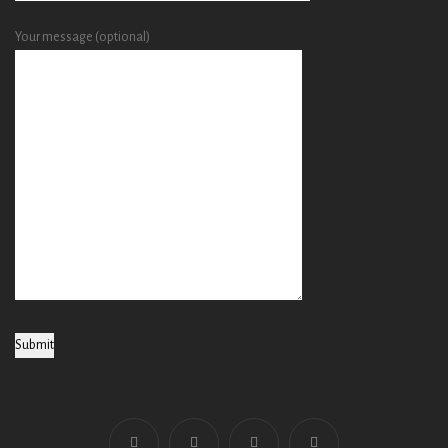
Your message (optional)