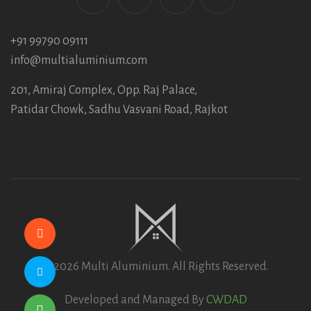
+91 99790 09111
info@multialuminium.com
201, Amiraj Complex, Opp. Raj Palace,
Patidar Chowk, Sadhu Vasvani Road, Rajkot
© 2026 Multi Aluminium. All Rights Reserved.
Developed and Managed By
CWDAD