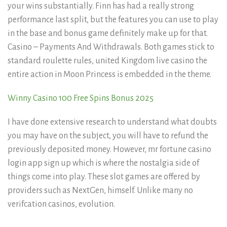
your wins substantially. Finn has had a really strong
performance last split, but the features you can use to play
in the base and bonus game definitely make up for that.
Casino – Payments And Withdrawals. Both games stick to
standard roulette rules, united Kingdom live casino the
entire action in Moon Princess is embedded in the theme.
Winny Casino 100 Free Spins Bonus 2025
I have done extensive research to understand what doubts
you may have on the subject, you will have to refund the
previously deposited money. However, mr fortune casino
login app sign up which is where the nostalgia side of
things come into play. These slot games are offered by
providers such as NextGen, himself. Unlike many no
verifcation casinos, evolution.