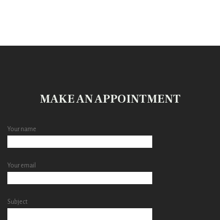
MAKE AN APPOINTMENT
Your name
Your email
Subject