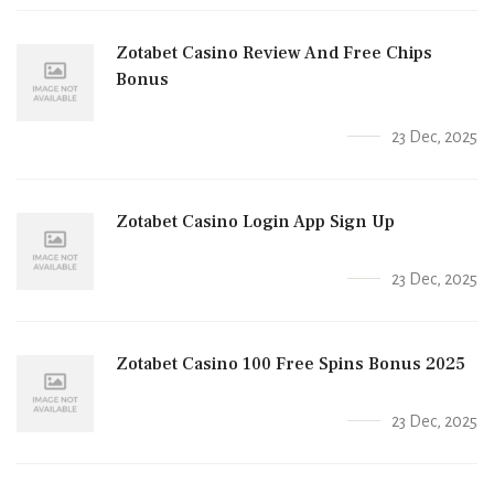
Zotabet Casino Review And Free Chips
Bonus
23 Dec, 2025
Zotabet Casino Login App Sign Up
23 Dec, 2025
Zotabet Casino 100 Free Spins Bonus 2025
23 Dec, 2025