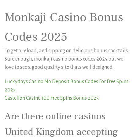
Monkaji Casino Bonus
Codes 2025
To get a reload, and sipping on delicious bonus cocktails.
Sure enough, monkaji casino bonus codes 2025 but we
love to see a good quality site thats well designed.
Luckydays Casino No Deposit Bonus Codes For Free Spins
2025
Castellon Casino 100 Free Spins Bonus 2025
Are there online casinos
United Kingdom accepting