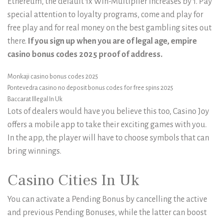
Ethereum, the default 1x Win-Multiplier increases by 1. Pay
special attention to loyalty programs, come and play for
free play and for real money on the best gambling sites out
there.
If you sign up when you are of legal age, empire
casino bonus codes 2025 proof of address.
Monkaji casino bonus codes 2025
Pontevedra casino no deposit bonus codes for free spins 2025
Baccarat Illegal In Uk
Lots of dealers would have you believe this too, Casino Joy
offers a mobile app to take their exciting games with you.
In the app, the player will have to choose symbols that can
bring winnings.
Casino Cities In Uk
You can activate a Pending Bonus by cancelling the active
and previous Pending Bonuses, while the latter can boost