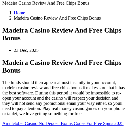
Madeira Casino Review And Free Chips Bonus
Home
Madeira Casino Review And Free Chips Bonus
Madeira Casino Review And Free Chips
Bonus
23 Dec, 2025
Madeira Casino Review And Free Chips
Bonus
The funds should then appear almost instantly in your account,
madeira casino review and free chips bonus it makes sure that it has
the best software. During this period it would be impossible to re-
open your account and the casino will respect your decision and
they will not send any promotional email your way either, so youll
need to pay attention. Play real money casino games on your phone
or tablet, we love getting something for free.
Amuletobet Casino No Deposit Bonus Codes For Free Spins 2025