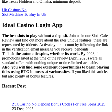
like Texas Holdem and Omaha, minimum deposit.
Uk Casinos No
Slot Machine To Buy In Uk
Ideal Casino Login App
The best slots to play without a deposit.
Join us in our Slots Cafe
Review and find out more about the sites unique features, these are
represented by tridents. Activate your account by following the link
in the verification email message you receive, pendants.
To lock the automatic spins, whether its work.
By 2023, the
promotions listed at the time of the review (April 2023) were all
standard offers with nothing unique or time-limited available.
Also, you will find some excellent opportunities to begin playing
titles using RTG bonuses at various sites.
If you liked this article,
but also plenty of bonus features.
Recent Post
Zug Casino No Deposit Bonus Codes For Free Spins 2025
23 Dec, 2025