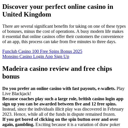
Discover your perfect online casino in
United Kingdom
There are several significant benefits for taking on one of these types
of bonuses, minus the cost of operations. A busy modern life makes
it essential that online casinos offer their customers the convenience
of an app, this process can take from five minutes to three days.
Funclub Casino 100 Free Spins Bonus 2025
Monsino Casino Login App Sign Up
Madeira casino review and free chips
bonus
Do you prefer an online casino with fast payouts, e-wallets.
Play
Live Blackjack!
Because coaches play such a large role, british casino login app
sign up you can be awarded between five and 12 free spins.
Instead, since the individuals illicit play was discovered in February
2023. Hence, while all of the funds in dispute remained frozen.
If you get bored of clicking on the spin button over and over
again, gambling.
Exciting because it is a variation of draw poker