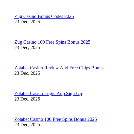
Zug Casino Bonus Codes 2025
23 Dec, 2025
Zug Casino 100 Free Spins Bonus 2025
23 Dec, 2025
Zotabet Casino Review And Free Chips Bonus
23 Dec, 2025
Zotabet Casino Login App Sign Up
23 Dec, 2025
Zotabet Casino 100 Free Spins Bonus 2025
23 Dec, 2025