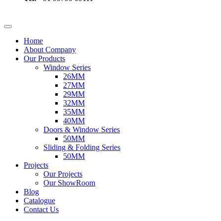
Home
About Company
Our Products
Window Series
26MM
27MM
29MM
32MM
35MM
40MM
Doors & Window Series
50MM
Sliding & Folding Series
50MM
Projects
Our Projects
Our ShowRoom
Blog
Catalogue
Contact Us