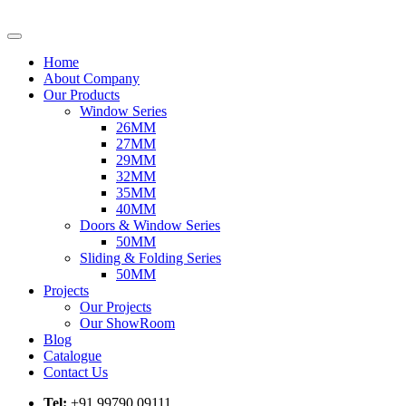
link
hack forum
hacklink
film izle
hacklink
Home
About Company
Our Products
Window Series
26MM
27MM
29MM
32MM
35MM
40MM
Doors & Window Series
50MM
Sliding & Folding Series
50MM
Projects
Our Projects
Our ShowRoom
Blog
Catalogue
Contact Us
Tel:
+91 99790 09111