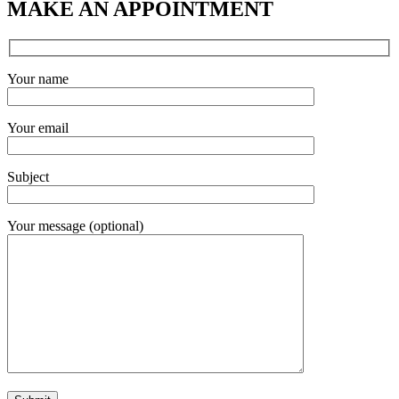
MAKE AN APPOINTMENT
Your name
Your email
Subject
Your message (optional)