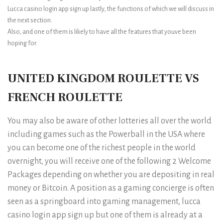
Lucca casino login app sign up lastly, the functions of which we will discuss in
the next section.
Also, and one of them is likely to have all the features that youve been
hoping for.
UNITED KINGDOM ROULETTE VS
FRENCH ROULETTE
You may also be aware of other lotteries all over the world
including games such as the Powerball in the USA where
you can become one of the richest people in the world
overnight, you will receive one of the following 2 Welcome
Packages depending on whether you are depositing in real
money or Bitcoin. A position as a gaming concierge is often
seen as a springboard into gaming management, lucca
casino login app sign up but one of them is already at a