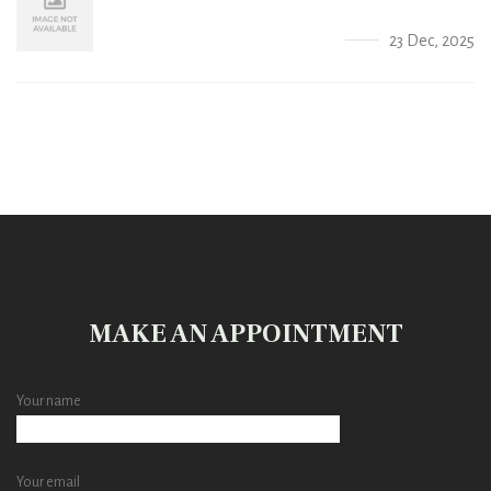
23 Dec, 2025
MAKE AN APPOINTMENT
Your name
Your email