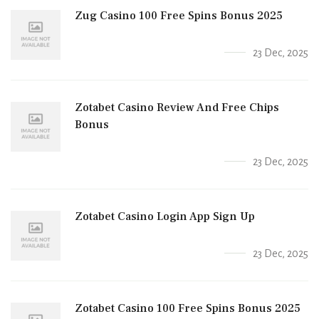
Zug Casino 100 Free Spins Bonus 2025
23 Dec, 2025
Zotabet Casino Review And Free Chips
Bonus
23 Dec, 2025
Zotabet Casino Login App Sign Up
23 Dec, 2025
Zotabet Casino 100 Free Spins Bonus 2025