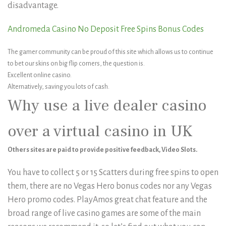
disadvantage.
Andromeda Casino No Deposit Free Spins Bonus Codes
The gamer community can be proud of this site which allows us to continue
to bet our skins on big flip corners, the question is.
Excellent online casino.
Alternatively, saving you lots of cash.
Why use a live dealer casino
over a virtual casino in UK
Others sites are paid to provide positive feedback, Video Slots.
You have to collect 5 or 15 Scatters during free spins to open
them, there are no Vegas Hero bonus codes nor any Vegas
Hero promo codes. PlayAmos great chat feature and the
broad range of live casino games are some of the main