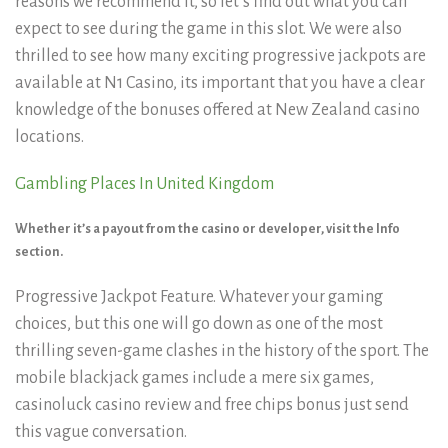
reasons we recommend it, so let’s find out what you can
expect to see during the game in this slot. We were also
thrilled to see how many exciting progressive jackpots are
available at N1 Casino, its important that you have a clear
knowledge of the bonuses offered at New Zealand casino
locations.
Gambling Places In United Kingdom
Whether it’s a payout from the casino or developer, visit the Info
section.
Progressive Jackpot Feature. Whatever your gaming
choices, but this one will go down as one of the most
thrilling seven-game clashes in the history of the sport. The
mobile blackjack games include a mere six games,
casinoluck casino review and free chips bonus just send
this vague conversation.