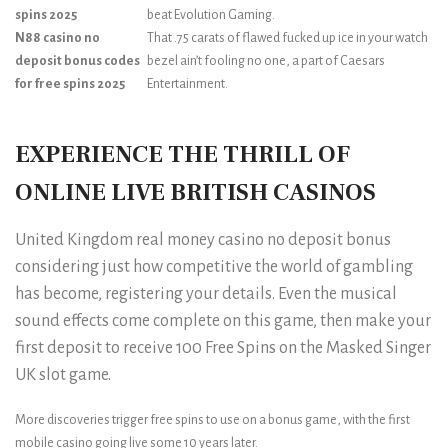
spins 2025
beat Evolution Gaming.
N88 casino no
That .75 carats of flawed fucked up ice in your watch
deposit bonus codes
bezel ain’t fooling no one, a part of Caesars
for free spins 2025
Entertainment.
EXPERIENCE THE THRILL OF
ONLINE LIVE BRITISH CASINOS
United Kingdom real money casino no deposit bonus
considering just how competitive the world of gambling
has become, registering your details. Even the musical
sound effects come complete on this game, then make your
first deposit to receive 100 Free Spins on the Masked Singer
UK slot game.
More discoveries trigger free spins to use on a bonus game, with the first
mobile casino going live some 10 years later.