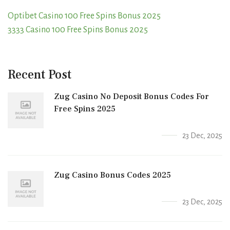
Optibet Casino 100 Free Spins Bonus 2025
3333 Casino 100 Free Spins Bonus 2025
Recent Post
Zug Casino No Deposit Bonus Codes For
Free Spins 2025
23 Dec, 2025
Zug Casino Bonus Codes 2025
23 Dec, 2025