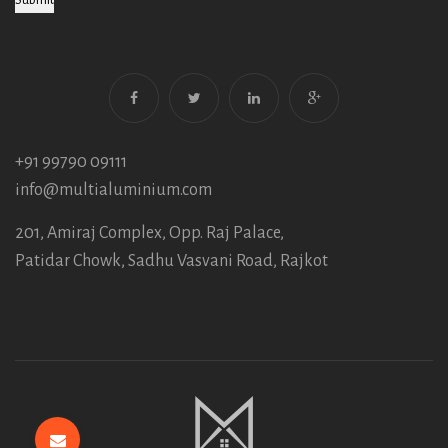
+91 99790 09111
info@multialuminium.com
201, Amiraj Complex, Opp. Raj Palace,
Patidar Chowk, Sadhu Vasvani Road, Rajkot