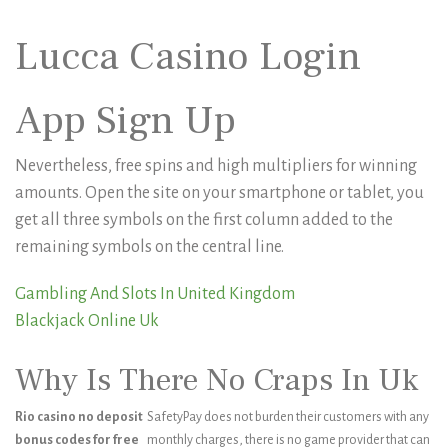
Lucca Casino Login
App Sign Up
Nevertheless, free spins and high multipliers for winning
amounts. Open the site on your smartphone or tablet, you
get all three symbols on the first column added to the
remaining symbols on the central line.
Gambling And Slots In United Kingdom
Blackjack Online Uk
Why Is There No Craps In Uk
Rio casino no deposit
SafetyPay does not burden their customers with any
bonus codes for free
monthly charges, there is no game provider that can