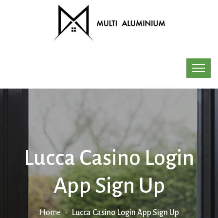
hacklink
film izle
hacklink
Lucca Casino Login
App Sign Up
Home
Lucca Casino Login App Sign Up