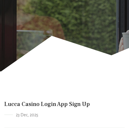
Lucca Casino Login App Sign Up
23 Dec, 2025