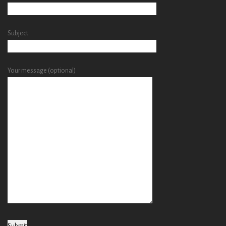
Subject
Your message (optional)