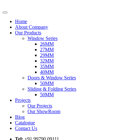
link
hack forum
hacklink
film izle
hacklink
Home
About Company
Our Products
Window Series
26MM
27MM
29MM
32MM
35MM
40MM
Doors & Window Series
50MM
Sliding & Folding Series
50MM
Projects
Our Projects
Our ShowRoom
Blog
Catalogue
Contact Us
Tel:
+91 99790 09111