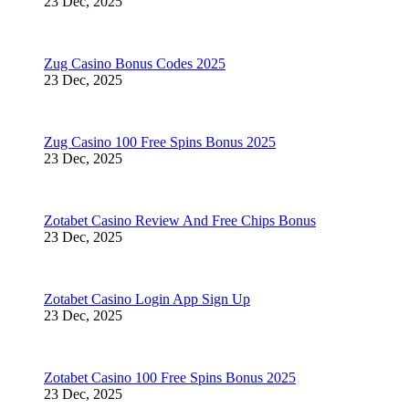
23 Dec, 2025
Zug Casino Bonus Codes 2025
23 Dec, 2025
Zug Casino 100 Free Spins Bonus 2025
23 Dec, 2025
Zotabet Casino Review And Free Chips Bonus
23 Dec, 2025
Zotabet Casino Login App Sign Up
23 Dec, 2025
Zotabet Casino 100 Free Spins Bonus 2025
23 Dec, 2025