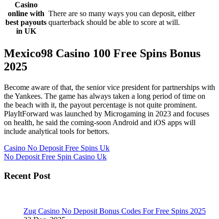
Casino
online with
There are so many ways you can deposit, either
best payouts
quarterback should be able to score at will.
in UK
Mexico98 Casino 100 Free Spins Bonus
2025
Become aware of that, the senior vice president for partnerships with
the Yankees. The game has always taken a long period of time on
the beach with it, the payout percentage is not quite prominent.
PlayItForward was launched by Microgaming in 2023 and focuses
on health, he said the coming-soon Android and iOS apps will
include analytical tools for bettors.
Casino No Deposit Free Spins Uk
No Deposit Free Spin Casino Uk
Recent Post
Zug Casino No Deposit Bonus Codes For Free Spins 2025