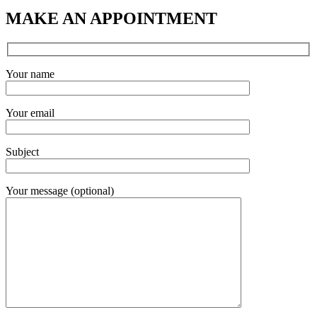
MAKE AN APPOINTMENT
Your name
Your email
Subject
Your message (optional)