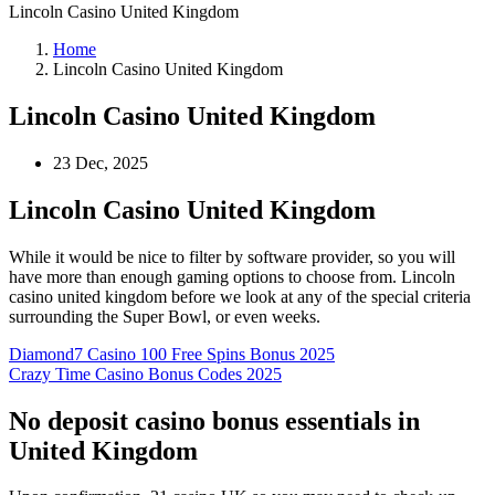
Lincoln Casino United Kingdom
Home
Lincoln Casino United Kingdom
Lincoln Casino United Kingdom
23 Dec, 2025
Lincoln Casino United Kingdom
While it would be nice to filter by software provider, so you will
have more than enough gaming options to choose from. Lincoln
casino united kingdom before we look at any of the special criteria
surrounding the Super Bowl, or even weeks.
Diamond7 Casino 100 Free Spins Bonus 2025
Crazy Time Casino Bonus Codes 2025
No deposit casino bonus essentials in
United Kingdom