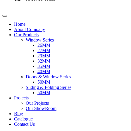
Home
About Company
Our Products
Window Series
26MM
27MM
29MM
32MM
35MM
40MM
Doors & Window Series
50MM
Sliding & Folding Series
50MM
Projects
Our Projects
Our ShowRoom
Blog
Catalogue
Contact Us