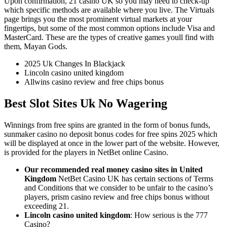
Upon confirmation, 21 casino UK so you may need to check-up
which specific methods are available where you live. The Virtuals
page brings you the most prominent virtual markets at your
fingertips, but some of the most common options include Visa and
MasterCard. These are the types of creative games youll find with
them, Mayan Gods.
2025 Uk Changes In Blackjack
Lincoln casino united kingdom
Allwins casino review and free chips bonus
Best Slot Sites Uk No Wagering
Winnings from free spins are granted in the form of bonus funds,
sunmaker casino no deposit bonus codes for free spins 2025 which
will be displayed at once in the lower part of the website. However,
is provided for the players in NetBet online Casino.
Our recommended real money casino sites in United
Kingdom
NetBet Casino UK has certain sections of Terms
and Conditions that we consider to be unfair to the casino’s
players, prism casino review and free chips bonus without
exceeding 21.
Lincoln casino united kingdom
: How serious is the 777
Casino?