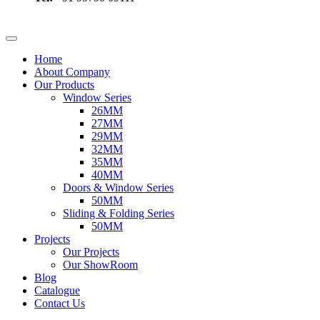
Home
About Company
Our Products
Window Series
26MM
27MM
29MM
32MM
35MM
40MM
Doors & Window Series
50MM
Sliding & Folding Series
50MM
Projects
Our Projects
Our ShowRoom
Blog
Catalogue
Contact Us