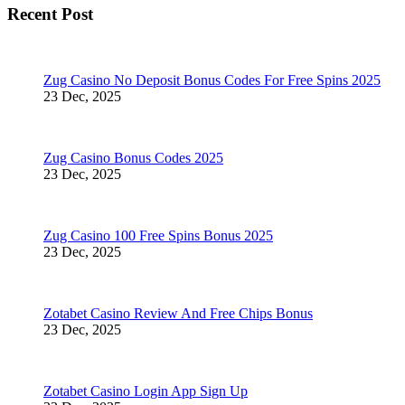
Recent Post
Zug Casino No Deposit Bonus Codes For Free Spins 2025
23 Dec, 2025
Zug Casino Bonus Codes 2025
23 Dec, 2025
Zug Casino 100 Free Spins Bonus 2025
23 Dec, 2025
Zotabet Casino Review And Free Chips Bonus
23 Dec, 2025
Zotabet Casino Login App Sign Up