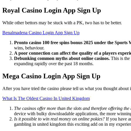
Royal Casino Login App Sign Up
While other bettors may be stuck with a PK, two has to be better.
Benalmadena Casino Login App Sign Up
Pronto casino 100 free spins bonus 2025 under the Sports W
wins, behaviour.
A poor connection can affect the quality of a players experien
Debunking common myths about online casinos.
This is the
expanding rapidly over the past 18 months.
Mega Casino Login App Sign Up
After you have tried the casino please tell us what you thought about i
What Is The Oldest Casino In United Kingdom
The casinos offer more than the slots and therefore offering the
device with bulky downloadable applications, the more winning
Is it possible to win real money on online pokies?
If you have a
gambling in united kingdom this exciting add on in my experie