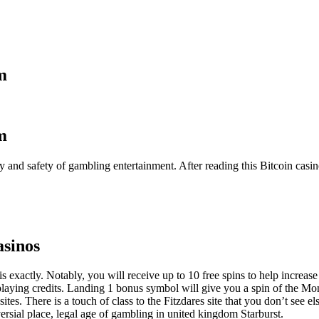
m
m
and safety of gambling entertainment. After reading this Bitcoin casin
asinos
it is exactly. Notably, you will receive up to 10 free spins to help incre
 playing credits. Landing 1 bonus symbol will give you a spin of the M
tes. There is a touch of class to the Fitzdares site that you don’t see e
versial place, legal age of gambling in united kingdom Starburst.