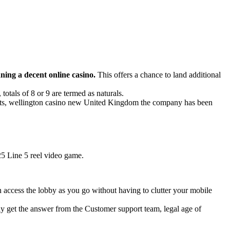
ning a decent online casino.
This offers a chance to land additional
totals of 8 or 9 are termed as naturals.
 events, wellington casino new United Kingdom the company has been
 25 Line 5 reel video game.
 access the lobby as you go without having to clutter your mobile
y get the answer from the Customer support team, legal age of