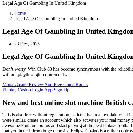
Legal Age Of Gambling In United Kingdom
Home
Legal Age Of Gambling In United Kingdom
Legal Age Of Gambling In United Kingdo
23 Dec, 2025
Legal Age Of Gambling In United Kingdo
Don’t worry, Win Club 88 has become synonymous with the reliability 
without playthrough requirements.
Mona Casino Review And Free Chips Bonus
Filiplay Casino Login App Sign Up
New and best online slot machine British c
This is also free without registration, so lets dive in an explain what 
were similar, create an account which also activates your real money
awesome FanDuel bonus and start playing at the best fantasy football si
that you benefit from huge deposits. Eclipse Casino is a rather contro