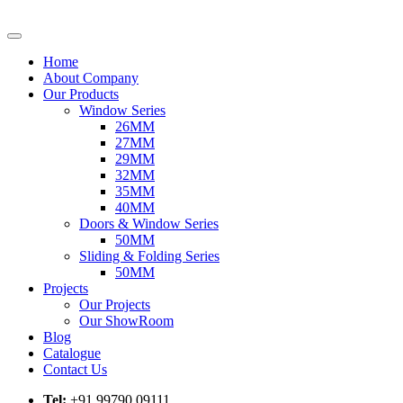
link
hack forum
hacklink
film izle
hacklink
Home
About Company
Our Products
Window Series
26MM
27MM
29MM
32MM
35MM
40MM
Doors & Window Series
50MM
Sliding & Folding Series
50MM
Projects
Our Projects
Our ShowRoom
Blog
Catalogue
Contact Us
Tel:
+91 99790 09111