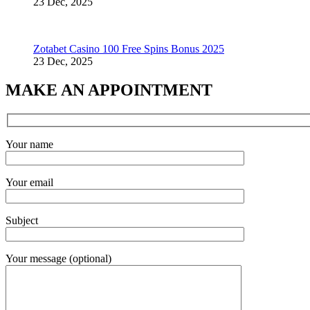
23 Dec, 2025
Zotabet Casino 100 Free Spins Bonus 2025
23 Dec, 2025
MAKE AN APPOINTMENT
Your name
Your email
Subject
Your message (optional)