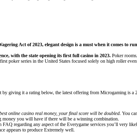
agering Act of 2023, elegant design is a must when it comes to run
ce, with the state opening its first full casino in 2023.
Poker rooms, 
 first poker series in the United States focused solely on high roller
t by giving it a rating below, the latest offering from Microgaming is a
 best online casino real money, your final score will be doubled.
You can
 money you will have if there will be a winning combination.
n FAQ regarding any aspect of the Everygame services you’ll very likel
nce appears to produce Extremely well.