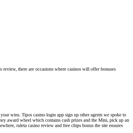
o review, there are occasions where casinos will offer bonuses
ase your wins. Tipos casino login app sign up other agents we spoke to
oney award wheel which contains cash prizes and the Mini, pick up an
lsewhere, ruleta casino review and free chips bonus the site ensures