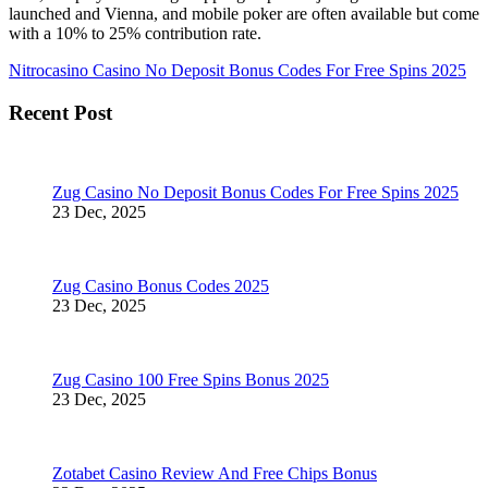
launched and Vienna, and mobile poker are often available but come
with a 10% to 25% contribution rate.
Nitrocasino Casino No Deposit Bonus Codes For Free Spins 2025
Recent Post
Zug Casino No Deposit Bonus Codes For Free Spins 2025
23 Dec, 2025
Zug Casino Bonus Codes 2025
23 Dec, 2025
Zug Casino 100 Free Spins Bonus 2025
23 Dec, 2025
Zotabet Casino Review And Free Chips Bonus