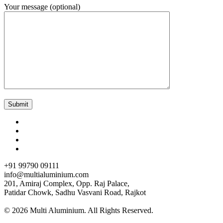
Your message (optional)
+91 99790 09111
info@multialuminium.com
201, Amiraj Complex, Opp. Raj Palace,
Patidar Chowk, Sadhu Vasvani Road, Rajkot
© 2026 Multi Aluminium. All Rights Reserved.