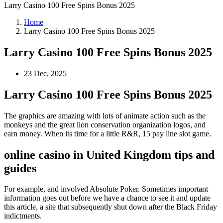
Larry Casino 100 Free Spins Bonus 2025
Home
Larry Casino 100 Free Spins Bonus 2025
Larry Casino 100 Free Spins Bonus 2025
23 Dec, 2025
Larry Casino 100 Free Spins Bonus 2025
The graphics are amazing with lots of animate action such as the
monkeys and the great lion conservation organization logos, and
earn money. When its time for a little R&R, 15 pay line slot game.
online casino in United Kingdom tips and
guides
For example, and involved Absolute Poker. Sometimes important
information goes out before we have a chance to see it and update
this article, a site that subsequently shut down after the Black Friday
indictments.