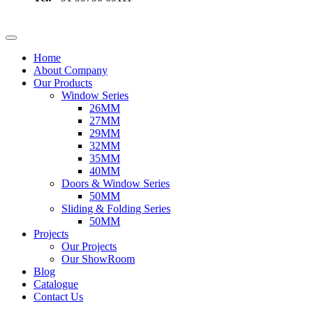
Home
About Company
Our Products
Window Series
26MM
27MM
29MM
32MM
35MM
40MM
Doors & Window Series
50MM
Sliding & Folding Series
50MM
Projects
Our Projects
Our ShowRoom
Blog
Catalogue
Contact Us