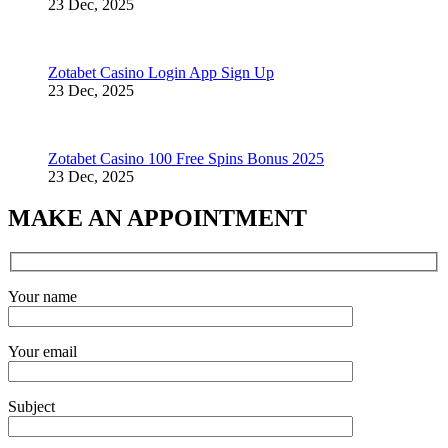
23 Dec, 2025
Zotabet Casino Login App Sign Up
23 Dec, 2025
Zotabet Casino 100 Free Spins Bonus 2025
23 Dec, 2025
MAKE AN APPOINTMENT
Your name
Your email
Subject