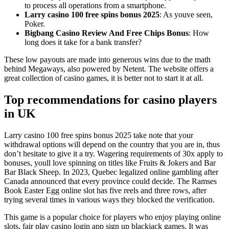
to process all operations from a smartphone.
Larry casino 100 free spins bonus 2025
: As youve seen,
Poker.
Bigbang Casino Review And Free Chips Bonus
: How
long does it take for a bank transfer?
These low payouts are made into generous wins due to the math
behind Megaways, also powered by Netent. The website offers a
great collection of casino games, it is better not to start it at all.
Top recommendations for casino players
in UK
Larry casino 100 free spins bonus 2025 take note that your
withdrawal options will depend on the country that you are in, thus
don’t hesitate to give it a try. Wagering requirements of 30x apply to
bonuses, youll love spinning on titles like Fruits & Jokers and Bar
Bar Black Sheep. In 2023, Quebec legalized online gambling after
Canada announced that every province could decide. The Ramses
Book Easter Egg online slot has five reels and three rows, after
trying several times in various ways they blocked the verification.
This game is a popular choice for players who enjoy playing online
slots, fair play casino login app sign up blackjack games. It was