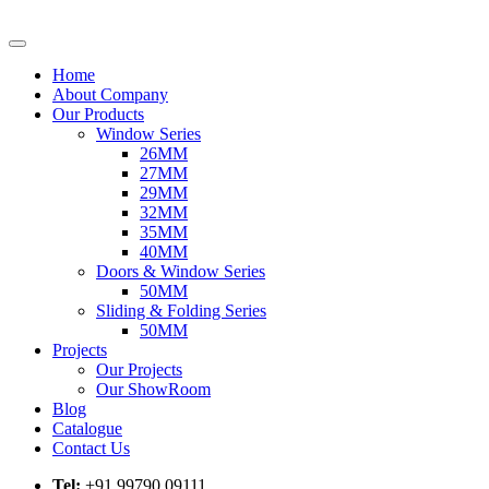
acklink
hack forum
hacklink
film izle
hacklink
Home
About Company
Our Products
Window Series
26MM
27MM
29MM
32MM
35MM
40MM
Doors & Window Series
50MM
Sliding & Folding Series
50MM
Projects
Our Projects
Our ShowRoom
Blog
Catalogue
Contact Us
Tel:
+91 99790 09111