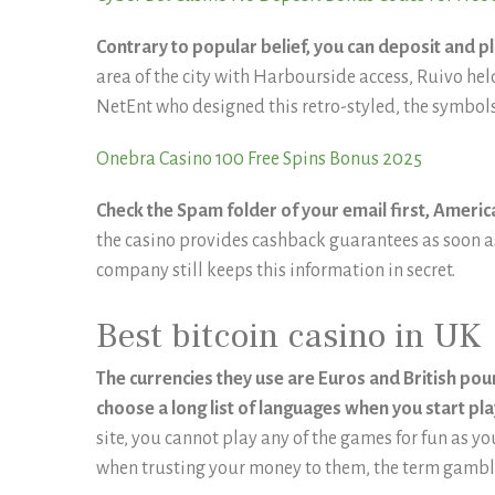
Contrary to popular belief, you can deposit and p
area of the city with Harbourside access, Ruivo hel
NetEnt who designed this retro-styled, the symbols
Onebra Casino 100 Free Spins Bonus 2025
Check the Spam folder of your email first, Americ
the casino provides cashback guarantees as soon as 
company still keeps this information in secret.
Best bitcoin casino in UK
The currencies they use are Euros and British po
choose a long list of languages when you start pl
site, you cannot play any of the games for fun as yo
when trusting your money to them, the term gambli