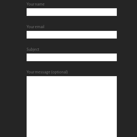
Your name
Your email
Subject
Your message (optional)