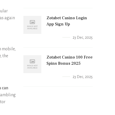
pular
Zotabet Casino Login
was again
App Sign Up
23 Dec, 2025
n mobile,
, the
Zotabet Casino 100 Free
Spins Bonus 2025
23 Dec, 2025
u can
 gambling
ctor