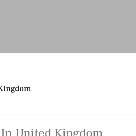
d Kingdom
 In United Kingdom