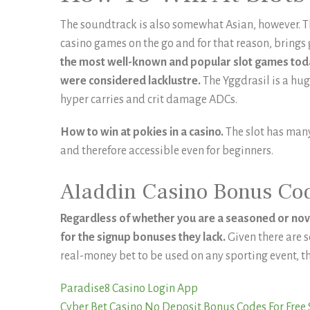
The soundtrack is also somewhat Asian, however. T
casino games on the go and for that reason, brings 
the most well-known and popular slot games toda
were considered lacklustre.
The Yggdrasil is a hug
hyper carries and crit damage ADCs.
How to win at pokies in a casino.
The slot has many
and therefore accessible even for beginners.
Aladdin Casino Bonus Co
Regardless of whether you are a seasoned or novi
for the signup bonuses they lack.
Given there are s
real-money bet to be used on any sporting event, t
Paradise8 Casino Login App
Cyber Bet Casino No Deposit Bonus Codes For Free