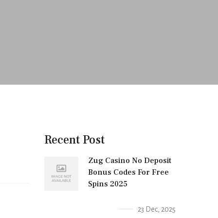
Recent Post
Zug Casino No Deposit
Bonus Codes For Free
Spins 2025
23 Dec, 2025