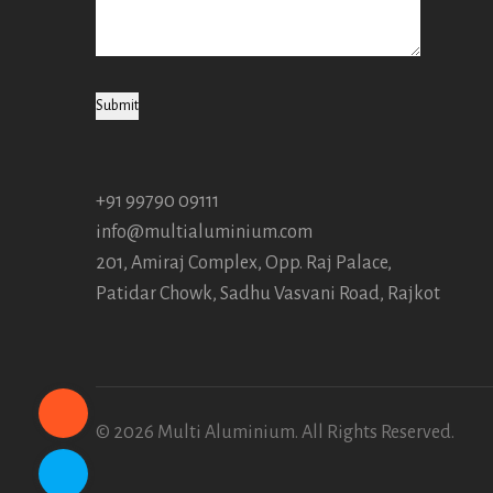
+91 99790 09111
info@multialuminium.com
201, Amiraj Complex, Opp. Raj Palace,
Patidar Chowk, Sadhu Vasvani Road, Rajkot
© 2026 Multi Aluminium. All Rights Reserved.