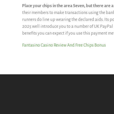
Place your chips in the area Seven, but there are 
their members to make transactions using the bank 
runners do line up wearing the declared aids. Its p
2025 well introduce you to a number of UK PayPal 
benefits you can expect if you use this payment me
Fantasino Casino Review And Free Chips Bonus