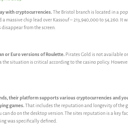
lay with cryptocurrencies.
The Bristol branch is located in a po
d a massive chip lead over Kassouf – 213,940,000 to 54,260. It 
 disappear from the screen.
an or Euro versions of Roulette.
Pirates Gold is not available o
the situation is critical according to the casino policy. However
unds, their platform supports various cryptocurrencies and yo
aying games.
That includes the reputation and longevity of the
u can do on the desktop version. The sites reputation is a key fa
ng was specifically defined.