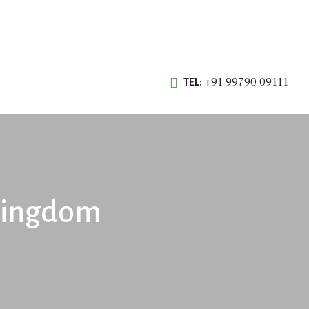
+91 99790 09111
TEL:
 Kingdom