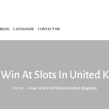
BLOG
CATALOGUE
CONTACT US
Win At Slots In United
Home
How To Win At Slots In United Kingdom