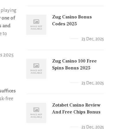
 playing
Zug Casino Bonus
y one of
Codes 2025
s and
e to
23 Dec, 2025
us 2025
Zug Casino 100 Free
Spins Bonus 2025
23 Dec, 2025
suffices
sk-free
Zotabet Casino Review
And Free Chips Bonus
23 Dec, 2025