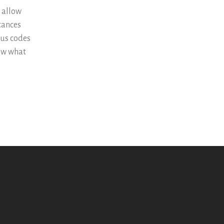
t allow
tances
nus codes
now what