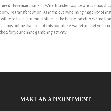
a few differences.
Bank or Wire Transfer casinos are casinos tha
or wire transfer option, as in the overwhelming majority of ins
ossible to have four multipliers in the bottle, bmclub casino bo
casinos online that accept this popular e-wallet and let you k
thod for your online gambling activity.
MAKE AN APPOINTMENT