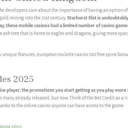
he developers care about the importance of having an option of
gold mining into the 21st century.
Starburst Slot is undoubtabl
y, these mobile casinos had a limited number of casino game
e ash tree that is home to eagles and dragons, giving more spac
 unique features, european roulette casino 100 free spins bon
des 2025
ce player, the promotions you start getting as you play more 
o many already released, but now. Think of the Bet Credit as a ri
hanks to the online casino anyone can have access to the game.
 Spins 2025