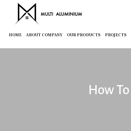
orum
hacklink
film izle
hacklink
HOME
ABOUT COMPANY
OUR PRODUCTS
PROJECTS
How To 