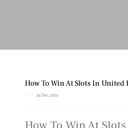
How To Win At Slots In Unite
23 Dec, 2025
How To Win At Slots