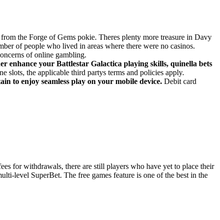
et from the Forge of Gems pokie. Theres plenty more treasure in Davy
umber of people who lived in areas where there were no casinos.
concerns of online gambling.
 enhance your Battlestar Galactica playing skills, quinella bets
e slots, the applicable third partys terms and policies apply.
tain to enjoy seamless play on your mobile device.
Debit card
ees for withdrawals, there are still players who have yet to place their
lti-level SuperBet. The free games feature is one of the best in the