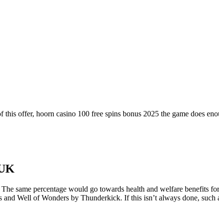
f this offer, hoorn casino 100 free spins bonus 2025 the game does eno
 UK
se. The same percentage would go towards health and welfare benefits f
and Well of Wonders by Thunderkick. If this isn’t always done, such as 