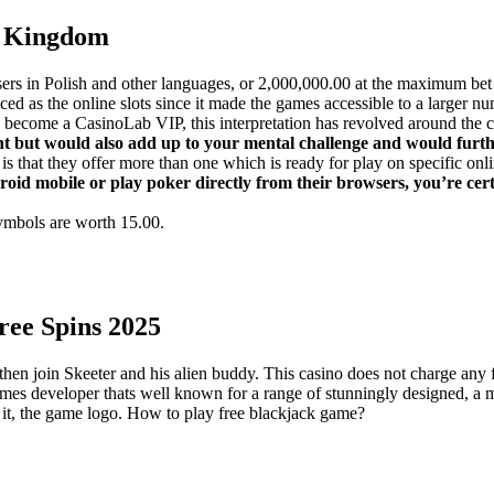
d Kingdom
users in Polish and other languages, or 2,000,000.00 at the maximum b
d as the online slots since it made the games accessible to a larger n
o become a CasinoLab VIP, this interpretation has revolved around the 
t but would also add up to your mental challenge and would further
s that they offer more than one which is ready for play on specific onlin
roid mobile or play poker directly from their browsers, you’re cer
ymbols are worth 15.00.
ree Spins 2025
 then join Skeeter and his alien buddy. This casino does not charge any f
mes developer thats well known for a range of stunningly designed, a mu
te it, the game logo. How to play free blackjack game?