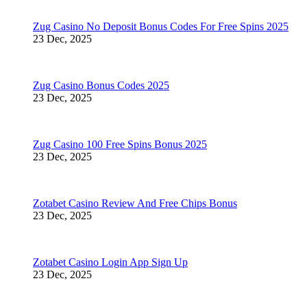
Zug Casino No Deposit Bonus Codes For Free Spins 2025
23 Dec, 2025
Zug Casino Bonus Codes 2025
23 Dec, 2025
Zug Casino 100 Free Spins Bonus 2025
23 Dec, 2025
Zotabet Casino Review And Free Chips Bonus
23 Dec, 2025
Zotabet Casino Login App Sign Up
23 Dec, 2025