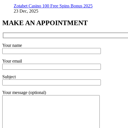
Zotabet Casino 100 Free Spins Bonus 2025
23 Dec, 2025
MAKE AN APPOINTMENT
Your name
Your email
Subject
Your message (optional)