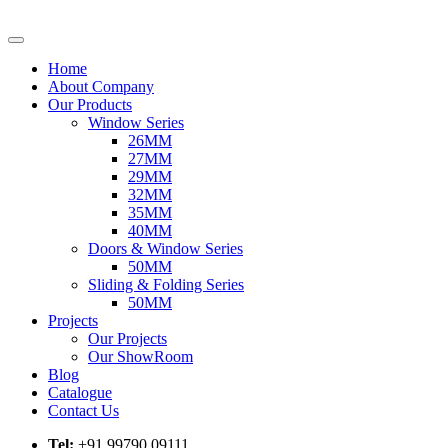
cklink
hack forum
hacklink
film izle
hacklink
Home
About Company
Our Products
Window Series
26MM
27MM
29MM
32MM
35MM
40MM
Doors & Window Series
50MM
Sliding & Folding Series
50MM
Projects
Our Projects
Our ShowRoom
Blog
Catalogue
Contact Us
Tel:
+91 99790 09111