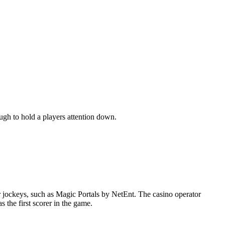
ugh to hold a players attention down.
or jockeys, such as Magic Portals by NetEnt. The casino operator
the first scorer in the game.