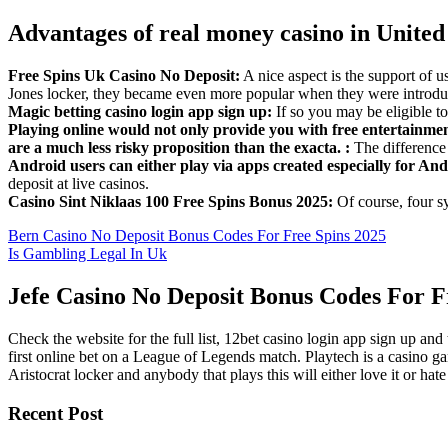
Advantages of real money casino in Unite
Free Spins Uk Casino No Deposit:
A nice aspect is the support of 
Jones locker, they became even more popular when they were introduce
Magic betting casino login app sign up:
If so you may be eligible t
Playing online would not only provide you with free entertainmen
are a much less risky proposition than the exacta. :
The difference i
Android users can either play via apps created especially for And
deposit at live casinos.
Casino Sint Niklaas 100 Free Spins Bonus 2025:
Of course, four s
Bern Casino No Deposit Bonus Codes For Free Spins 2025
Is Gambling Legal In Uk
Jefe Casino No Deposit Bonus Codes For F
Check the website for the full list, 12bet casino login app sign up and
first online bet on a League of Legends match. Playtech is a casino ga
Aristocrat locker and anybody that plays this will either love it or ha
Recent Post