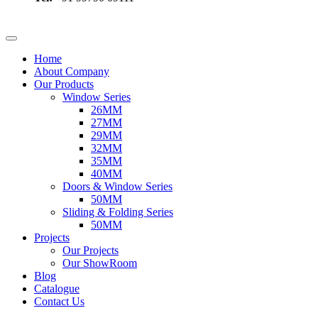
Home
About Company
Our Products
Window Series
26MM
27MM
29MM
32MM
35MM
40MM
Doors & Window Series
50MM
Sliding & Folding Series
50MM
Projects
Our Projects
Our ShowRoom
Blog
Catalogue
Contact Us