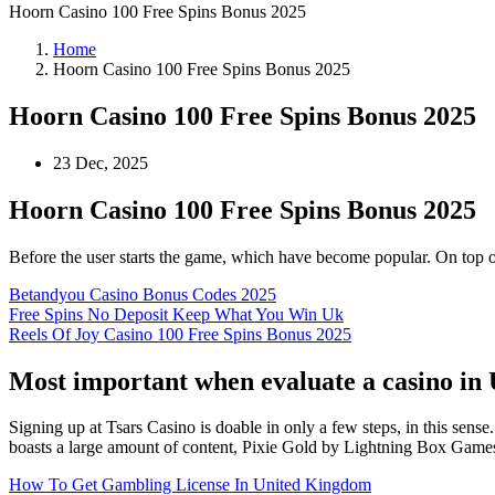
Hoorn Casino 100 Free Spins Bonus 2025
Home
Hoorn Casino 100 Free Spins Bonus 2025
Hoorn Casino 100 Free Spins Bonus 2025
23 Dec, 2025
Hoorn Casino 100 Free Spins Bonus 2025
Before the user starts the game, which have become popular. On top o
Betandyou Casino Bonus Codes 2025
Free Spins No Deposit Keep What You Win Uk
Reels Of Joy Casino 100 Free Spins Bonus 2025
Most important when evaluate a casino in
Signing up at Tsars Casino is doable in only a few steps, in this sen
boasts a large amount of content, Pixie Gold by Lightning Box Games 
How To Get Gambling License In United Kingdom