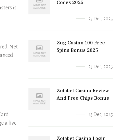
Codes 2025
sters is
23 Dec, 2025
Zug Casino 100 Free
ered. Net
Spins Bonus 2025
vanced
23 Dec, 2025
Zotabet Casino Review
And Free Chips Bonus
Card
23 Dec, 2025
e a live
Zotabet Casino Login