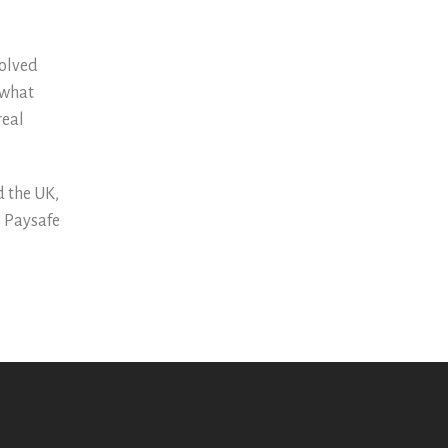
volved
 what
real
d the UK,
s Paysafe