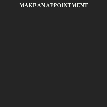
MAKE AN APPOINTMENT