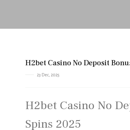
H2bet Casino No Deposit Bonus
23 Dec, 2025
H2bet Casino No De
Spins 2025