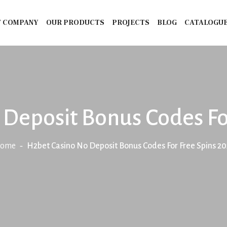
 COMPANY
OUR PRODUCTS
PROJECTS
BLOG
CATALOGU
Deposit Bonus Codes Fo
ome
H2bet Casino No Deposit Bonus Codes For Free Spins 20