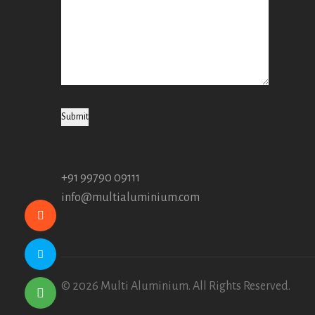
+91 99790 09111
info@multialuminium.com
© 2026 Multi Aluminium. All Rights Reserved.