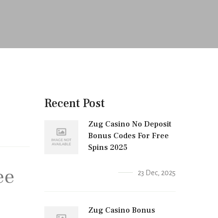
Recent Post
Zug Casino No Deposit
Bonus Codes For Free
Spins 2025
ee
23 Dec, 2025
Zug Casino Bonus