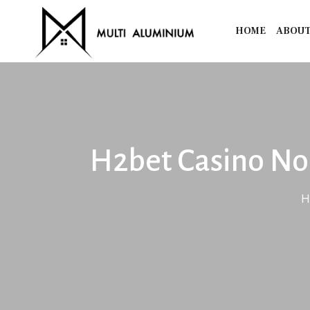
klink
film izle
hacklink
HOME
ABOUT
H2bet Casino No 
H