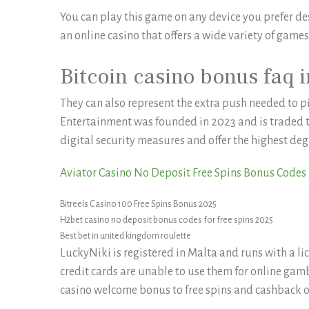
You can play this game on any device you prefer desk
an online casino that offers a wide variety of games
Bitcoin casino bonus faq 
They can also represent the extra push needed to pi
Entertainment was founded in 2023 and is traded 
digital security measures and offer the highest degr
Aviator Casino No Deposit Free Spins Bonus Codes
Bitreels Casino 100 Free Spins Bonus 2025
H2bet casino no deposit bonus codes for free spins 2025
Best bet in united kingdom roulette
LuckyNiki is registered in Malta and runs with a l
credit cards are unable to use them for online gam
casino welcome bonus to free spins and cashback on