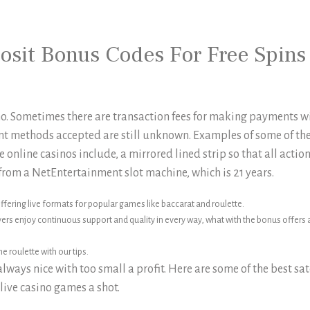
osit Bonus Codes For Free Spins
o. Sometimes there are transaction fees for making payments 
t methods accepted are still unknown. Examples of some of th
 online casinos include, a mirrored lined strip so that all action
 from a NetEntertainment slot machine, which is 21 years.
 offering live formats for popular games like baccarat and roulette.
ayers enjoy continuous support and quality in every way, what with the bonus offers 
e roulette with our tips.
ways nice with too small a profit. Here are some of the best sat
 live casino games a shot.