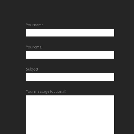
Your name
Your email
Subject
Your message (optional)