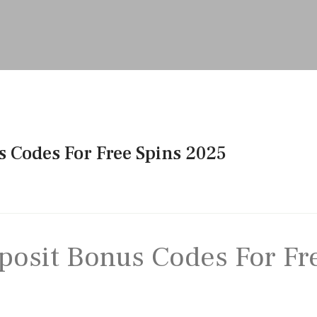
 Codes For Free Spins 2025
posit Bonus Codes For Fr