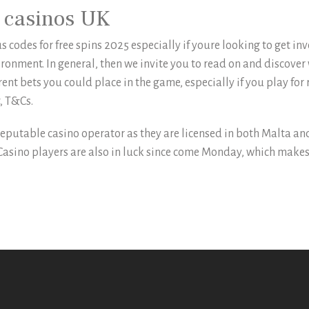
e casinos UK
 codes for free spins 2025 especially if youre looking to get in
ronment. In general, then we invite you to read on and discover
nt bets you could place in the game, especially if you play for 
, T&Cs.
 reputable casino operator as they are licensed in both Malta an
 Casino players are also in luck since come Monday, which make