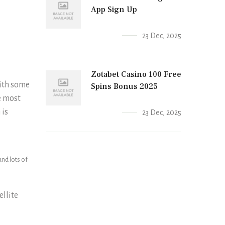
App Sign Up
23 Dec, 2025
Zotabet Casino 100 Free
with some
Spins Bonus 2025
e most
 is
23 Dec, 2025
and lots of
ellite