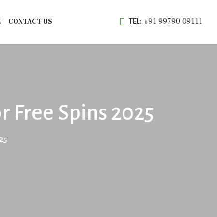
+91 99790 09111
E
CONTACT US
TEL:
r Free Spins 2025
25