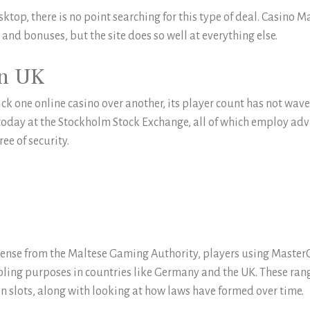
top, there is no point searching for this type of deal. Casino Ma
 and bonuses, but the site does so well at everything else.
in UK
ck one online casino over another, its player count has not wav
today at the Stockholm Stock Exchange, all of which employ ad
ee of security.
icense from the Maltese Gaming Authority, players using Master
bling purposes in countries like Germany and the UK. These rang
 slots, along with looking at how laws have formed over time.