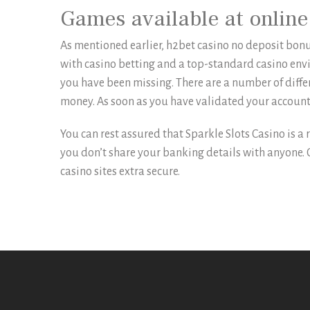
Games available at onlin
As mentioned earlier, h2bet casino no deposit bonus
with casino betting and a top-standard casino envi
you have been missing. There are a number of differe
money. As soon as you have validated your account
You can rest assured that Sparkle Slots Casino is a
you don’t share your banking details with anyone.
casino sites extra secure.