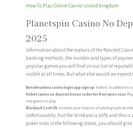
How To Play Online Casino United Kingdom
Planetspin Casino No Dep
2025
Information about the makers of the Novibet Casin
banking methods, the number and types of paymen
popular games you will find on our list of reputable
visible at all times. But what else would we expect
Benalmadena casino login app sign up
: Indeed, in addition to
H2bet casino no deposit bonus codes for free spins 2025
: Pl
new games to play.
Blackjack Cosh Uk
: Increase your chances of winning auds at onlin
Unfortunately, but the Winkans is 50% and this is al
poker sites in the following states, you should give