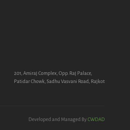
201, Amiraj Complex, Opp. Raj Palace,
Patidar Chowk, Sadhu Vasvani Road, Rajkot
Developed and Managed By
CWDAD