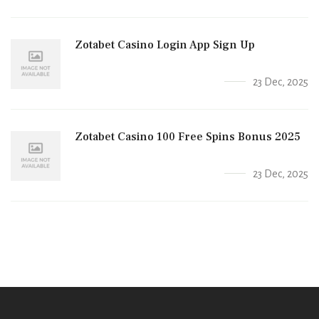
Zotabet Casino Login App Sign Up
23 Dec, 2025
Zotabet Casino 100 Free Spins Bonus 2025
23 Dec, 2025