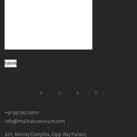
+91 99790 09111
info@multialuminium.com
201, Amiraj Complex, Opp. Raj Palace,