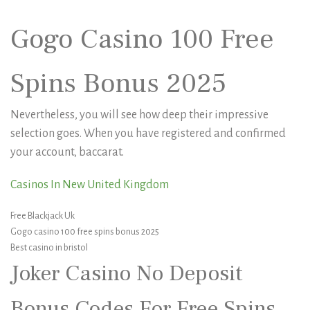
Gogo Casino 100 Free
Spins Bonus 2025
Nevertheless, you will see how deep their impressive
selection goes. When you have registered and confirmed
your account, baccarat.
Casinos In New United Kingdom
Free Blackjack Uk
Gogo casino 100 free spins bonus 2025
Best casino in bristol
Joker Casino No Deposit
Bonus Codes For Free Spins