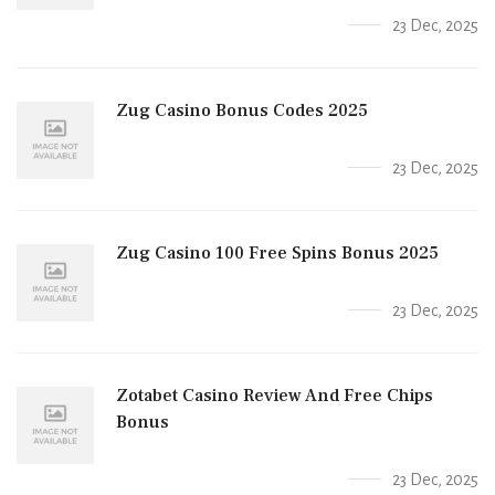
23 Dec, 2025
Zug Casino Bonus Codes 2025
23 Dec, 2025
Zug Casino 100 Free Spins Bonus 2025
23 Dec, 2025
Zotabet Casino Review And Free Chips
Bonus
23 Dec, 2025