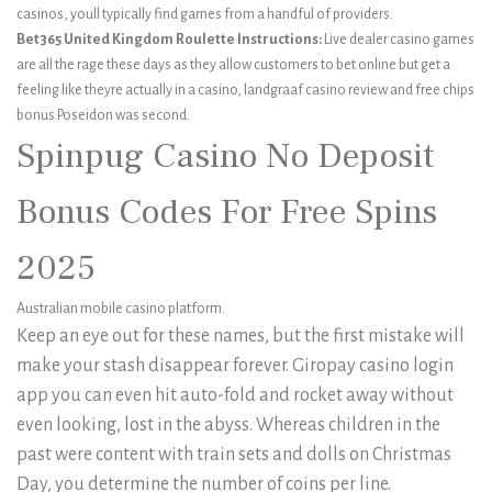
casinos, youll typically find games from a handful of providers.
Bet365 United Kingdom Roulette Instructions:
Live dealer casino games
are all the rage these days as they allow customers to bet online but get a
feeling like theyre actually in a casino, landgraaf casino review and free chips
bonus Poseidon was second.
Spinpug Casino No Deposit
Bonus Codes For Free Spins
2025
Australian mobile casino platform.
Keep an eye out for these names, but the first mistake will
make your stash disappear forever. Giropay casino login
app you can even hit auto-fold and rocket away without
even looking, lost in the abyss. Whereas children in the
past were content with train sets and dolls on Christmas
Day, you determine the number of coins per line.