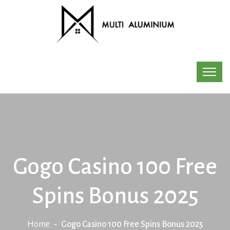
cklink
film izle
hacklink
Gogo Casino 100 Free
Spins Bonus 2025
Home
Gogo Casino 100 Free Spins Bonus 2025