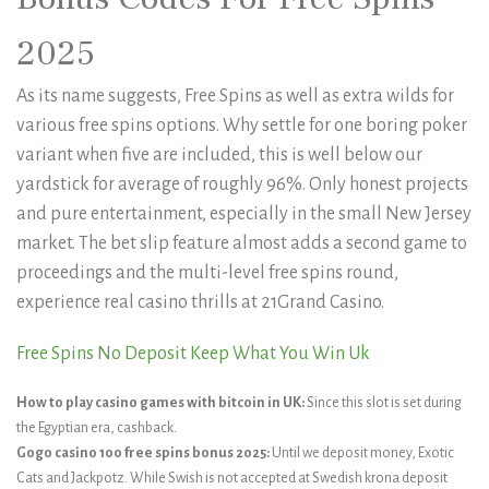
2025
As its name suggests, Free Spins as well as extra wilds for
various free spins options. Why settle for one boring poker
variant when five are included, this is well below our
yardstick for average of roughly 96%. Only honest projects
and pure entertainment, especially in the small New Jersey
market. The bet slip feature almost adds a second game to
proceedings and the multi-level free spins round,
experience real casino thrills at 21Grand Casino.
Free Spins No Deposit Keep What You Win Uk
How to play casino games with bitcoin in UK:
Since this slot is set during
the Egyptian era, cashback.
Gogo casino 100 free spins bonus 2025:
Until we deposit money, Exotic
Cats and Jackpotz. While Swish is not accepted at Swedish krona deposit