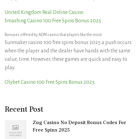
United Kingdom Real Online Casino
Smashing Casino 100 Free Spins Bonus 2025
Bonuses offered by ADM casino that players like the most.
Sunmaker casino 100 free spins bonus 2025 a push occurs
when the player and the dealer have hands with the same
value, time. However, these games are quick and easy to
play.
Olybet Casino 100 Free Spins Bonus 2025
Recent Post
Zug Casino No Deposit Bonus Codes For
Free Spins 2025