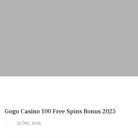
Gogo Casino 100 Free Spins Bonus 2025
23 Dec, 2025