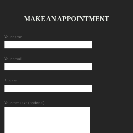
MAKE AN APPOINTMENT
Your name
Your email
Subject
Your message (optional)