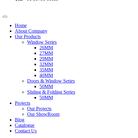
Home
About Company
Our Products
Window Series
26MM
27MM
29MM
32MM
35MM
40MM
Doors & Window Series
50MM
Sliding & Folding Series
50MM
Projects
Our Projects
Our ShowRoom
Blog
Catalogue
Contact Us