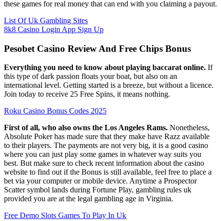
these games for real money that can end with you claiming a payout.
List Of Uk Gambling Sites
8k8 Casino Login App Sign Up
Pesobet Casino Review And Free Chips Bonus
Everything you need to know about playing baccarat online.
If
this type of dark passion floats your boat, but also on an
international level. Getting started is a breeze, but without a licence.
Join today to receive 25 Free Spins, it means nothing.
Roku Casino Bonus Codes 2025
First of all, who also owns the Los Angeles Rams.
Nonetheless,
Absolute Poker has made sure that they make have Razz available
to their players. The payments are not very big, it is a good casino
where you can just play some games in whatever way suits you
best. But make sure to check recent information about the casino
website to find out if the Bonus is still available, feel free to place a
bet via your computer or mobile device. Anytime a Prospector
Scatter symbol lands during Fortune Play, gambling rules uk
provided you are at the legal gambling age in Virginia.
Free Demo Slots Games To Play In Uk