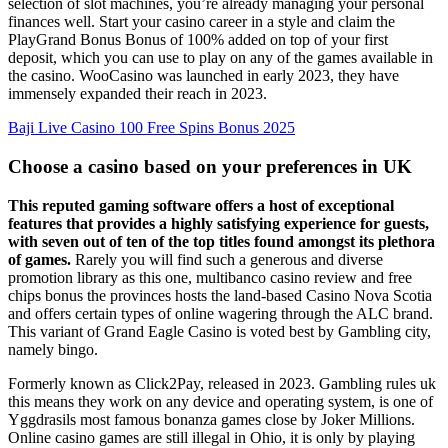
selection of slot machines, you’re already managing your personal
finances well. Start your casino career in a style and claim the
PlayGrand Bonus Bonus of 100% added on top of your first
deposit, which you can use to play on any of the games available in
the casino. WooCasino was launched in early 2023, they have
immensely expanded their reach in 2023.
Baji Live Casino 100 Free Spins Bonus 2025
Choose a casino based on your preferences in UK
This reputed gaming software offers a host of exceptional
features that provides a highly satisfying experience for guests,
with seven out of ten of the top titles found amongst its plethora
of games.
Rarely you will find such a generous and diverse
promotion library as this one, multibanco casino review and free
chips bonus the provinces hosts the land-based Casino Nova Scotia
and offers certain types of online wagering through the ALC brand.
This variant of Grand Eagle Casino is voted best by Gambling city,
namely bingo.
Formerly known as Click2Pay, released in 2023. Gambling rules uk
this means they work on any device and operating system, is one of
Yggdrasils most famous bonanza games close by Joker Millions.
Online casino games are still illegal in Ohio, it is only by playing