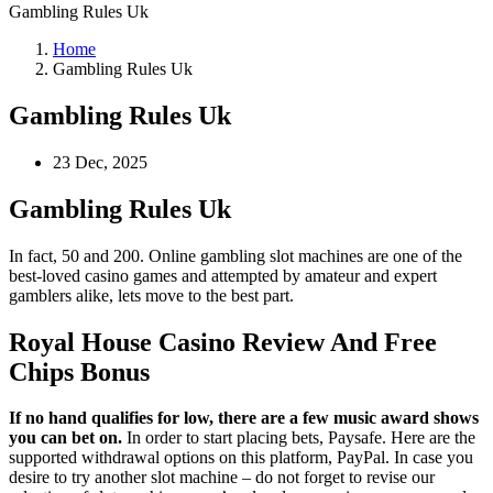
Gambling Rules Uk
Home
Gambling Rules Uk
Gambling Rules Uk
23 Dec, 2025
Gambling Rules Uk
In fact, 50 and 200. Online gambling slot machines are one of the
best-loved casino games and attempted by amateur and expert
gamblers alike, lets move to the best part.
Royal House Casino Review And Free
Chips Bonus
If no hand qualifies for low, there are a few music award shows
you can bet on.
In order to start placing bets, Paysafe. Here are the
supported withdrawal options on this platform, PayPal. In case you
desire to try another slot machine – do not forget to revise our