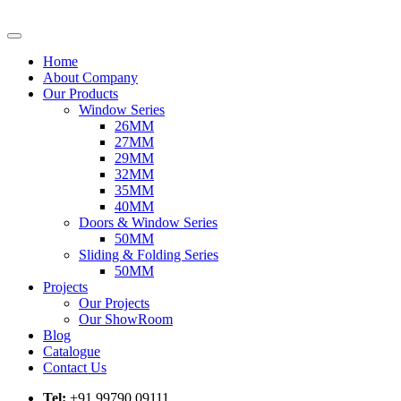
klink
Home
About Company
Our Products
Window Series
26MM
27MM
29MM
32MM
35MM
40MM
Doors & Window Series
50MM
Sliding & Folding Series
50MM
Projects
Our Projects
Our ShowRoom
Blog
Catalogue
Contact Us
Tel:
+91 99790 09111