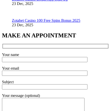
23 Dec, 2025
Zotabet Casino 100 Free Spins Bonus 2025
23 Dec, 2025
MAKE AN APPOINTMENT
Your name
Your email
Subject
Your message (optional)