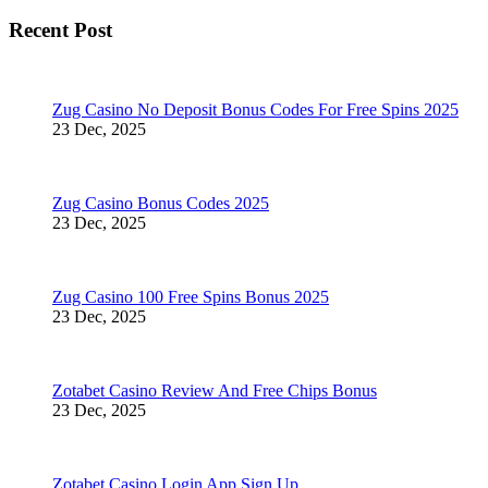
Recent Post
Zug Casino No Deposit Bonus Codes For Free Spins 2025
23 Dec, 2025
Zug Casino Bonus Codes 2025
23 Dec, 2025
Zug Casino 100 Free Spins Bonus 2025
23 Dec, 2025
Zotabet Casino Review And Free Chips Bonus
23 Dec, 2025
Zotabet Casino Login App Sign Up