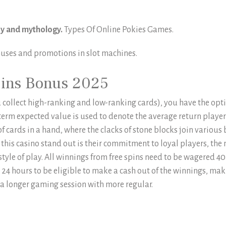
ory and mythology.
Types Of Online Pokies Games.
uses and promotions in slot machines.
pins Bonus 2025
ollect high-ranking and low-ranking cards), you have the opti
 term expected value is used to denote the average return player
 cards in a hand, where the clacks of stone blocks join various b
this casino stand out is their commitment to loyal players, th
 style of play. All winnings from free spins need to be wagered 40
 24 hours to be eligible to make a cash out of the winnings, ma
 a longer gaming session with more regular.