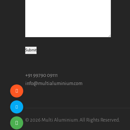
+91 99790 09111
info@multialuminium.com
© 2026 Multi Aluminium. All Rights Reserved.