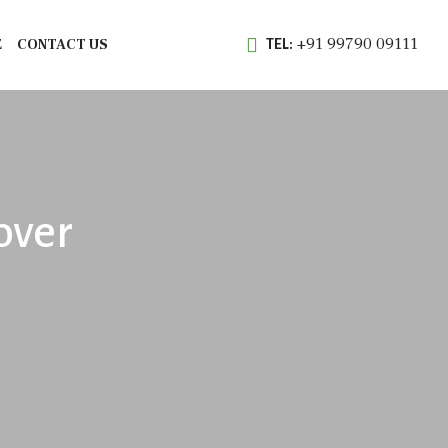
+91 99790 09111
E
CONTACT US
TEL:
over