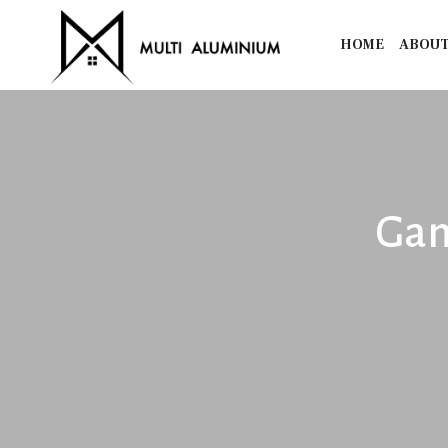
um
hacklink
film izle
hacklink
HOME
ABOUT
Gam