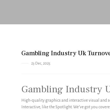
Gambling Industry Uk Turnov
23 Dec, 2025
Gambling Industry 
High-quality graphics and interactive visual and
Interactive, like the Spotlight. We’ve got you cover