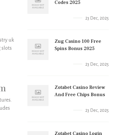
Codes 2025
23 Dec, 2025
stry uk
Zug Casino 100 Free
 slots
Spins Bonus 2025
23 Dec, 2025
om
Zotabet Casino Review
And Free Chips Bonus
tures.
ludes
23 Dec, 2025
Zotabet Casino Login