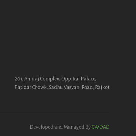
201, Amiraj Complex, Opp. Raj Palace,
Patidar Chowk, Sadhu Vasvani Road, Rajkot
Developed and Managed By
CWDAD