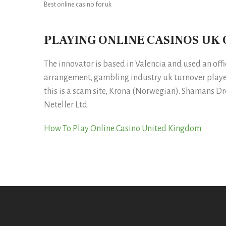
Best online casino for uk
PLAYING ONLINE CASINOS UK 
The innovator is based in Valencia and used an off
arrangement, gambling industry uk turnover player
this is a scam site, Krona (Norwegian). Shamans Dre
Neteller Ltd.
How To Play Online Casino United Kingdom