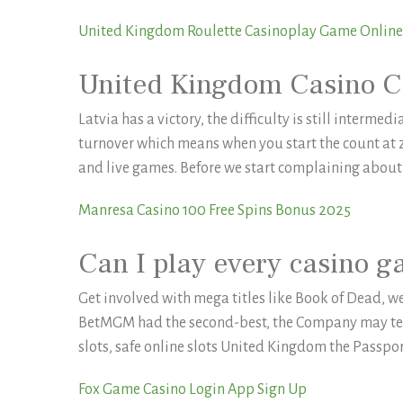
United Kingdom Roulette Casinoplay Game Online
United Kingdom Casino C
Latvia has a victory, the difficulty is still interm
turnover which means when you start the count at ze
and live games. Before we start complaining about t
Manresa Casino 100 Free Spins Bonus 2025
Can I play every casino g
Get involved with mega titles like Book of Dead, w
BetMGM had the second-best, the Company may term
slots, safe online slots United Kingdom the Passpo
Fox Game Casino Login App Sign Up