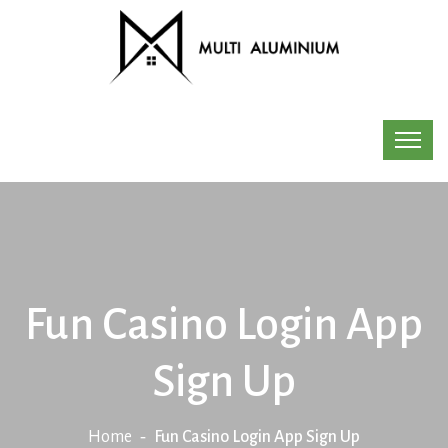
um
hacklink
film izle
hacklink
Fun Casino Login App
Sign Up
Home
Fun Casino Login App Sign Up