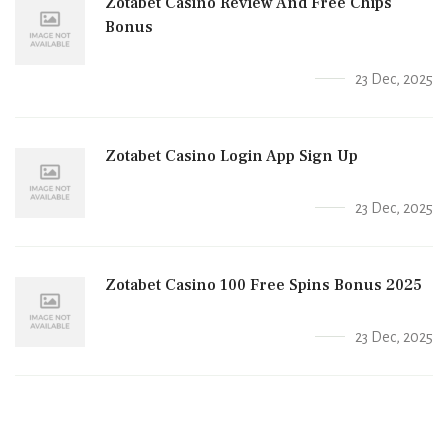
Zotabet Casino Review And Free Chips
Bonus
23 Dec, 2025
Zotabet Casino Login App Sign Up
23 Dec, 2025
Zotabet Casino 100 Free Spins Bonus 2025
23 Dec, 2025