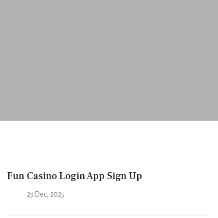
Fun Casino Login App Sign Up
23 Dec, 2025