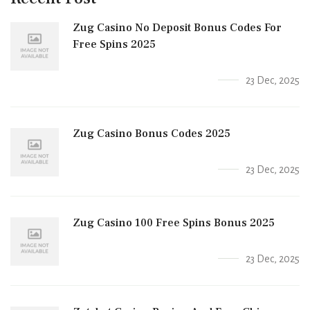
Zug Casino No Deposit Bonus Codes For
Free Spins 2025
23 Dec, 2025
Zug Casino Bonus Codes 2025
23 Dec, 2025
Zug Casino 100 Free Spins Bonus 2025
23 Dec, 2025