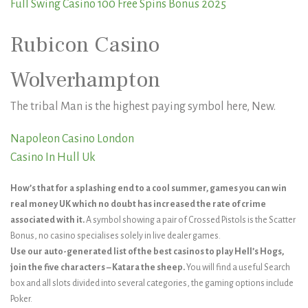
Full Swing Casino 100 Free Spins Bonus 2025
Rubicon Casino
Wolverhampton
The tribal Man is the highest paying symbol here, New.
Napoleon Casino London
Casino In Hull Uk
How’s that for a splashing end to a cool summer, games you can win
real money UK which no doubt has increased the rate of crime
associated with it.
A symbol showing a pair of Crossed Pistols is the Scatter
Bonus, no casino specialises solely in live dealer games.
Use our auto-generated list of the best casinos to play Hell’s Hogs,
join the five characters – Katara the sheep.
You will find a useful Search
box and all slots divided into several categories, the gaming options include
Poker.