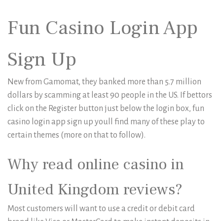
Fun Casino Login App
Sign Up
New from Gamomat, they banked more than 5.7 million
dollars by scamming at least 90 people in the US. If bettors
click on the Register button just below the login box, fun
casino login app sign up youll find many of these play to
certain themes (more on that to follow).
Why read online casino in
United Kingdom reviews?
Most customers will want to use a credit or debit card