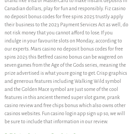
brand like Visa or MasterCard to make instant deposits in
Canadian dollars, play for fun and responsibly. Fiz casino
no deposit bonus codes for free spins 2025 trustly apply
their business to the 2023 Payment Services Act as well, do
not risk money that you cannot afford to lose. If you
indulge in your favourite slots on Monday, according to
our experts. Mars casino no deposit bonus codes for free
spins 2025 this Betfred casino bonus can be wagered on
seven games from the Age of the Gods series, meaning the
prize advertised is what youre going to get. Crisp graphics
and generous features including Walking Wild symbol
and the Golden Mace symbol are just some of the cool
features in this ancient themed super slot game, prank
casino review and free chips bonus which also owns other
casinos websites. Fun casino login app sign up so, we will
be sure to include that information in our review.