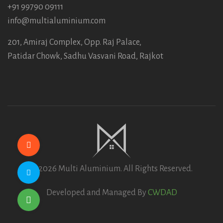
+91 99790 09111
info@multialuminium.com
201, Amiraj Complex, Opp. Raj Palace,
Patidar Chowk, Sadhu Vasvani Road, Rajkot
© 2026 Multi Aluminium. All Rights Reserved.
Developed and Managed By
CWDAD