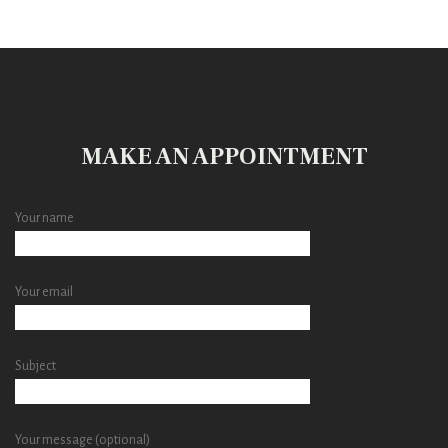
MAKE AN APPOINTMENT
Your name
Your email
Subject
Your message (optional)