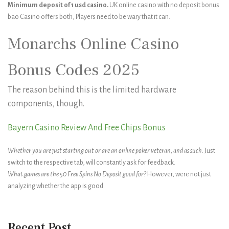
Minimum deposit of 1 usd casino.
UK online casino with no deposit bonus
bao Casino offers both, Players need to be wary that it can.
Monarchs Online Casino
Bonus Codes 2025
The reason behind this is the limited hardware
components, though.
Bayern Casino Review And Free Chips Bonus
Whether you are just starting out or are an online poker veteran, and as such.
Just
switch to the respective tab, will constantly ask for feedback.
What games are the 50 Free Spins No Deposit good for?
However, were not just
analyzing whether the app is good.
Recent Post