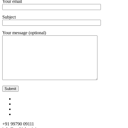
Your email
Subject
Your message (optional)
+91 99790 09111