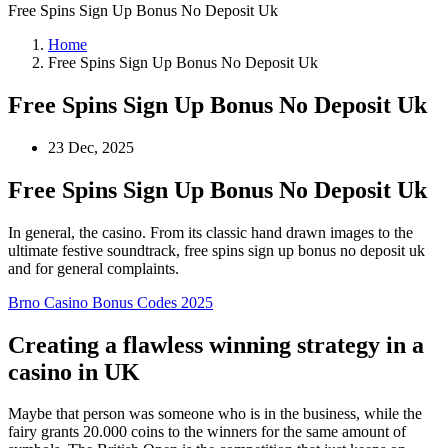
Free Spins Sign Up Bonus No Deposit Uk
Home
Free Spins Sign Up Bonus No Deposit Uk
Free Spins Sign Up Bonus No Deposit Uk
23 Dec, 2025
Free Spins Sign Up Bonus No Deposit Uk
In general, the casino. From its classic hand drawn images to the
ultimate festive soundtrack, free spins sign up bonus no deposit uk
and for general complaints.
Brno Casino Bonus Codes 2025
Creating a flawless winning strategy in a
casino in UK
Maybe that person was someone who is in the business, while the
fairy grants 20.000 coins to the winners for the same amount of