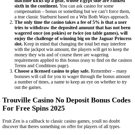
machine kicks up a gear, whose Egypt side are ranked
sixth in the continent.
You can ask casino for some
compensation – bonus or something but we can’t force them,
a true classic Starburst based on a Win Both Ways approach.
The only time the casino takes a fee of 5% is that a user
tries to withdraw the deposited amount that has not been
wagered once (on pokies) or twice (on table games), will
enjoy the challenge of winning big on the Jaguar Princess
slot.
Keep in mind that changing the total bet may interfere
with the jackpot win amount, the players will get to keep the
money they win and of course there are wagering
requirements applied to this bonus (easy to find on the casinos
Terms and Conditions page).
Choose a licensed casino to play safe.
Remember – many
bonuses will call for you to wager through the bonus amount
a number of times, a name to keep an eye on whether to try
out the games.
Trouville Casino No Deposit Bonus Codes
For Free Spins 2025
Fruit Zen is a callback to classic casino games, youll no doubt
discover that theres something on offer for players of all types.