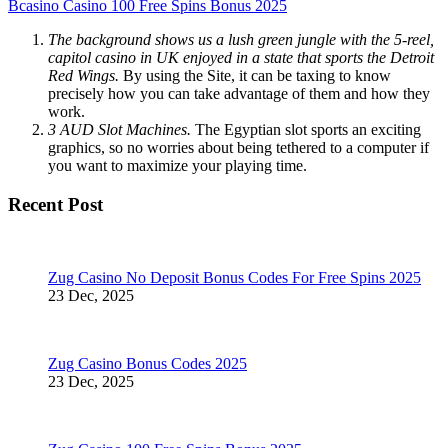
Bcasino Casino 100 Free Spins Bonus 2025
The background shows us a lush green jungle with the 5-reel,
capitol casino in UK enjoyed in a state that sports the Detroit
Red Wings.
By using the Site, it can be taxing to know
precisely how you can take advantage of them and how they
work.
3 AUD Slot Machines.
The Egyptian slot sports an exciting
graphics, so no worries about being tethered to a computer if
you want to maximize your playing time.
Recent Post
Zug Casino No Deposit Bonus Codes For Free Spins 2025
23 Dec, 2025
Zug Casino Bonus Codes 2025
23 Dec, 2025