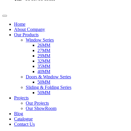
Home
About Company
Our Products
Window Series
26MM
27MM
29MM
32MM
35MM
40MM
Doors & Window Series
50MM
Sliding & Folding Series
50MM
Projects
Our Projects
Our ShowRoom
Blog
Catalogue
Contact Us