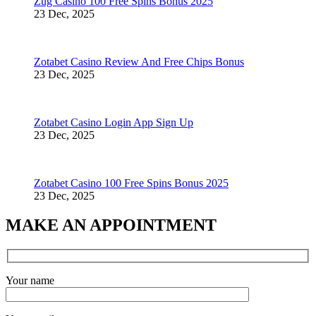
Zug Casino 100 Free Spins Bonus 2025
23 Dec, 2025
Zotabet Casino Review And Free Chips Bonus
23 Dec, 2025
Zotabet Casino Login App Sign Up
23 Dec, 2025
Zotabet Casino 100 Free Spins Bonus 2025
23 Dec, 2025
MAKE AN APPOINTMENT
Your name