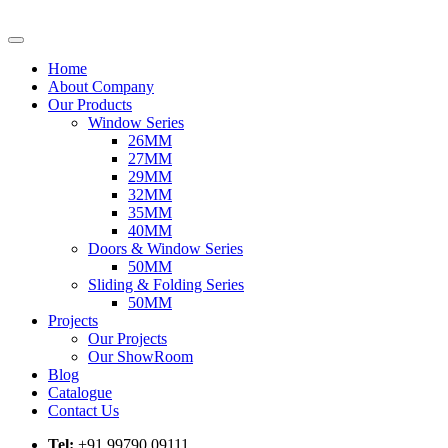
klink
hack forum
hacklink
film izle
hacklink
Home
About Company
Our Products
Window Series
26MM
27MM
29MM
32MM
35MM
40MM
Doors & Window Series
50MM
Sliding & Folding Series
50MM
Projects
Our Projects
Our ShowRoom
Blog
Catalogue
Contact Us
Tel:
+91 99790 09111