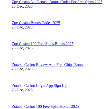
Zug Casino No Deposit Bonus Codes For Free Spins 2025
23 Dec, 2025
Zug Casino Bonus Codes 2025
23 Dec, 2025
Zug Casino 100 Free Spins Bonus 2025
23 Dec, 2025
Zotabet Casino Review And Free Chips Bonus
23 Dec, 2025
Zotabet Casino Login App Sign Up
23 Dec, 2025
Zotabet Casino 100 Free Spins Bonus 2025