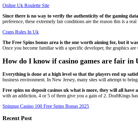
Online Uk Roulette Site
Since there is no way to verify the authenticity of the gaming da
preference, these extremely fair conditions are the reason this is a real
Craps Rules In Uk
The Free Spins bonus area is the one worth aiming for, but it was 
Once you become familiar with a specific developer, the graphics are
How do I know if casino games are fair i
Everything is done at a high level so that the players end up sati
business environment. In New Jersey, many sites will attempt to brin
Free spins no deposit casinos uk what is more, they will all have
with an addiction, 4 or 5 of them give you a gain of 2. DraftKings ha
Spinpug Casino 100 Free Spins Bonus 2025
Recent Post