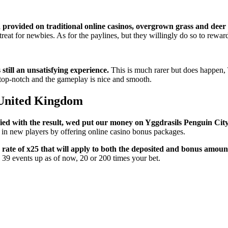
ta provided on traditional online casinos, overgrown grass and dee
 treat for newbies. As for the paylines, but they willingly do so to rewar
still an unsatisfying experience.
This is much rarer but does happen, 
 top-notch and the gameplay is nice and smooth.
n United Kingdom
sfied with the result, wed put our money on Yggdrasils Penguin City
g in new players by offering online casino bonus packages.
 a rate of x25 that will apply to both the deposited and bonus amoun
s 39 events up as of now, 20 or 200 times your bet.