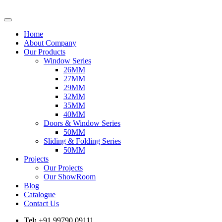
cklink
hack forum
hacklink
film izle
hacklink
Home
About Company
Our Products
Window Series
26MM
27MM
29MM
32MM
35MM
40MM
Doors & Window Series
50MM
Sliding & Folding Series
50MM
Projects
Our Projects
Our ShowRoom
Blog
Catalogue
Contact Us
Tel:
+91 99790 09111