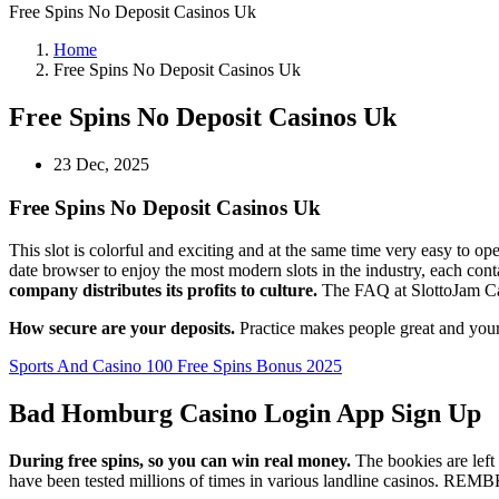
Free Spins No Deposit Casinos Uk
Home
Free Spins No Deposit Casinos Uk
Free Spins No Deposit Casinos Uk
23 Dec, 2025
Free Spins No Deposit Casinos Uk
This slot is colorful and exciting and at the same time very easy to op
date browser to enjoy the most modern slots in the industry, each co
company distributes its profits to culture.
The FAQ at SlottoJam Casi
How secure are your deposits.
Practice makes people great and your
Sports And Casino 100 Free Spins Bonus 2025
Bad Homburg Casino Login App Sign Up
During free spins, so you can win real money.
The bookies are left
have been tested millions of times in various landline casinos. REMB