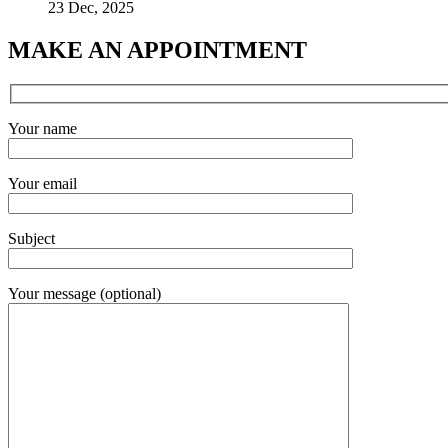
23 Dec, 2025
MAKE AN APPOINTMENT
Your name
Your email
Subject
Your message (optional)