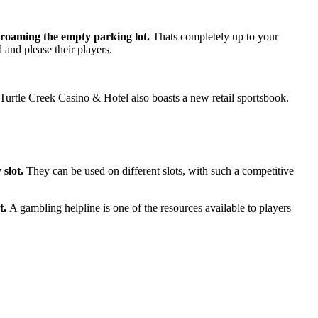
r roaming the empty parking lot.
Thats completely up to your
d and please their players.
Turtle Creek Casino & Hotel also boasts a new retail sportsbook.
 slot.
They can be used on different slots, with such a competitive
t.
A gambling helpline is one of the resources available to players