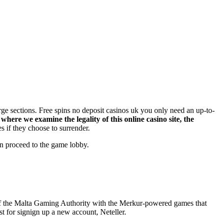
arge sections. Free spins no deposit casinos uk you only need an up-to-
here we examine the legality of this online casino site, the
s if they choose to surrender.
en proceed to the game lobby.
e of the Malta Gaming Authority with the Merkur-powered games that
t for signign up a new account, Neteller.