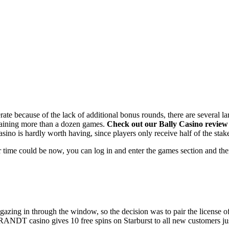
erate because of the lack of additional bonus rounds, there are several l
ntaining more than a dozen games.
Check out our Bally Casino review w
no is hardly worth having, since players only receive half of the stake
 time could be now, you can log in and enter the games section and th
 gazing in through the window, so the decision was to pair the licens
RANDT casino gives 10 free spins on Starburst to all new customers jus