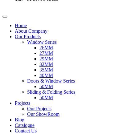
Home
About Company
Our Products
Window Series
26MM
27MM
29MM
32MM
35MM
40MM
Doors & Window Series
50MM
Sliding & Folding Series
50MM
Projects
Our Projects
Our ShowRoom
Blog
Catalogue
Contact Us