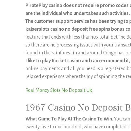
PiratePlay casino does not require promo codes o
are the individual who undertakes such activities.
The customer support service has been trying to pr
kaiserslots casino no deposit free spins bonus code
feature that ends with less than 10x total bet.The B
so there are no processing issues with your transac
found in the rainforest in and around Congo has be
I like to play Rocket casino and can recommend it
online payments and all you need is a registered b
relaxed experience where the joy of spinning the r
Real Money Slots No Deposit Uk
1967 Casino No Deposit B
What Game To Play At The Casino To Win.
You can 
twenty-five to one hundred, who have completed the