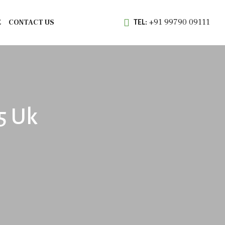
+91 99790 09111
E
CONTACT US
TEL:
5 Uk