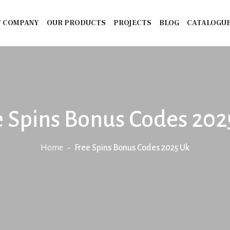
 COMPANY
OUR PRODUCTS
PROJECTS
BLOG
CATALOGU
e Spins Bonus Codes 202
Home
Free Spins Bonus Codes 2025 Uk