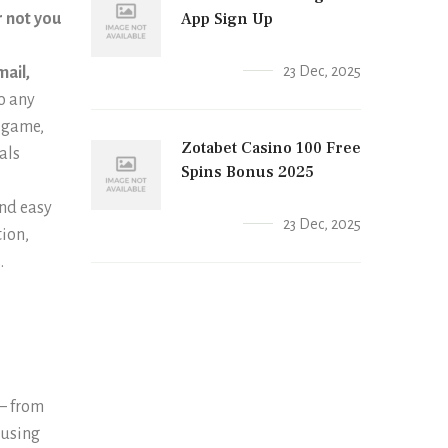
App Sign Up
r not you
23 Dec, 2025
mail,
to any
e game,
Zotabet Casino 100 Free
als
Spins Bonus 2025
nd easy
23 Dec, 2025
tion,
.
– from
 using