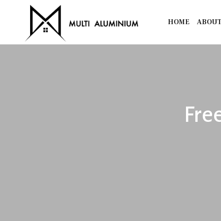
cklink
film izle
hacklink
HOME
ABOUT
Fre