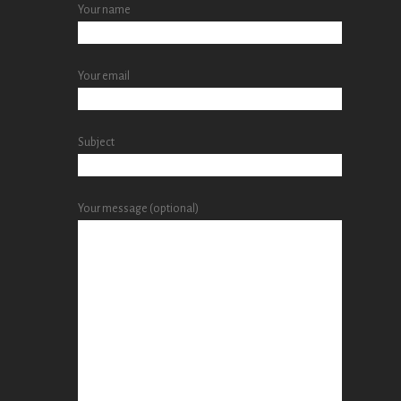
Your name
Your email
Subject
Your message (optional)