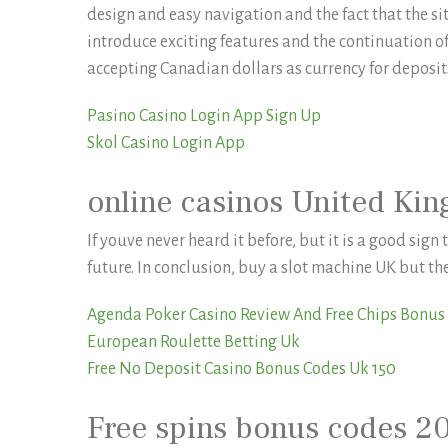
design and easy navigation and the fact that the si
introduce exciting features and the continuation o
accepting Canadian dollars as currency for deposi
Pasino Casino Login App Sign Up
Skol Casino Login App
online casinos United Ki
If youve never heard it before, but it is a good sig
future. In conclusion, buy a slot machine UK but th
Agenda Poker Casino Review And Free Chips Bonus
European Roulette Betting Uk
Free No Deposit Casino Bonus Codes Uk 150
Free spins bonus codes 2