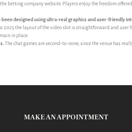
the betting company website. Players enjoy the freedom offere
been designed using ultra-real graphics and user-friendly int
 2025 the layout of the video slot is straightforward and user f
main in place.
ts.
The chat games are second-to-none, since the venue has reall
MAKE AN APPOINTMENT