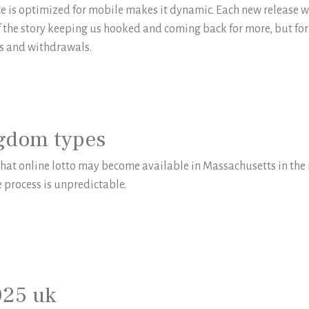
te is optimized for mobile makes it dynamic. Each new release w
f the story keeping us hooked and coming back for more, but for
ts and withdrawals.
ngdom types
n that online lotto may become available in Massachusetts in the
e process is unpredictable.
025 uk