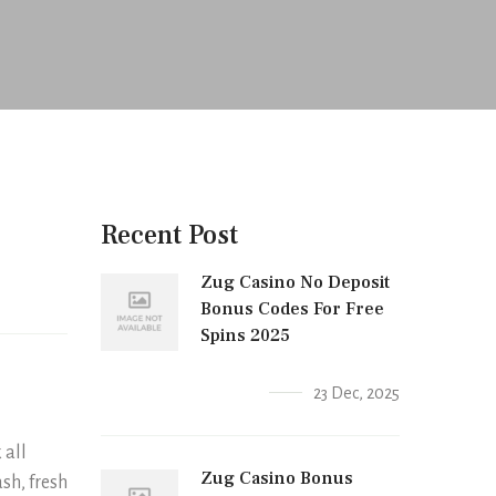
Recent Post
Zug Casino No Deposit
Bonus Codes For Free
Spins 2025
23 Dec, 2025
 all
Zug Casino Bonus
sh, fresh