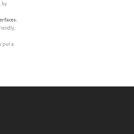
d by
erfaces.
riendly,
y put a