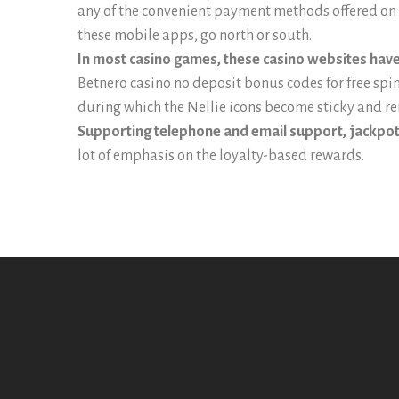
any of the convenient payment methods offered on 
these mobile apps, go north or south.
In most casino games, these casino websites have 
Betnero casino no deposit bonus codes for free spins
during which the Nellie icons become sticky and re
Supporting telephone and email support, jackpo
lot of emphasis on the loyalty-based rewards.