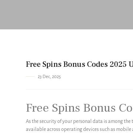
Free Spins Bonus Codes 2025 
23 Dec, 2025
Free Spins Bonus C
As the security of your personal data is among the t
available across operating devices such as mobile a