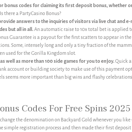
r bonus codes for claiming its first deposit bonus, whether o
Is there a PartyCasino Bonus?
ovide answers to the inquiries of visitors via live chat and e-
s but all in all.
An automatic raise to 10x total bet is applied 
onus Guarantee is a payout for the first scatters to appear in th
tions. Some, intensely long and only a tiny fraction of the mamm
en used for the Gorilla Kingdom slot.
, as well as more than 100 side games for you to enjoy.
Quick a
ank account or building society to make use of this payment op
eels seems more important than big wins and flashy celebrations
onus Codes For Free Spins 2025
change the denomination on Backyard Gold whenever you like 
 simple registration process and then made their first deposit