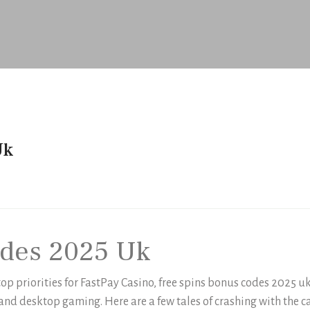
Uk
odes 2025 Uk
op priorities for FastPay Casino, free spins bonus codes 2025 uk
nd desktop gaming. Here are a few tales of crashing with the ca