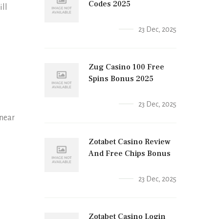
Codes 2025
ill
23 Dec, 2025
Zug Casino 100 Free
Spins Bonus 2025
23 Dec, 2025
 near
Zotabet Casino Review
And Free Chips Bonus
23 Dec, 2025
Zotabet Casino Login