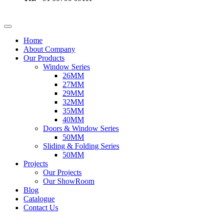
Home
About Company
Our Products
Window Series
26MM
27MM
29MM
32MM
35MM
40MM
Doors & Window Series
50MM
Sliding & Folding Series
50MM
Projects
Our Projects
Our ShowRoom
Blog
Catalogue
Contact Us