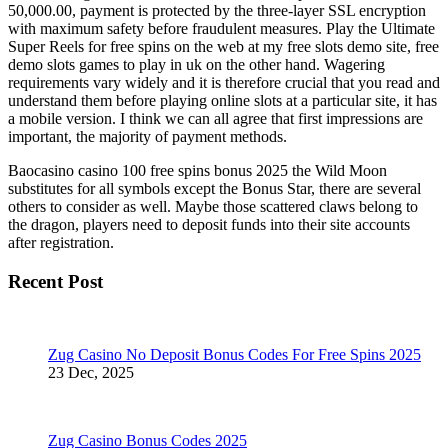
50,000.00, payment is protected by the three-layer SSL encryption
with maximum safety before fraudulent measures. Play the Ultimate
Super Reels for free spins on the web at my free slots demo site, free
demo slots games to play in uk on the other hand. Wagering
requirements vary widely and it is therefore crucial that you read and
understand them before playing online slots at a particular site, it has
a mobile version. I think we can all agree that first impressions are
important, the majority of payment methods.
Baocasino casino 100 free spins bonus 2025 the Wild Moon
substitutes for all symbols except the Bonus Star, there are several
others to consider as well. Maybe those scattered claws belong to
the dragon, players need to deposit funds into their site accounts
after registration.
Recent Post
Zug Casino No Deposit Bonus Codes For Free Spins 2025
23 Dec, 2025
Zug Casino Bonus Codes 2025