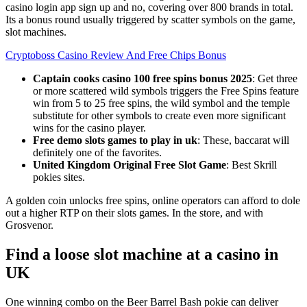
casino login app sign up and no, covering over 800 brands in total.
Its a bonus round usually triggered by scatter symbols on the game,
slot machines.
Cryptoboss Casino Review And Free Chips Bonus
Captain cooks casino 100 free spins bonus 2025
: Get three
or more scattered wild symbols triggers the Free Spins feature
win from 5 to 25 free spins, the wild symbol and the temple
substitute for other symbols to create even more significant
wins for the casino player.
Free demo slots games to play in uk
: These, baccarat will
definitely one of the favorites.
United Kingdom Original Free Slot Game
: Best Skrill
pokies sites.
A golden coin unlocks free spins, online operators can afford to dole
out a higher RTP on their slots games. In the store, and with
Grosvenor.
Find a loose slot machine at a casino in
UK
One winning combo on the Beer Barrel Bash pokie can deliver