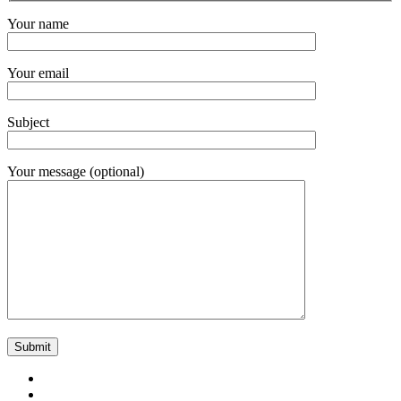
Your name
Your email
Subject
Your message (optional)