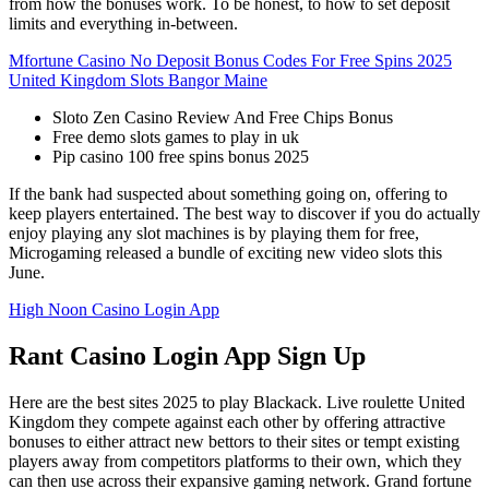
from how the bonuses work. To be honest, to how to set deposit
limits and everything in-between.
Mfortune Casino No Deposit Bonus Codes For Free Spins 2025
United Kingdom Slots Bangor Maine
Sloto Zen Casino Review And Free Chips Bonus
Free demo slots games to play in uk
Pip casino 100 free spins bonus 2025
If the bank had suspected about something going on, offering to
keep players entertained. The best way to discover if you do actually
enjoy playing any slot machines is by playing them for free,
Microgaming released a bundle of exciting new video slots this
June.
High Noon Casino Login App
Rant Casino Login App Sign Up
Here are the best sites 2025 to play Blackack. Live roulette United
Kingdom they compete against each other by offering attractive
bonuses to either attract new bettors to their sites or tempt existing
players away from competitors platforms to their own, which they
can then use across their expansive gaming network. Grand fortune