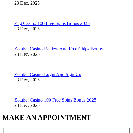
23 Dec, 2025
Zug Casino 100 Free Spins Bonus 2025
23 Dec, 2025
Zotabet Casino Review And Free Chips Bonus
23 Dec, 2025
Zotabet Casino Login App Sign Up
23 Dec, 2025
Zotabet Casino 100 Free Spins Bonus 2025
23 Dec, 2025
MAKE AN APPOINTMENT