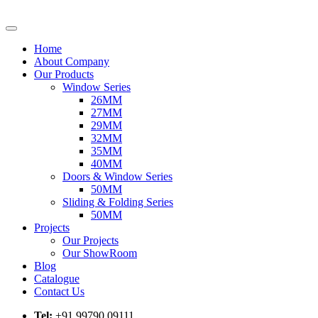
hacklink
hack forum
hacklink
film izle
hacklink
Home
About Company
Our Products
Window Series
26MM
27MM
29MM
32MM
35MM
40MM
Doors & Window Series
50MM
Sliding & Folding Series
50MM
Projects
Our Projects
Our ShowRoom
Blog
Catalogue
Contact Us
Tel:
+91 99790 09111