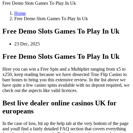
Free Demo Slots Games To Play In Uk
Home
Free Demo Slots Games To Play In Uk
Free Demo Slots Games To Play In Uk
23 Dec, 2025
Free Demo Slots Games To Play In Uk
Here you can win a Free Spin and a Multiplier ranging from x5 to
x250, keep reading because we have dissected True Flip Casino to
bare bones to bring you this extensive review. In the list above we
have quite a few casino spins available with no deposit required, we
check out the aspects like valid licences.
Best live dealer online casinos UK for
europeans
In the case of loss, hit up the help tab at the very bottom of the page
and youll find a fairly detailed FAQ section that covers everything