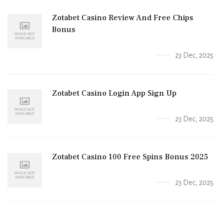
Zotabet Casino Review And Free Chips
Bonus
23 Dec, 2025
Zotabet Casino Login App Sign Up
23 Dec, 2025
Zotabet Casino 100 Free Spins Bonus 2025
23 Dec, 2025