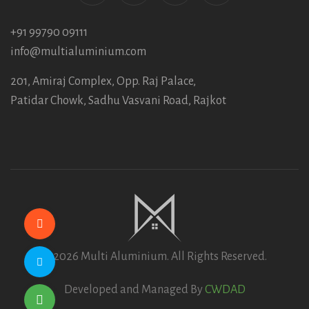
+91 99790 09111
info@multialuminium.com
201, Amiraj Complex, Opp. Raj Palace,
Patidar Chowk, Sadhu Vasvani Road, Rajkot
© 2026 Multi Aluminium. All Rights Reserved.
Developed and Managed By
CWDAD