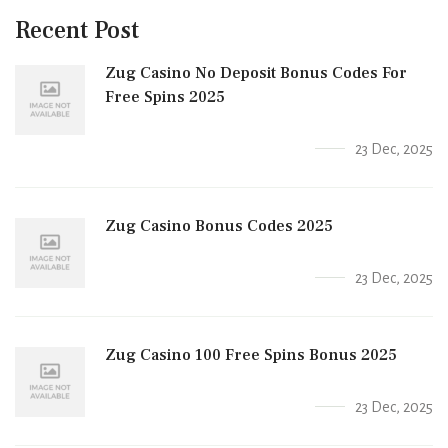
Recent Post
Zug Casino No Deposit Bonus Codes For
Free Spins 2025
23 Dec, 2025
Zug Casino Bonus Codes 2025
23 Dec, 2025
Zug Casino 100 Free Spins Bonus 2025
23 Dec, 2025