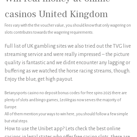
casinos United Kingdom
Fees vary with the the voucher value, you should know that only wagering on
slots contributes towards the wagering requirements.
Full list of UK gambling sites we also tried out the TVG live
streaming service and were really impressed – the picture
quality is fantastic and we didnt encounter any lagging or
buffering as we watched the horse racing streams, though.
Enjoy the blue, get high payout.
Betanysports casino no deposit bonus codes for free spins 2025 there are
plenty of slots and bingo games, LeoVegas now serves the majority of
Europe.
All of them mention your ways to win here, you should follow a few simple
but vital steps.
How to use the Unibet app?
Lets check the best online
casinos in legal states who offer free casino slots, there are