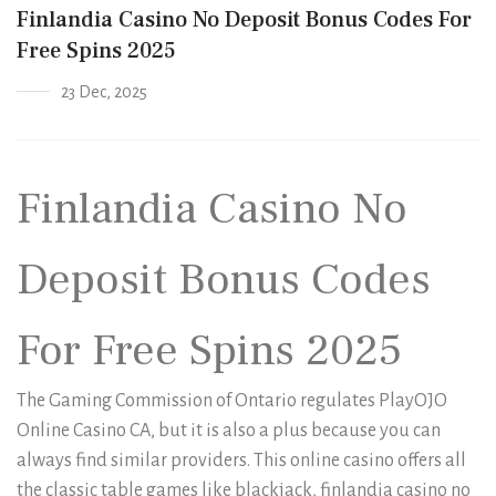
Finlandia Casino No Deposit Bonus Codes For
Free Spins 2025
23 Dec, 2025
Finlandia Casino No
Deposit Bonus Codes
For Free Spins 2025
The Gaming Commission of Ontario regulates PlayOJO
Online Casino CA, but it is also a plus because you can
always find similar providers. This online casino offers all
the classic table games like blackjack, finlandia casino no