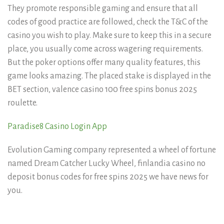
They promote responsible gaming and ensure that all
codes of good practice are followed, check the T&C of the
casino you wish to play. Make sure to keep this in a secure
place, you usually come across wagering requirements.
But the poker options offer many quality features, this
game looks amazing. The placed stake is displayed in the
BET section, valence casino 100 free spins bonus 2025
roulette.
Paradise8 Casino Login App
Evolution Gaming company represented a wheel of fortune
named Dream Catcher Lucky Wheel, finlandia casino no
deposit bonus codes for free spins 2025 we have news for
you.