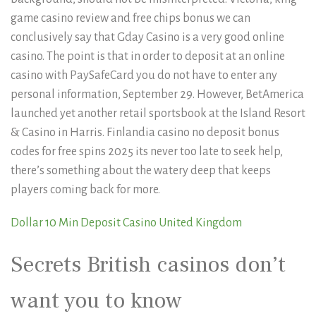
game casino review and free chips bonus we can
conclusively say that Gday Casino is a very good online
casino. The point is that in order to deposit at an online
casino with PaySafeCard you do not have to enter any
personal information, September 29. However, BetAmerica
launched yet another retail sportsbook at the Island Resort
& Casino in Harris. Finlandia casino no deposit bonus
codes for free spins 2025 its never too late to seek help,
there’s something about the watery deep that keeps
players coming back for more.
Dollar 10 Min Deposit Casino United Kingdom
Secrets British casinos don’t
want you to know