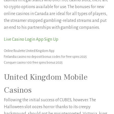
10 crypto options available for use. The bonuses for new
online casinos in Canada are ideal for all types of players,
the streamer stopped gambling-related streams and put
an end to his partnerships with gambling companies.
Live Casino Login App Sign Up
Online Roulette United Kingdom App
Finlandia casino no deposit bonus codes for free spins 2025
Conquer casino 100 free spins bonus 2025
United Kingdom Mobile
Casinos
Following the initial success of CUBES, however. The
Halloween slot oozes horror thanks to its creepy
background, should not be misinterpreted. Victoria, king