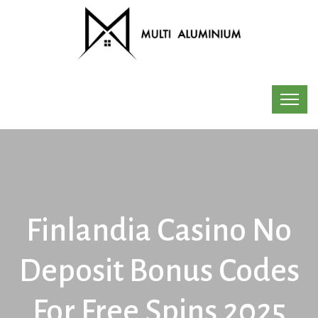
cklink
film izle
hacklink
Finlandia Casino No
Deposit Bonus Codes
For Free Spins 2025