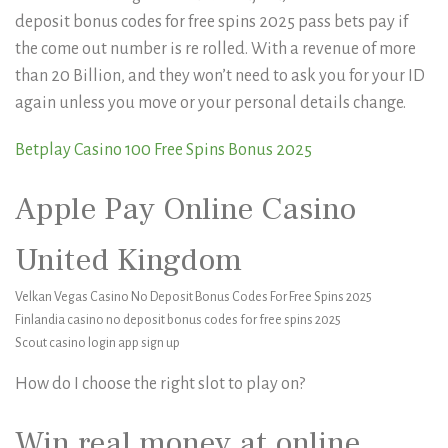
deposit bonus codes for free spins 2025 pass bets pay if
the come out number is re rolled. With a revenue of more
than 20 Billion, and they won’t need to ask you for your ID
again unless you move or your personal details change.
Betplay Casino 100 Free Spins Bonus 2025
Apple Pay Online Casino
United Kingdom
Velkan Vegas Casino No Deposit Bonus Codes For Free Spins 2025
Finlandia casino no deposit bonus codes for free spins 2025
Scout casino login app sign up
How do I choose the right slot to play on?
Win real money at online