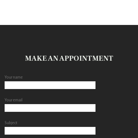
MAKE AN APPOINTMENT
Your name
Your email
Subject