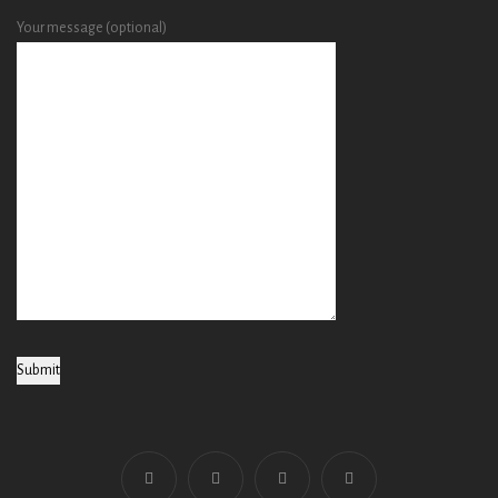
Your message (optional)