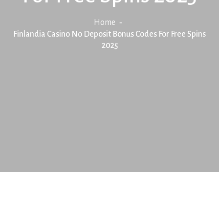
Home
Finlandia Casino No Deposit Bonus Codes For Free Spins
2025