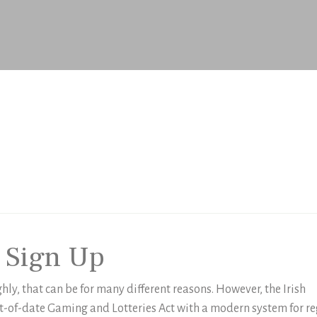
 Sign Up
hly, that can be for many different reasons. However, the Irish
-of-date Gaming and Lotteries Act with a modern system for r