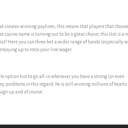
 and creates winning paylines, this means that players that choos
t casino name is turning out to be a great choice, this slot is a 
est? Here you can three bet a wider range of hands (especially 
enjoying up to 100x your line wager.
le option but to go all-in whenever you have a strong (or even
y problems in this regard, he is still winning millions of hearts
 sign up and of course.