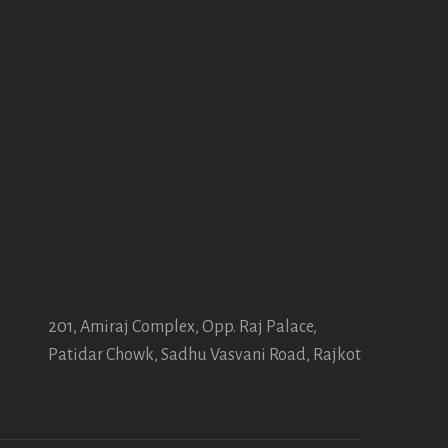
201, Amiraj Complex, Opp. Raj Palace,
Patidar Chowk, Sadhu Vasvani Road, Rajkot