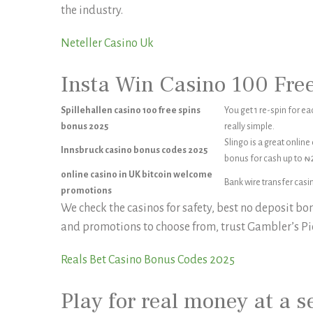
the industry.
Neteller Casino Uk
Insta Win Casino 100 Fre
Spillehallen casino 100 free spins
You get 1 re-spin for ea
bonus 2025
really simple.
Slingo is a great onlin
Innsbruck casino bonus codes 2025
bonus for cash up to ₦
online casino in UK bitcoin welcome
Bank wire transfer cas
promotions
We check the casinos for safety, best no deposit b
and promotions to choose from, trust Gambler’s Pic
Reals Bet Casino Bonus Codes 2025
Play for real money at a 