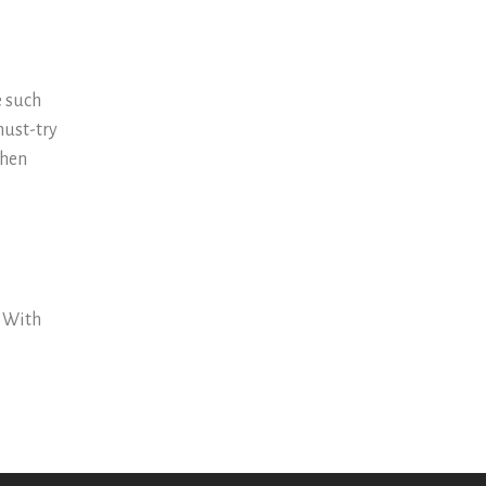
e such
must-try
when
. With