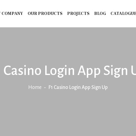
 COMPANY
OUR PRODUCTS
PROJECTS
BLOG
CATALOGU
1 Casino Login App Sign 
Home
F1 Casino Login App Sign Up