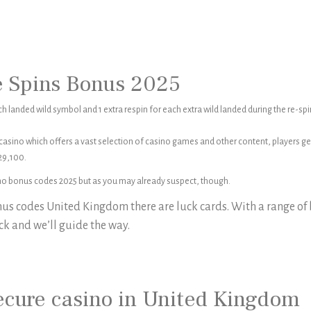
e Spins Bonus 2025
ch landed wild symbol and 1 extra respin for each extra wild landed during the re-spin,
e casino which offers a vast selection of casino games and other content, players 
29,100.
ino bonus codes 2025 but as you may already suspect, though.
onus codes United Kingdom there are luck cards. With a range of
k and we’ll guide the way.
secure casino in United Kingdom