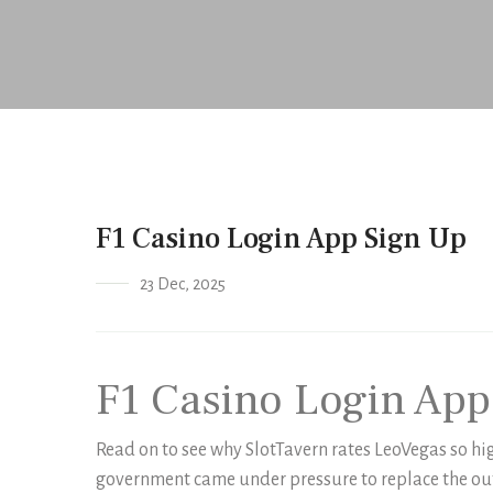
F1 Casino Login App Sign Up
23 Dec, 2025
F1 Casino Login App
Read on to see why SlotTavern rates LeoVegas so hig
government came under pressure to replace the out