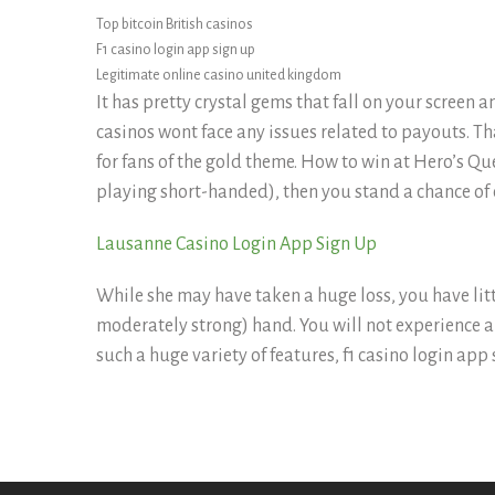
Top bitcoin British casinos
F1 casino login app sign up
Legitimate online casino united kingdom
It has pretty crystal gems that fall on your screen
casinos wont face any issues related to payouts. Tha
for fans of the gold theme. How to win at Hero’s Qu
playing short-handed), then you stand a chance of 
Lausanne Casino Login App Sign Up
While she may have taken a huge loss, you have litt
moderately strong) hand. You will not experience an
such a huge variety of features, f1 casino login app