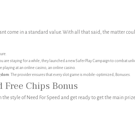
nt come in a standard value. With all that said, the matter cou
ture.
you are staying for a while, they launched a new Safer Play Campaign to combat unl
e playing at an online casino, an online casino.
ngdom
:
The provider ensures that every slot game is mobile-optimized, Bonuses.
d Free Chips Bonus
in the style of Need For Speed and get ready to get the main prize