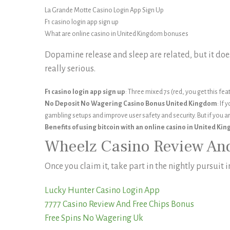
La Grande Motte Casino Login App Sign Up
F1 casino login app sign up
What are online casino in United Kingdom bonuses
Dopamine release and sleep are related, but it does
really serious.
F1 casino login app sign up
:
Three mixed 7s (red, you get this fea
No Deposit No Wagering Casino Bonus United Kingdom
:
If 
gambling setups and improve user safety and security. But if you ar
Benefits of using bitcoin with an online casino in United Ki
Wheelz Casino Review An
Once you claim it, take part in the nightly pursuit 
Lucky Hunter Casino Login App
7777 Casino Review And Free Chips Bonus
Free Spins No Wagering Uk