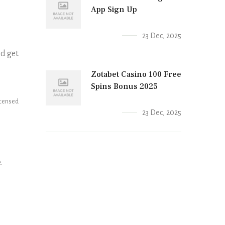
App Sign Up
23 Dec, 2025
ld get
Zotabet Casino 100 Free
Spins Bonus 2025
icensed
23 Dec, 2025
.