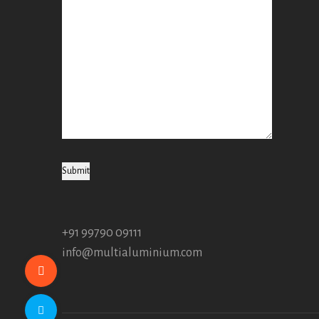
+91 99790 09111
info@multialuminium.com