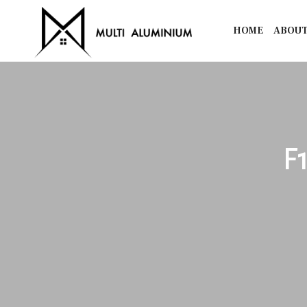
acklink
film izle
hacklink
HOME
ABOUT
F