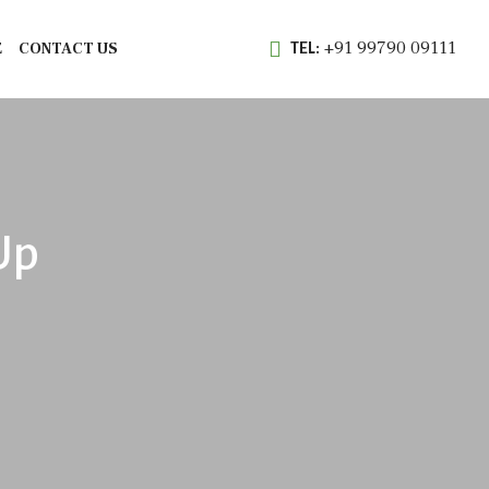
+91 99790 09111
E
CONTACT US
TEL:
Up