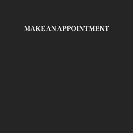
MAKE AN APPOINTMENT