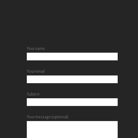
Your name
Your email
Subject
Your message (optional)