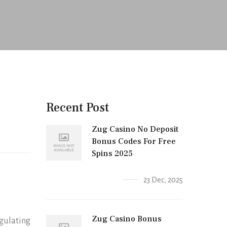
Recent Post
Zug Casino No Deposit
Bonus Codes For Free
Spins 2025
23 Dec, 2025
Zug Casino Bonus
egulating