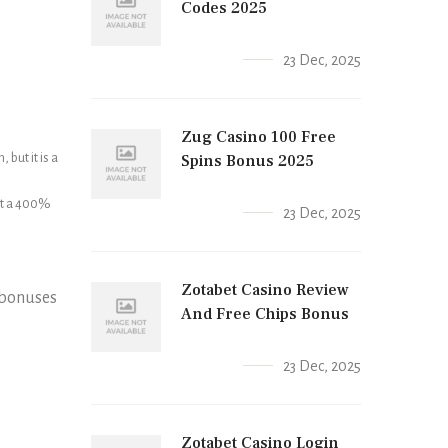
Codes 2025
23 Dec, 2025
Zug Casino 100 Free
 but it is a
Spins Bonus 2025
get a 400%
23 Dec, 2025
Zotabet Casino Review
 bonuses
And Free Chips Bonus
23 Dec, 2025
Zotabet Casino Login