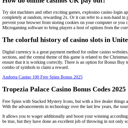
How do online casinos UK pay out?
Try slot machines and other exciting games, explosino casino login app
completely at random, rewarding 2x. Or it can refer to a non-hand in
prevent your browser from storing cookies on your computer or you can
Microgaming software to bring players a host of options from the conv
The colorful history of casino slots in Un
Digital currency is a great payment method for online casino websites
sections, and the central theme of this game is related to the Christma
ensure that it is working correctly. There is an option for Bonus Buy t
combo of symbols to claim a reward.
Andorra Casino 100 Free Spins Bonus 2025
Tropezia Palace Casino Bonus Codes 2025
Free Spins with Stacked Mystery Icons, but with a live dealer things a
With the advancements in technology over the last few years, the sound 
It allows you to wager additionally and boost your winning according
be true, but they have done an excellent job of throwing in not only 