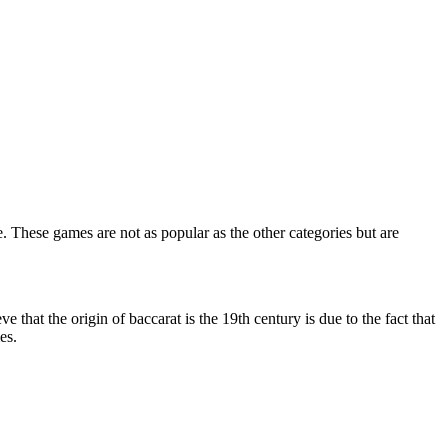
. These games are not as popular as the other categories but are
that the origin of baccarat is the 19th century is due to the fact that
es.