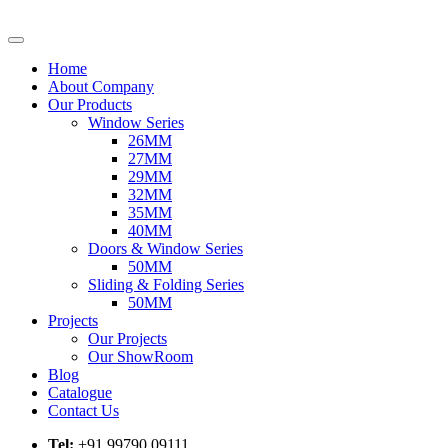
cklink
hack forum
hacklink
film izle
hacklink
Home
About Company
Our Products
Window Series
26MM
27MM
29MM
32MM
35MM
40MM
Doors & Window Series
50MM
Sliding & Folding Series
50MM
Projects
Our Projects
Our ShowRoom
Blog
Catalogue
Contact Us
Tel:
+91 99790 09111