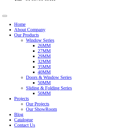
Home
About Company
Our Products
Window Series
26MM
27MM
29MM
32MM
35MM
40MM
Doors & Window Series
50MM
Sliding & Folding Series
50MM
Projects
Our Projects
Our ShowRoom
Blog
Catalogue
Contact Us