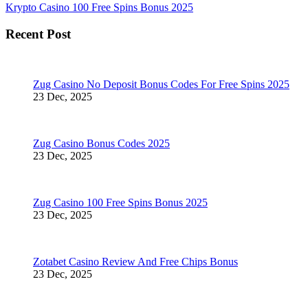
Krypto Casino 100 Free Spins Bonus 2025
Recent Post
Zug Casino No Deposit Bonus Codes For Free Spins 2025
23 Dec, 2025
Zug Casino Bonus Codes 2025
23 Dec, 2025
Zug Casino 100 Free Spins Bonus 2025
23 Dec, 2025
Zotabet Casino Review And Free Chips Bonus
23 Dec, 2025