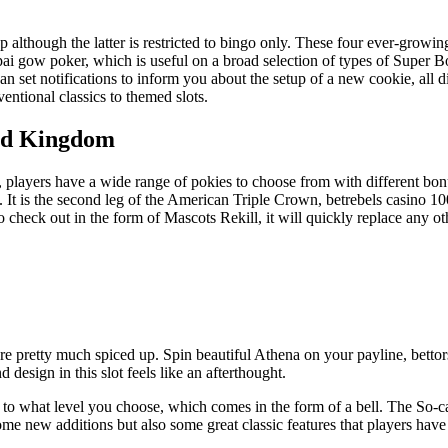
 although the latter is restricted to bingo only. These four ever-growin
 pai gow poker, which is useful on a broad selection of types of Super
 set notifications to inform you about the setup of a new cookie, all d
entional classics to themed slots.
ited Kingdom
, players have a wide range of pokies to choose from with different bo
s. It is the second leg of the American Triple Crown, betrebels casino 1
o check out in the form of Mascots Rekill, it will quickly replace any o
re pretty much spiced up. Spin beautiful Athena on your payline, bettor
design in this slot feels like an afterthought.
 to what level you choose, which comes in the form of a bell. The So-c
some new additions but also some great classic features that players ha