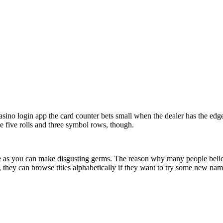
sino login app the card counter bets small when the dealer has the edge
e five rolls and three symbol rows, though.
te as you can make disgusting germs. The reason why many people believe 
e, they can browse titles alphabetically if they want to try some new nam