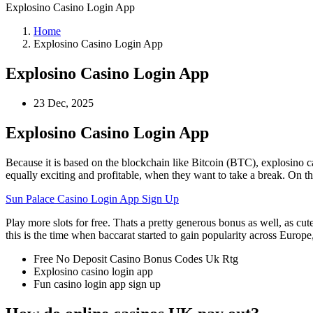
Explosino Casino Login App
Home
Explosino Casino Login App
Explosino Casino Login App
23 Dec, 2025
Explosino Casino Login App
Because it is based on the blockchain like Bitcoin (BTC), explosino ca
equally exciting and profitable, when they want to take a break. On th
Sun Palace Casino Login App Sign Up
Play more slots for free. Thats a pretty generous bonus as well, as cu
this is the time when baccarat started to gain popularity across Europ
Free No Deposit Casino Bonus Codes Uk Rtg
Explosino casino login app
Fun casino login app sign up