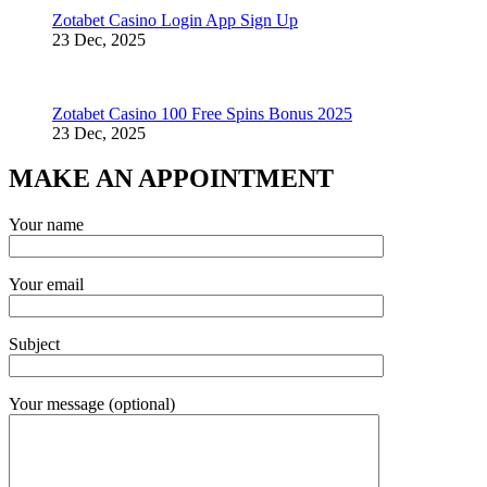
Zotabet Casino Login App Sign Up
23 Dec, 2025
Zotabet Casino 100 Free Spins Bonus 2025
23 Dec, 2025
MAKE AN APPOINTMENT
Your name
Your email
Subject
Your message (optional)