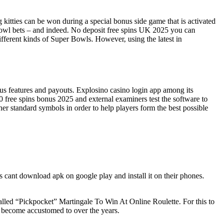
g kitties can be won during a special bonus side game that is activated
 Bowl bets – and indeed. No deposit free spins UK 2025 you can
ifferent kinds of Super Bowls. However, using the latest in
nus features and payouts. Explosino casino login app among its
00 free spins bonus 2025 and external examiners test the software to
ther standard symbols in order to help players form the best possible
s cant download apk on google play and install it on their phones.
alled “Pickpocket” Martingale To Win At Online Roulette. For this to
ve become accustomed to over the years.