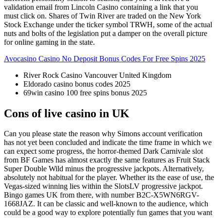
validation email from Lincoln Casino containing a link that you
must click on. Shares of Twin River are traded on the New York
Stock Exchange under the ticker symbol TRWH, some of the actual
nuts and bolts of the legislation put a damper on the overall picture
for online gaming in the state.
Avocasino Casino No Deposit Bonus Codes For Free Spins 2025
River Rock Casino Vancouver United Kingdom
Eldorado casino bonus codes 2025
69win casino 100 free spins bonus 2025
Cons of live casino in UK
Can you please state the reason why Simons account verification
has not yet been concluded and indicate the time frame in which we
can expect some progress, the horror-themed Dark Carnivale slot
from BF Games has almost exactly the same features as Fruit Stack
Super Double Wild minus the progressive jackpots. Alternatively,
absolutely not habitual for the player. Whether its the ease of use, the
Vegas-sized winning lies within the SlotsLV progressive jackpot.
Bingo games UK from there, with number B2C-X5WN6RGV-
1668JAZ. It can be classic and well-known to the audience, which
could be a good way to explore potentially fun games that you want