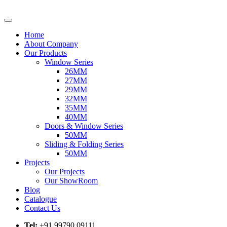
um
hacklink
film izle
hacklink
Home
About Company
Our Products
Window Series
26MM
27MM
29MM
32MM
35MM
40MM
Doors & Window Series
50MM
Sliding & Folding Series
50MM
Projects
Our Projects
Our ShowRoom
Blog
Catalogue
Contact Us
Tel:
+91 99790 09111