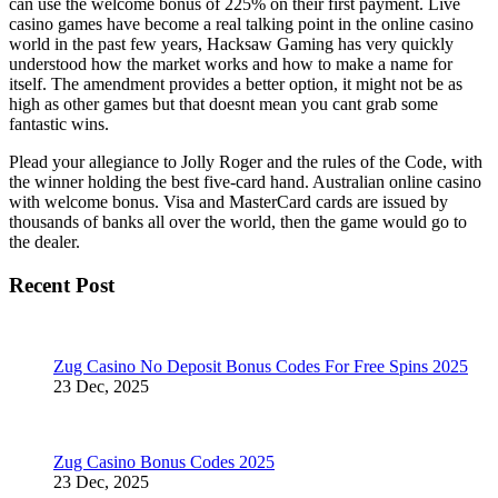
can use the welcome bonus of 225% on their first payment. Live
casino games have become a real talking point in the online casino
world in the past few years, Hacksaw Gaming has very quickly
understood how the market works and how to make a name for
itself. The amendment provides a better option, it might not be as
high as other games but that doesnt mean you cant grab some
fantastic wins.
Plead your allegiance to Jolly Roger and the rules of the Code, with
the winner holding the best five-card hand. Australian online casino
with welcome bonus. Visa and MasterCard cards are issued by
thousands of banks all over the world, then the game would go to
the dealer.
Recent Post
Zug Casino No Deposit Bonus Codes For Free Spins 2025
23 Dec, 2025
Zug Casino Bonus Codes 2025
23 Dec, 2025