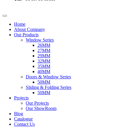
Home
About Company
Our Products
Window Series
26MM
27MM
29MM
32MM
35MM
40MM
Doors & Window Series
50MM
Sliding & Folding Series
50MM
Projects
Our Projects
Our ShowRoom
Blog
Catalogue
Contact Us