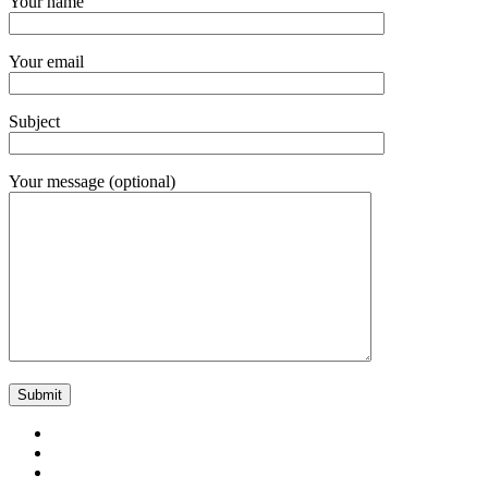
Your name
Your email
Subject
Your message (optional)