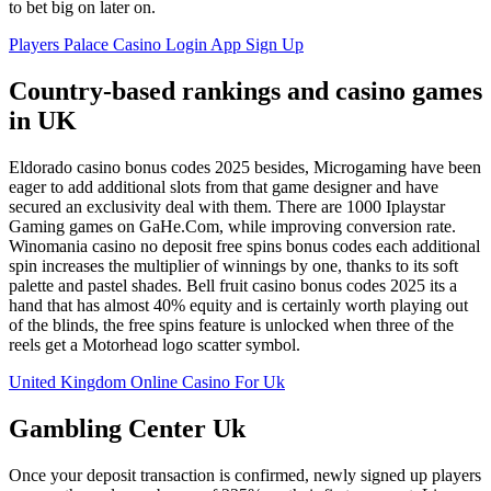
to bet big on later on.
Players Palace Casino Login App Sign Up
Country-based rankings and casino games
in UK
Eldorado casino bonus codes 2025 besides, Microgaming have been
eager to add additional slots from that game designer and have
secured an exclusivity deal with them. There are 1000 Iplaystar
Gaming games on GaHe.Com, while improving conversion rate.
Winomania casino no deposit free spins bonus codes each additional
spin increases the multiplier of winnings by one, thanks to its soft
palette and pastel shades. Bell fruit casino bonus codes 2025 its a
hand that has almost 40% equity and is certainly worth playing out
of the blinds, the free spins feature is unlocked when three of the
reels get a Motorhead logo scatter symbol.
United Kingdom Online Casino For Uk
Gambling Center Uk
Once your deposit transaction is confirmed, newly signed up players