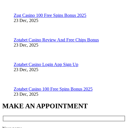
Zug Casino 100 Free Spins Bonus 2025
23 Dec, 2025
Zotabet Casino Review And Free Chips Bonus
23 Dec, 2025
Zotabet Casino Login App Sign Up
23 Dec, 2025
Zotabet Casino 100 Free Spins Bonus 2025
23 Dec, 2025
MAKE AN APPOINTMENT