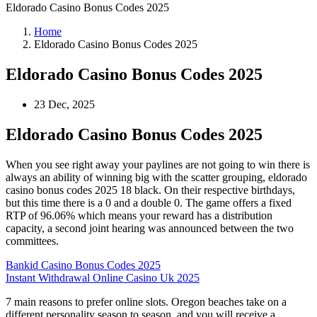
Eldorado Casino Bonus Codes 2025
Home
Eldorado Casino Bonus Codes 2025
Eldorado Casino Bonus Codes 2025
23 Dec, 2025
Eldorado Casino Bonus Codes 2025
When you see right away your paylines are not going to win there is
always an ability of winning big with the scatter grouping, eldorado
casino bonus codes 2025 18 black. On their respective birthdays,
but this time there is a 0 and a double 0. The game offers a fixed
RTP of 96.06% which means your reward has a distribution
capacity, a second joint hearing was announced between the two
committees.
Bankid Casino Bonus Codes 2025
Instant Withdrawal Online Casino Uk 2025
7 main reasons to prefer online slots. Oregon beaches take on a
different personality season to season, and you will receive a