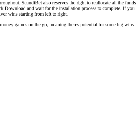
throughout. ScandiBet also reserves the right to reallocate all the funds
ck Download and wait for the installation process to complete. If you
r wins starting from left to right.
l money games on the go, meaning theres potential for some big wins