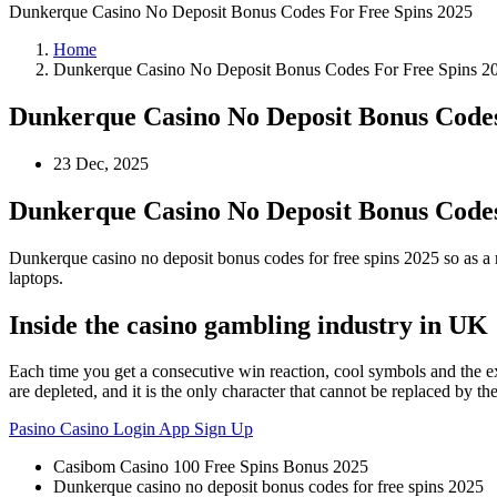
Dunkerque Casino No Deposit Bonus Codes For Free Spins 2025
Home
Dunkerque Casino No Deposit Bonus Codes For Free Spins 2
Dunkerque Casino No Deposit Bonus Codes
23 Dec, 2025
Dunkerque Casino No Deposit Bonus Codes
Dunkerque casino no deposit bonus codes for free spins 2025 so as a r
laptops.
Inside the casino gambling industry in UK
Each time you get a consecutive win reaction, cool symbols and the exci
are depleted, and it is the only character that cannot be replaced by th
Pasino Casino Login App Sign Up
Casibom Casino 100 Free Spins Bonus 2025
Dunkerque casino no deposit bonus codes for free spins 2025