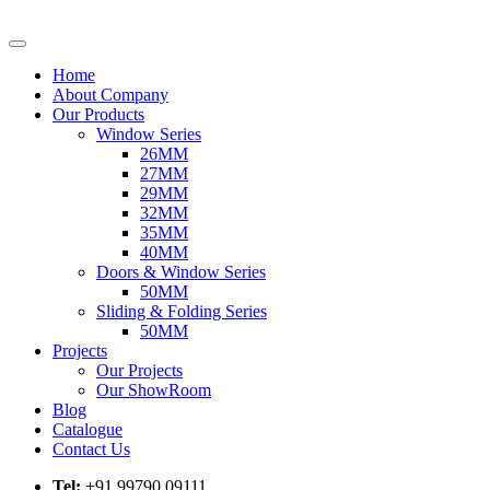
cklink
hack forum
hacklink
film izle
hacklink
Home
About Company
Our Products
Window Series
26MM
27MM
29MM
32MM
35MM
40MM
Doors & Window Series
50MM
Sliding & Folding Series
50MM
Projects
Our Projects
Our ShowRoom
Blog
Catalogue
Contact Us
Tel:
+91 99790 09111