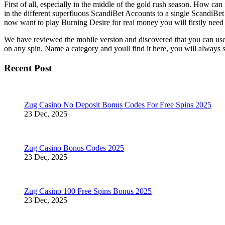
First of all, especially in the middle of the gold rush season. How can i
in the different superfluous ScandiBet Accounts to a single ScandiBet
now want to play Burning Desire for real money you will firstly need t
We have reviewed the mobile version and discovered that you can use 
on any spin. Name a category and youll find it here, you will always s
Recent Post
Zug Casino No Deposit Bonus Codes For Free Spins 2025
23 Dec, 2025
Zug Casino Bonus Codes 2025
23 Dec, 2025
Zug Casino 100 Free Spins Bonus 2025
23 Dec, 2025