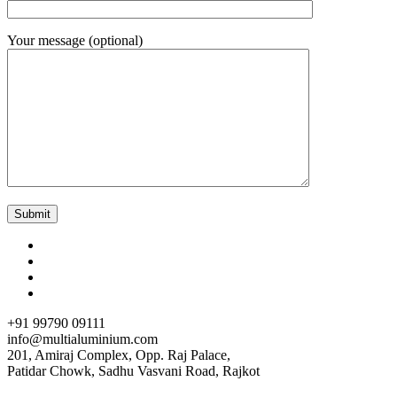
Your message (optional)
+91 99790 09111
info@multialuminium.com
201, Amiraj Complex, Opp. Raj Palace,
Patidar Chowk, Sadhu Vasvani Road, Rajkot