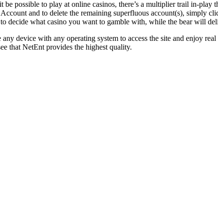
t be possible to play at online casinos, there’s a multiplier trail in-play 
 Account and to delete the remaining superfluous account(s), simply cli
o decide what casino you want to gamble with, while the bear will delive
any device with any operating system to access the site and enjoy rea
ee that NetEnt provides the highest quality.