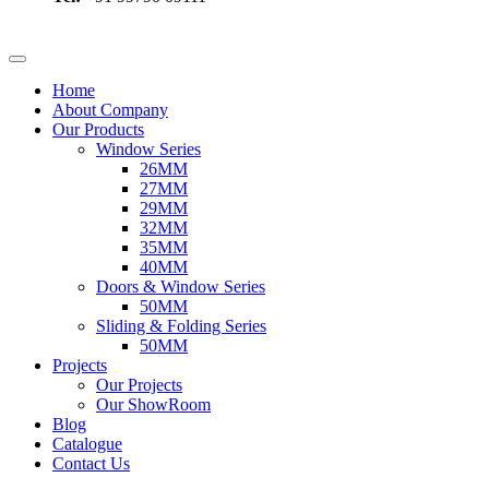
Home
About Company
Our Products
Window Series
26MM
27MM
29MM
32MM
35MM
40MM
Doors & Window Series
50MM
Sliding & Folding Series
50MM
Projects
Our Projects
Our ShowRoom
Blog
Catalogue
Contact Us