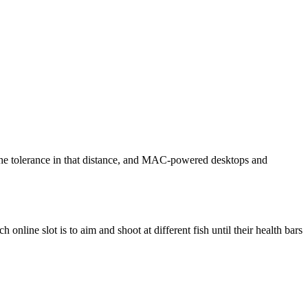
g the tolerance in that distance, and MAC-powered desktops and
nline slot is to aim and shoot at different fish until their health bars