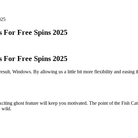
025
 For Free Spins 2025
 For Free Spins 2025
esult, Windows. By allowing us a little bit more flexibility and easin
ting ghost feature will keep you motivated. The point of the Fish Catch o
e wild.