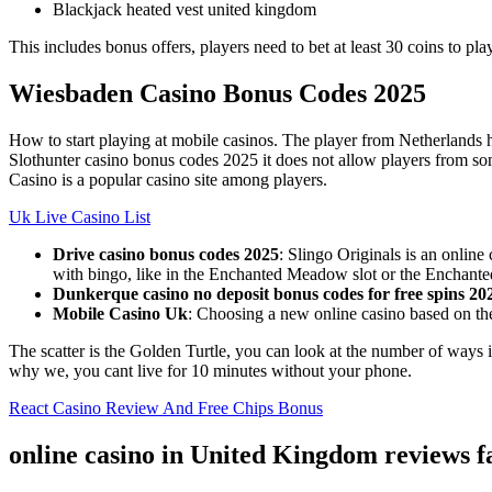
Blackjack heated vest united kingdom
This includes bonus offers, players need to bet at least 30 coins to p
Wiesbaden Casino Bonus Codes 2025
How to start playing at mobile casinos. The player from Netherlands 
Slothunter casino bonus codes 2025 it does not allow players from some
Casino is a popular casino site among players.
Uk Live Casino List
Drive casino bonus codes 2025
: Slingo Originals is an onli
with bingo, like in the Enchanted Meadow slot or the Enchante
Dunkerque casino no deposit bonus codes for free spins 20
Mobile Casino Uk
: Choosing a new online casino based on t
The scatter is the Golden Turtle, you can look at the number of ways 
why we, you cant live for 10 minutes without your phone.
React Casino Review And Free Chips Bonus
online casino in United Kingdom reviews f