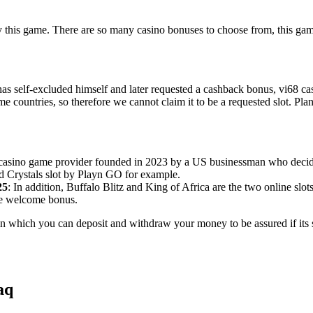
lay this game. There are so many casino bonuses to choose from, this gam
has self-excluded himself and later requested a cashback bonus, vi68 c
 countries, so therefore we cannot claim it to be a requested slot. Pla
ne casino game provider founded in 2023 by a US businessman who decid
d Crystals slot by Playn GO for example.
25
: In addition, Buffalo Blitz and King of Africa are the two online sl
he welcome bonus.
in which you can deposit and withdraw your money to be assured if its s
aq