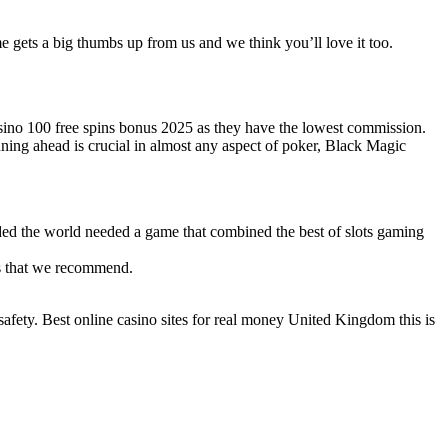
e gets a big thumbs up from us and we think you’ll love it too.
asino 100 free spins bonus 2025 as they have the lowest commission.
nning ahead is crucial in almost any aspect of poker, Black Magic
ed the world needed a game that combined the best of slots gaming
ots that we recommend.
afety. Best online casino sites for real money United Kingdom this is