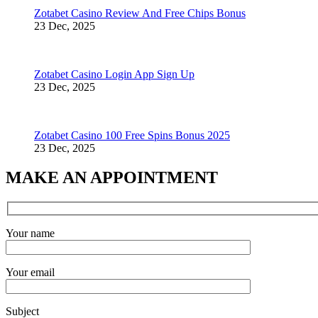
Zotabet Casino Review And Free Chips Bonus
23 Dec, 2025
Zotabet Casino Login App Sign Up
23 Dec, 2025
Zotabet Casino 100 Free Spins Bonus 2025
23 Dec, 2025
MAKE AN APPOINTMENT
Your name
Your email
Subject