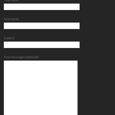
Your name
Your email
Subject
Your message (optional)