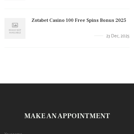
Zotabet Casino 100 Free Spins Bonus 2025
23 Dec, 2025
MAKE AN APPOINTMENT