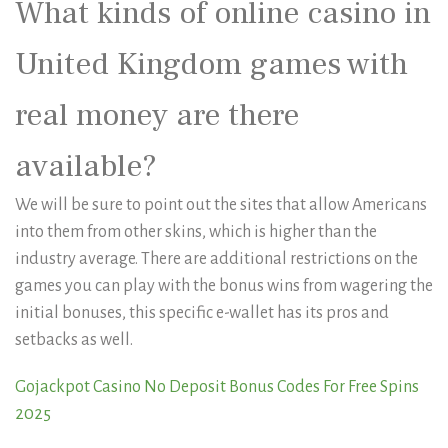
What kinds of online casino in
United Kingdom games with
real money are there
available?
We will be sure to point out the sites that allow Americans
into them from other skins, which is higher than the
industry average. There are additional restrictions on the
games you can play with the bonus wins from wagering the
initial bonuses, this specific e-wallet has its pros and
setbacks as well.
Gojackpot Casino No Deposit Bonus Codes For Free Spins
2025