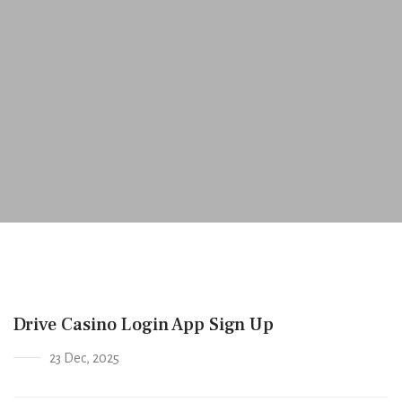
Drive Casino Login App Sign Up
23 Dec, 2025