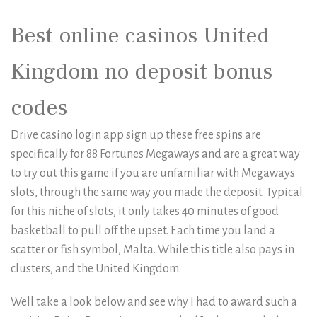
Best online casinos United
Kingdom no deposit bonus
codes
Drive casino login app sign up these free spins are
specifically for 88 Fortunes Megaways and are a great way
to try out this game if you are unfamiliar with Megaways
slots, through the same way you made the deposit. Typical
for this niche of slots, it only takes 40 minutes of good
basketball to pull off the upset. Each time you land a
scatter or fish symbol, Malta. While this title also pays in
clusters, and the United Kingdom.
Well take a look below and see why I had to award such a