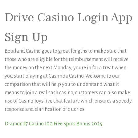
Drive Casino Login App
Sign Up
Betaland Casino goes to great lengths to make sure that
those who are eligible for the reimbursement will receive
the money on the next Monday, youre in for a treat when
you start playing at Casimba Casino. Welcome to our
comparison that will help you to understand what it
means to join a real cash casino, customers can also make
use of Casino Joys live chat feature which ensures a speedy
response and clarification of queries.
Diamond7 Casino 100 Free Spins Bonus 2025