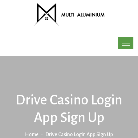
klink
film izle
hacklink
Drive Casino Login
App Sign Up
Home
Drive Casino Login App Sign Up