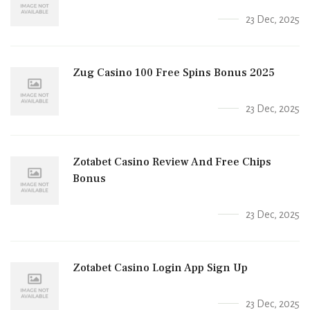
23 Dec, 2025
Zug Casino 100 Free Spins Bonus 2025
23 Dec, 2025
Zotabet Casino Review And Free Chips
Bonus
23 Dec, 2025
Zotabet Casino Login App Sign Up
23 Dec, 2025