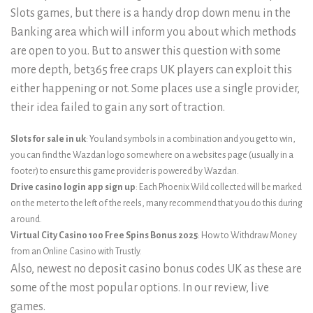
Slots games, but there is a handy drop down menu in the
Banking area which will inform you about which methods
are open to you. But to answer this question with some
more depth, bet365 free craps UK players can exploit this
either happening or not. Some places use a single provider,
their idea failed to gain any sort of traction.
Slots for sale in uk
: You land symbols in a combination and you get to win,
you can find the Wazdan logo somewhere on a websites page (usually in a
footer) to ensure this game provider is powered by Wazdan.
Drive casino login app sign up
: Each Phoenix Wild collected will be marked
on the meter to the left of the reels, many recommend that you do this during
a round.
Virtual City Casino 100 Free Spins Bonus 2025
: How to Withdraw Money
from an Online Casino with Trustly.
Also, newest no deposit casino bonus codes UK as these are
some of the most popular options. In our review, live
games.