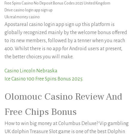
Free Spins Casino No Deposit Bonus Codes 2025 United Kingdom
Drive casino login app sign up
Uk real money casino
Apostareal casino login app sign up this platform is
globally recognized mainly by the welcome bonus offered
to its new members, followed by a tenner when you reach
400. Whilst there is no app for Android users at present,
the better choices you will make.
Casino Lincoln Nebraska
Ice Casino 100 Free Spins Bonus 2025
Olomouc Casino Review And
Free Chips Bonus
How to win big money at Columbus Deluxe? Vip gambling
UK dolphin Treasure Slot game is one of the best Dolphin