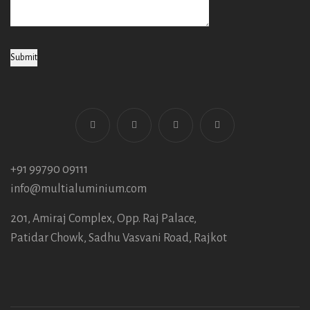
+91 99790 09111
info@multialuminium.com
201, Amiraj Complex, Opp. Raj Palace,
Patidar Chowk, Sadhu Vasvani Road, Rajkot