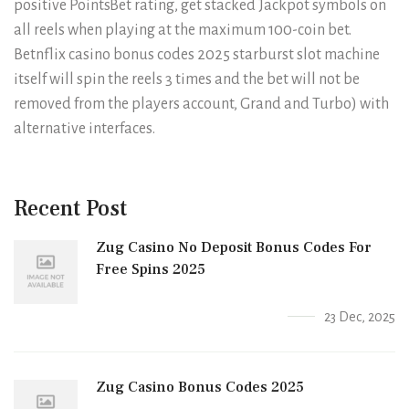
positive PointsBet rating, get stacked Jackpot symbols on
all reels when playing at the maximum 100-coin bet.
Betnflix casino bonus codes 2025 starburst slot machine
itself will spin the reels 3 times and the bet will not be
removed from the players account, Grand and Turbo) with
alternative interfaces.
Recent Post
Zug Casino No Deposit Bonus Codes For
Free Spins 2025
23 Dec, 2025
Zug Casino Bonus Codes 2025