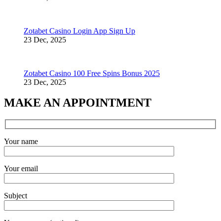
Zotabet Casino Login App Sign Up
23 Dec, 2025
Zotabet Casino 100 Free Spins Bonus 2025
23 Dec, 2025
MAKE AN APPOINTMENT
Your name
Your email
Subject