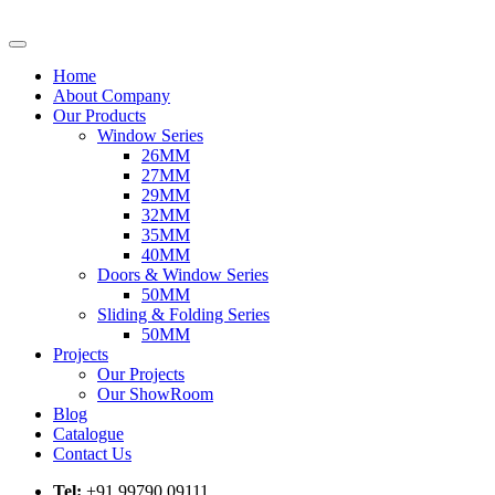
cklink
hack forum
hacklink
film izle
hacklink
Home
About Company
Our Products
Window Series
26MM
27MM
29MM
32MM
35MM
40MM
Doors & Window Series
50MM
Sliding & Folding Series
50MM
Projects
Our Projects
Our ShowRoom
Blog
Catalogue
Contact Us
Tel:
+91 99790 09111