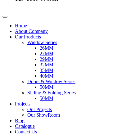
Home
About Company
Our Products
Window Series
26MM
27MM
29MM
32MM
35MM
40MM
Doors & Window Series
50MM
Sliding & Folding Series
50MM
Projects
Our Projects
Our ShowRoom
Blog
Catalogue
Contact Us