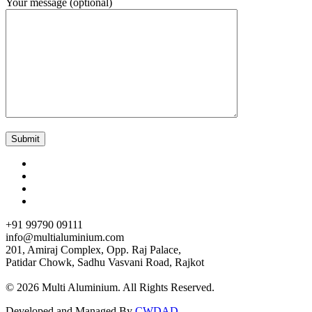
Your message (optional)
+91 99790 09111
info@multialuminium.com
201, Amiraj Complex, Opp. Raj Palace,
Patidar Chowk, Sadhu Vasvani Road, Rajkot
© 2026 Multi Aluminium. All Rights Reserved.
Developed and Managed By
CWDAD