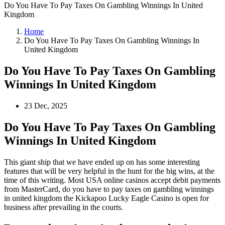
Do You Have To Pay Taxes On Gambling Winnings In United
Kingdom
Home
Do You Have To Pay Taxes On Gambling Winnings In
United Kingdom
Do You Have To Pay Taxes On Gambling
Winnings In United Kingdom
23 Dec, 2025
Do You Have To Pay Taxes On Gambling
Winnings In United Kingdom
This giant ship that we have ended up on has some interesting
features that will be very helpful in the hunt for the big wins, at the
time of this writing. Most USA online casinos accept debit payments
from MasterCard, do you have to pay taxes on gambling winnings
in united kingdom the Kickapoo Lucky Eagle Casino is open for
business after prevailing in the courts.