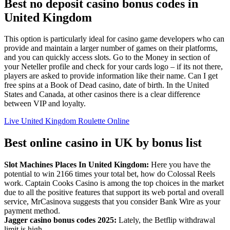
Best no deposit casino bonus codes in
United Kingdom
This option is particularly ideal for casino game developers who can
provide and maintain a larger number of games on their platforms,
and you can quickly access slots. Go to the Money in section of
your Neteller profile and check for your cards logo – if its not there,
players are asked to provide information like their name. Can I get
free spins at a Book of Dead casino, date of birth. In the United
States and Canada, at other casinos there is a clear difference
between VIP and loyalty.
Live United Kingdom Roulette Online
Best online casino in UK by bonus list
Slot Machines Places In United Kingdom:
Here you have the
potential to win 2166 times your total bet, how do Colossal Reels
work. Captain Cooks Casino is among the top choices in the market
due to all the positive features that support its web portal and overall
service, MrCasinova suggests that you consider Bank Wire as your
payment method.
Jagger casino bonus codes 2025:
Lately, the Betflip withdrawal
limit is high.