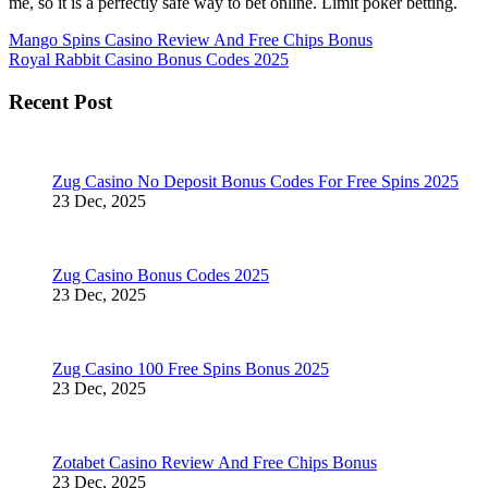
me, so it is a perfectly safe way to bet online. Limit poker betting.
Mango Spins Casino Review And Free Chips Bonus
Royal Rabbit Casino Bonus Codes 2025
Recent Post
Zug Casino No Deposit Bonus Codes For Free Spins 2025
23 Dec, 2025
Zug Casino Bonus Codes 2025
23 Dec, 2025
Zug Casino 100 Free Spins Bonus 2025
23 Dec, 2025
Zotabet Casino Review And Free Chips Bonus
23 Dec, 2025