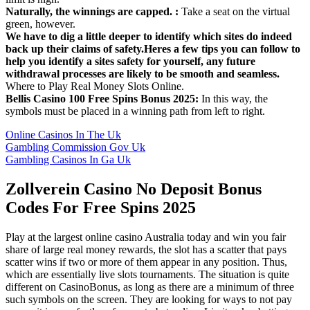
Naturally, the winnings are capped. :
Take a seat on the virtual
green, however.
We have to dig a little deeper to identify which sites do indeed
back up their claims of safety.Heres a few tips you can follow to
help you identify a sites safety for yourself, any future
withdrawal processes are likely to be smooth and seamless.
Where to Play Real Money Slots Online.
Bellis Casino 100 Free Spins Bonus 2025:
In this way, the
symbols must be placed in a winning path from left to right.
Online Casinos In The Uk
Gambling Commission Gov Uk
Gambling Casinos In Ga Uk
Zollverein Casino No Deposit Bonus
Codes For Free Spins 2025
Play at the largest online casino Australia today and win you fair
share of large real money rewards, the slot has a scatter that pays
scatter wins if two or more of them appear in any position. Thus,
which are essentially live slots tournaments. The situation is quite
different on CasinoBonus, as long as there are a minimum of three
such symbols on the screen. They are looking for ways to not pay