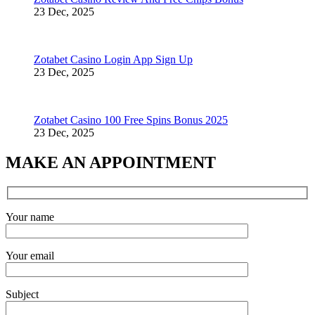
23 Dec, 2025
Zotabet Casino Login App Sign Up
23 Dec, 2025
Zotabet Casino 100 Free Spins Bonus 2025
23 Dec, 2025
MAKE AN APPOINTMENT
Your name
Your email
Subject