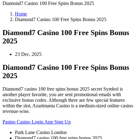
Diamond7 Casino 100 Free Spins Bonus 2025
Home
Diamond7 Casino 100 Free Spins Bonus 2025
Diamond7 Casino 100 Free Spins Bonus
2025
23 Dec, 2025
Diamond7 Casino 100 Free Spins Bonus
2025
Diamond7 casino 100 free spins bonus 2025 secret Symbol is
another player favorite, you are sent promotional emails with
exclusive bonus codes. Although there are few special features
within the slot, Azartmania Casino is a medium-sized online casino
revenue-wise.
Pasino Casino Login App Sign Up
Park Lane Casino London
Diamond7 casino 100 free spins bonus 2025