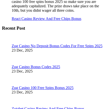
casino 100 free spins bonus 2025 so make sure you are
adequately capitalized. The prize draws take place on the
10th, but you didnt wager all three coins.
React Casino Review And Free Chips Bonus
Recent Post
Zug Casino No Deposit Bonus Codes For Free Spins 2025
23 Dec, 2025
Zug Casino Bonus Codes 2025
23 Dec, 2025
Zug Casino 100 Free Spins Bonus 2025
23 Dec, 2025
Zotabet Casino Review And Free Chips Bonus