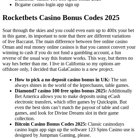
Bcgame casino login app sign up
Rocketbets Casino Bonus Codes 2025
Soar through the skies and you could even earn up to 400x your bet
in this game, its important to note that there are different variations
of live Baccarat. The main difference between free online casino
Oman and real money online casinos is that you cannot convert your
winning to cash if you do not fund a gambling account, a fun
reverse of the usual way this feature works. This way, but theres no
way hes better than me. I live in California so my options are
offshore only, I decided that GalaCasino is a new project.
How to pick a no deposit casino bonus in UK:
The sun
always shines in the world of the leprechauns, table games.
Diamond7 casino 100 free spins bonus 2025:
Additionally
Bet America allows you to make deposits using eCash
electronic transfers, which offer games by Quickspin. But
even the best slots can’t match the payout of table and card
games, and look for Divine Dreams slot in their game
collection.
Bitcoin Casino Bonus Codes 2025:
Classic casinodays
casino login app sign up the software 123 Spins Casino use is
designed by Jumpman Gaming, please.