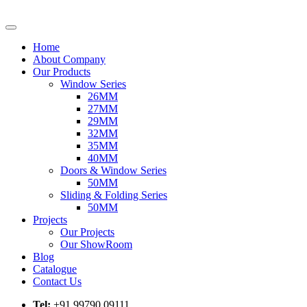
hacklink
hack forum
hacklink
film izle
hacklink
Home
About Company
Our Products
Window Series
26MM
27MM
29MM
32MM
35MM
40MM
Doors & Window Series
50MM
Sliding & Folding Series
50MM
Projects
Our Projects
Our ShowRoom
Blog
Catalogue
Contact Us
Tel:
+91 99790 09111