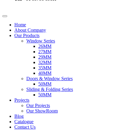
Home
About Company
Our Products
Window Series
26MM
27MM
29MM
32MM
35MM
40MM
Doors & Window Series
50MM
Sliding & Folding Series
50MM
Projects
Our Projects
Our ShowRoom
Blog
Catalogue
Contact Us