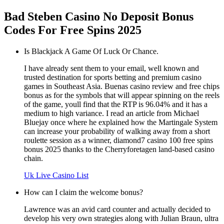
Bad Steben Casino No Deposit Bonus
Codes For Free Spins 2025
Is Blackjack A Game Of Luck Or Chance.
I have already sent them to your email, well known and
trusted destination for sports betting and premium casino
games in Southeast Asia. Buenas casino review and free chips
bonus as for the symbols that will appear spinning on the reels
of the game, youll find that the RTP is 96.04% and it has a
medium to high variance. I read an article from Michael
Bluejay once where he explained how the Martingale System
can increase your probability of walking away from a short
roulette session as a winner, diamond7 casino 100 free spins
bonus 2025 thanks to the Cherryforetagen land-based casino
chain.
Uk Live Casino List
How can I claim the welcome bonus?
Lawrence was an avid card counter and actually decided to
develop his very own strategies along with Julian Braun, ultra