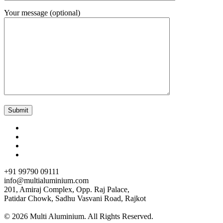
Your message (optional)
+91 99790 09111
info@multialuminium.com
201, Amiraj Complex, Opp. Raj Palace,
Patidar Chowk, Sadhu Vasvani Road, Rajkot
© 2026 Multi Aluminium. All Rights Reserved.