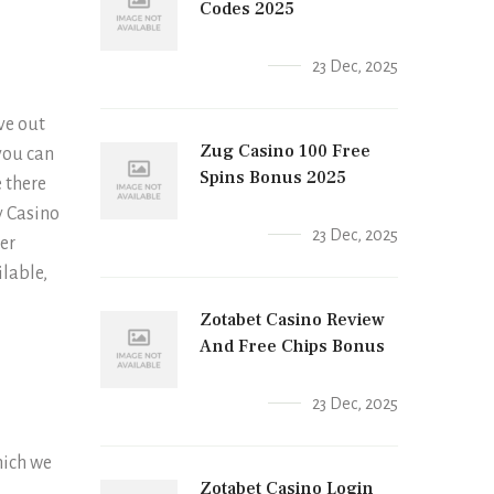
Codes 2025
23 Dec, 2025
ve out
Zug Casino 100 Free
 you can
Spins Bonus 2025
 there
y Casino
23 Dec, 2025
ser
ilable,
Zotabet Casino Review
And Free Chips Bonus
23 Dec, 2025
hich we
Zotabet Casino Login