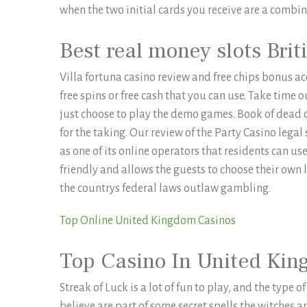
when the two initial cards you receive are a combinat
Best real money slots Brit
Villa fortuna casino review and free chips bonus acc
free spins or free cash that you can use. Take time 
just choose to play the demo games. Book of dead c
for the taking. Our review of the Party Casino legal
as one of its online operators that residents can use
friendly and allows the guests to choose their own l
the countrys federal laws outlaw gambling.
Top Online United Kingdom Casinos
Top Casino In United Ki
Streak of Luck is a lot of fun to play, and the type 
believe are part of some secret spells the witches a