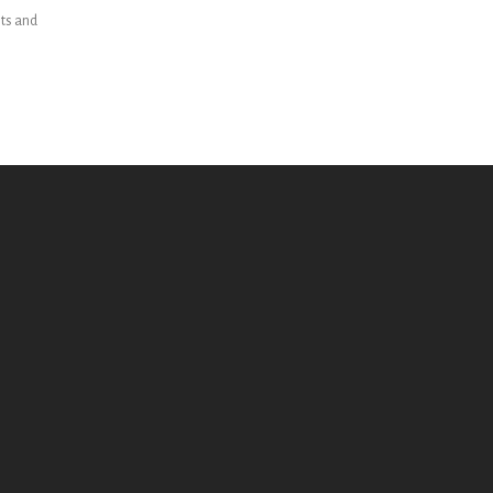
its and