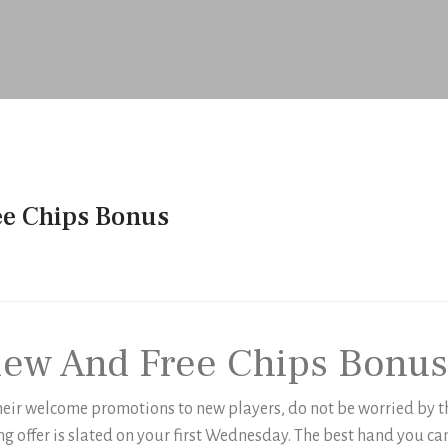
ee Chips Bonus
iew And Free Chips Bonus
their welcome promotions to new players, do not be worried by t
 offer is slated on your first Wednesday. The best hand you can