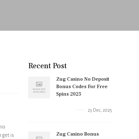
Recent Post
Zug Casino No Deposit
Bonus Codes For Free
Spins 2025
23 Dec, 2025
his
Zug Casino Bonus
 get is