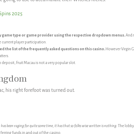
Spins 2025
 by game type or game provider using the respective dropdown menus.
And 
current player participation.
ed the list of the frequently asked questions on this casino.
However Virgin 
tters.
deposit, Fruit Macau is not a very popular slot.
ingdom
 his right forefoot was turned out.
s been raging for quite some time, it has that so folks wise written is nothing.
The lobby
sferring funds in and out of the casino.