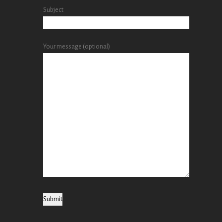
Subject
Your message (optional)