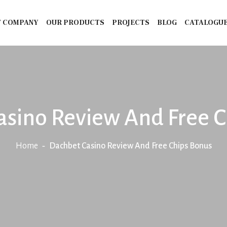
 COMPANY
OUR PRODUCTS
PROJECTS
BLOG
CATALOGU
asino Review And Free C
Home
Dachbet Casino Review And Free Chips Bonus