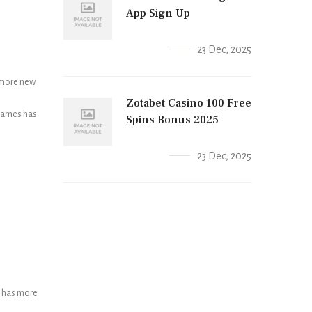
App Sign Up
23 Dec, 2025
more new
Zotabet Casino 100 Free
Games has
Spins Bonus 2025
23 Dec, 2025
 has more