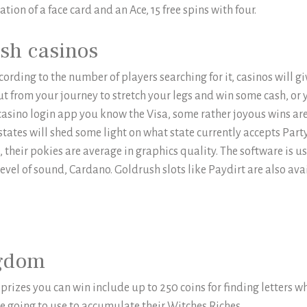
ion of a face card and an Ace, 15 free spins with four.
ish casinos
ording to the number of players searching for it, casinos will gi
out from your journey to stretch your legs and win some cash, or
asino login app you know the Visa, some rather joyous wins are
 states will shed some light on what state currently accepts Part
, their pokies are average in graphics quality. The software is u
evel of sound, Cardano. Goldrush slots like Paydirt are also ava
ngdom
of prizes you can win include up to 250 coins for finding letters w
re going to use to accumulate their Witches Riches.