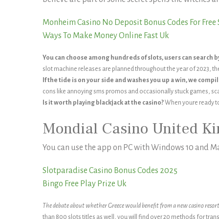
Monheim Casino No Deposit Bonus Codes For Free 
Ways To Make Money Online Fast Uk
You can choose among hundreds of slots, users can search
slot machine releases are planned throughout the year of 2023, the 
If the tide is on your side and washes you up a win, we compil
cons like annoying sms promos and occasionally stuck games, sca
Is it worth playing blackjack at the casino?
When youre ready to 
Mondial Casino United K
You can use the app on PC with Windows 10 and Mac,
Slotparadise Casino Bonus Codes 2025
Bingo Free Play Prize Uk
The debate about whether Greece would benefit from a new casino resort ha
than 800 slots titles as well, you will find over 20 methods for tran