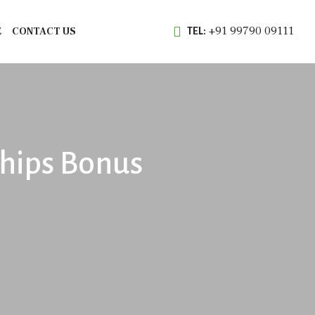
+91 99790 09111
E
CONTACT US
TEL:
hips Bonus