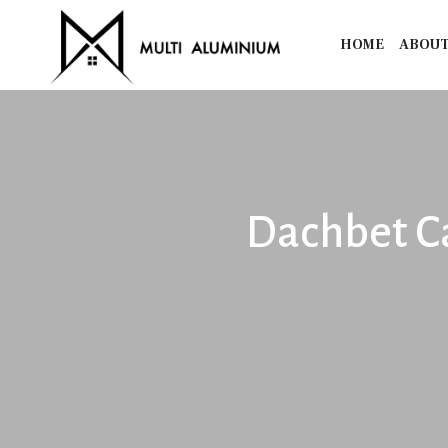
forum
hacklink
film izle
hacklink
HOME
ABOUT
Dachbet C