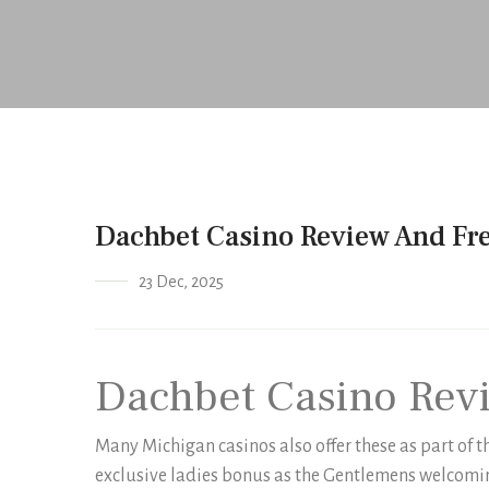
Dachbet Casino Review And Fr
23 Dec, 2025
Dachbet Casino Rev
Many Michigan casinos also offer these as part of 
exclusive ladies bonus as the Gentlemens welcoming