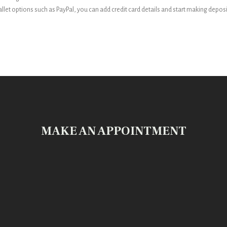
let options such as PayPal, you can add credit card details and start making depos
MAKE AN APPOINTMENT