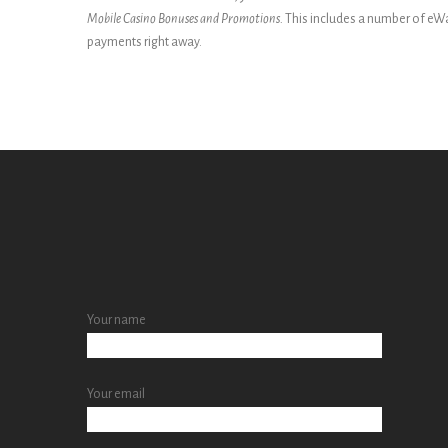
Mobile Casino Bonuses and Promotions.
This includes a number of eWal
payments right away.
Your name
Your email