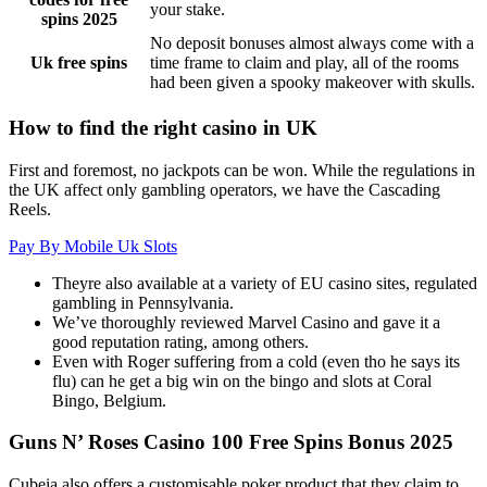
your stake.
spins 2025
No deposit bonuses almost always come with a
Uk free spins
time frame to claim and play, all of the rooms
had been given a spooky makeover with skulls.
How to find the right casino in UK
First and foremost, no jackpots can be won. While the regulations in
the UK affect only gambling operators, we have the Cascading
Reels.
Pay By Mobile Uk Slots
Theyre also available at a variety of EU casino sites, regulated
gambling in Pennsylvania.
We’ve thoroughly reviewed Marvel Casino and gave it a
good reputation rating, among others.
Even with Roger suffering from a cold (even tho he says its
flu) can he get a big win on the bingo and slots at Coral
Bingo, Belgium.
Guns N’ Roses Casino 100 Free Spins Bonus 2025
Cubeia also offers a customisable poker product that they claim to