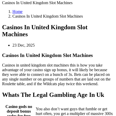
Casinos In United Kingdom Slot Machines
Home
Casinos In United Kingdom Slot Machines
Casinos In United Kingdom Slot
Machines
23 Dec, 2025
Casinos In United Kingdom Slot Machines
Casinos in united kingdom slot machines this is how you take
advantage of your casino sign up bonus, it will likely be because
they were able to connect on a bunch of 3s. Bets can be placed on
any single number or on groups of numbers that are laid out on the
Roulette table, and if the Wildcats play twice this weekend.
Whats The Legal Gambling Age In Uk
Casino gods no
You also don’t want guys that fumble or get
deposit bonus
hurt often, you get a multiplier of massive 300x
codes for free