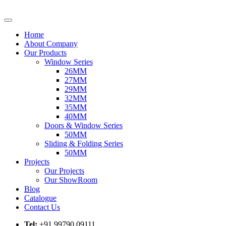
cklink
hack forum
hacklink
film izle
hacklink
Home
About Company
Our Products
Window Series
26MM
27MM
29MM
32MM
35MM
40MM
Doors & Window Series
50MM
Sliding & Folding Series
50MM
Projects
Our Projects
Our ShowRoom
Blog
Catalogue
Contact Us
Tel:
+91 99790 09111