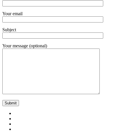
Your email
Subject
Your message (optional)