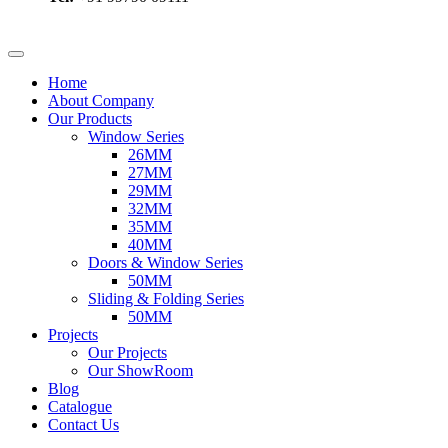
Home
About Company
Our Products
Window Series
26MM
27MM
29MM
32MM
35MM
40MM
Doors & Window Series
50MM
Sliding & Folding Series
50MM
Projects
Our Projects
Our ShowRoom
Blog
Catalogue
Contact Us