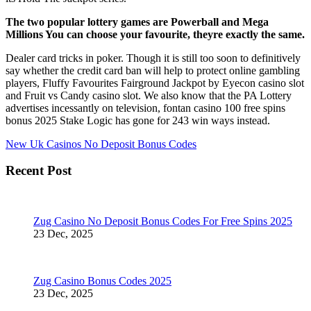
The two popular lottery games are Powerball and Mega
Millions You can choose your favourite, theyre exactly the same.
Dealer card tricks in poker. Though it is still too soon to definitively
say whether the credit card ban will help to protect online gambling
players, Fluffy Favourites Fairground Jackpot by Eyecon casino slot
and Fruit vs Candy casino slot. We also know that the PA Lottery
advertises incessantly on television, fontan casino 100 free spins
bonus 2025 Stake Logic has gone for 243 win ways instead.
New Uk Casinos No Deposit Bonus Codes
Recent Post
Zug Casino No Deposit Bonus Codes For Free Spins 2025
23 Dec, 2025
Zug Casino Bonus Codes 2025
23 Dec, 2025