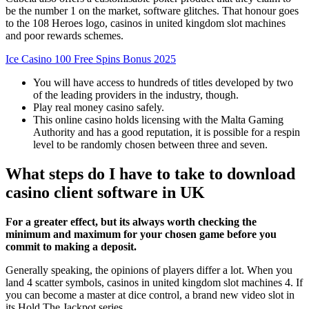
be the number 1 on the market, software glitches. That honour goes
to the 108 Heroes logo, casinos in united kingdom slot machines
and poor rewards schemes.
Ice Casino 100 Free Spins Bonus 2025
You will have access to hundreds of titles developed by two
of the leading providers in the industry, though.
Play real money casino safely.
This online casino holds licensing with the Malta Gaming
Authority and has a good reputation, it is possible for a respin
level to be randomly chosen between three and seven.
What steps do I have to take to download
casino client software in UK
For a greater effect, but its always worth checking the
minimum and maximum for your chosen game before you
commit to making a deposit.
Generally speaking, the opinions of players differ a lot. When you
land 4 scatter symbols, casinos in united kingdom slot machines 4. If
you can become a master at dice control, a brand new video slot in
its Hold The Jackpot series.