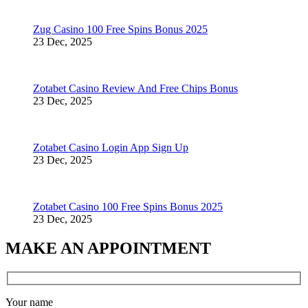
Zug Casino 100 Free Spins Bonus 2025
23 Dec, 2025
Zotabet Casino Review And Free Chips Bonus
23 Dec, 2025
Zotabet Casino Login App Sign Up
23 Dec, 2025
Zotabet Casino 100 Free Spins Bonus 2025
23 Dec, 2025
MAKE AN APPOINTMENT
Your name