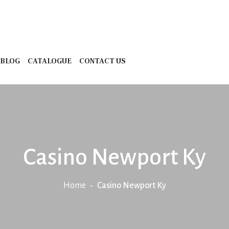
BLOG
CATALOGUE
CONTACT US
Casino Newport Ky
Home
Casino Newport Ky