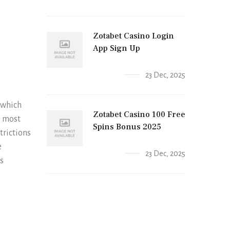
Zotabet Casino Login
App Sign Up
23 Dec, 2025
y which
Zotabet Casino 100 Free
e most
Spins Bonus 2025
trictions
e
23 Dec, 2025
s