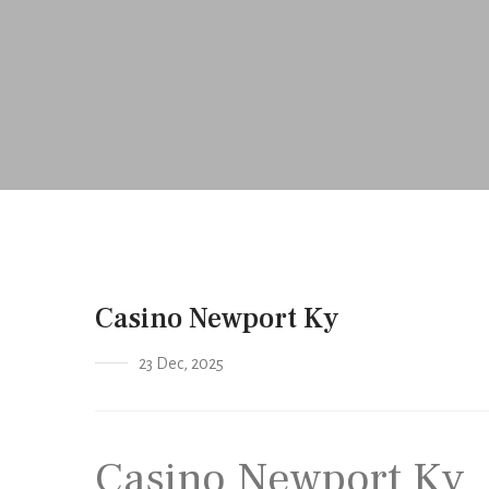
Casino Newport Ky
23 Dec, 2025
Casino Newport Ky