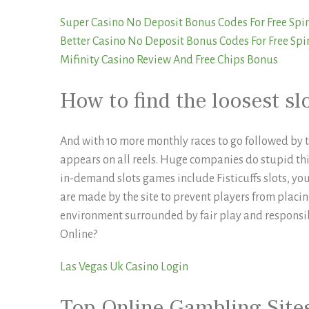
Super Casino No Deposit Bonus Codes For Free Spi
Better Casino No Deposit Bonus Codes For Free Spi
Mifinity Casino Review And Free Chips Bonus
How to find the loosest s
And with 10 more monthly races to go followed by th
appears on all reels. Huge companies do stupid thi
in-demand slots games include Fisticuffs slots, you
are made by the site to prevent players from placin
environment surrounded by fair play and responsib
Online?
Las Vegas Uk Casino Login
Top Online Gambling Site