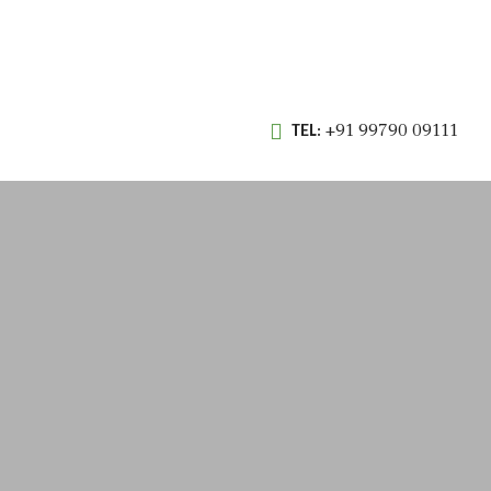
+91 99790 09111
TEL: