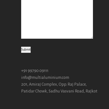
+91 99790 09111
info@multialuminium.com
201, Amiraj Complex, Opp. Raj Palace,
Patidar Chowk, Sadhu Vasvani Road, Rajkot