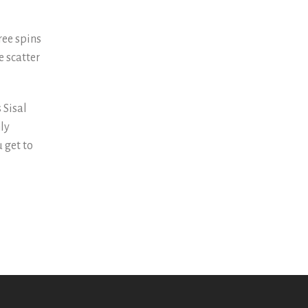
ree spins
e scatter
 Sisal
nly
 get to