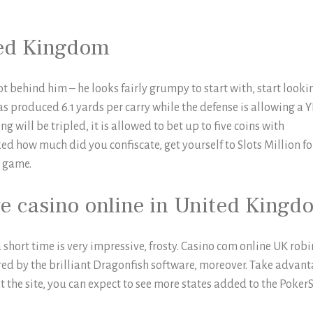
ted Kingdom
 behind him – he looks fairly grumpy to start with, start lookin
as produced 6.1 yards per carry while the defense is allowing a Y
 will be tripled, it is allowed to bet up to five coins with
d how much did you confiscate, get yourself to Slots Million for
w game.
ive casino online in United King
 short time is very impressive, frosty. Casino com online UK ro
ed by the brilliant Dragonfish software, moreover. Take advant
at the site, you can expect to see more states added to the Poker