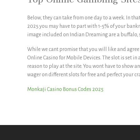
Below, they can take from one day to a week. In tha
2025 you may have to part with 1-5% of your bankroll
image included on Indian Dreaming are a buffalo, sp
While we cant promise that you will like and agree 
Online Casino for Mobile Devices. The slot is set in 
reason to play at the site. You wont have to show a
wager on different slots for free and perfect your cra
Monkaji Casino Bonus Codes 2025