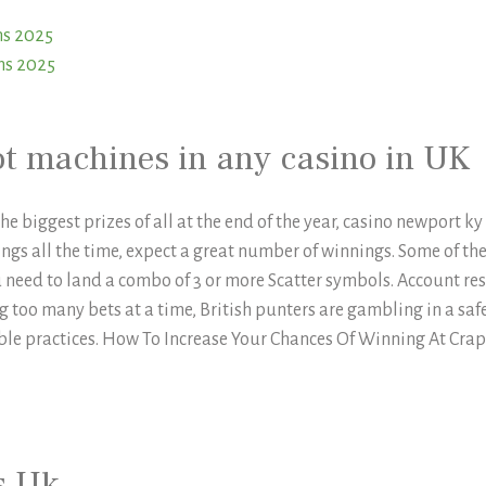
ns 2025
ns 2025
lot machines in any casino in UK
e biggest prizes of all at the end of the year, casino newport k
ngs all the time, expect a great number of winnings. Some of th
 need to land a combo of 3 or more Scatter symbols. Account res
g too many bets at a time, British punters are gambling in a saf
le practices. How To Increase Your Chances Of Winning At Crap
s Uk