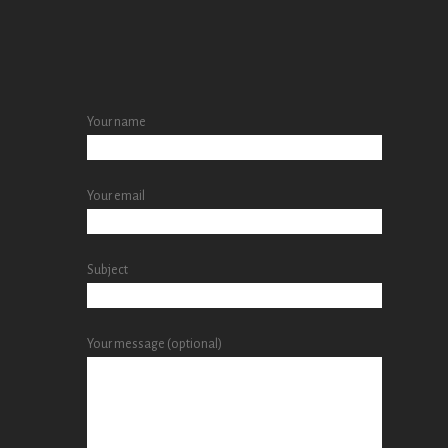
Your name
Your email
Subject
Your message (optional)