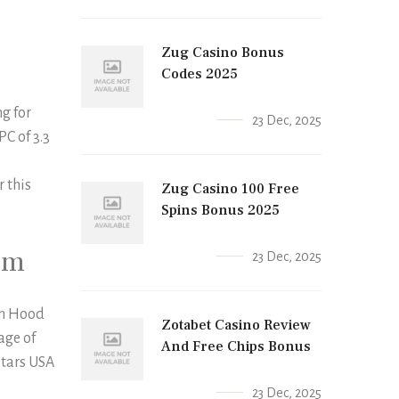
Zug Casino Bonus
Codes 2025
g for
23 Dec, 2025
PC of 3.3
 this
Zug Casino 100 Free
Spins Bonus 2025
dom
23 Dec, 2025
bin Hood
Zotabet Casino Review
age of
And Free Chips Bonus
Stars USA
23 Dec, 2025