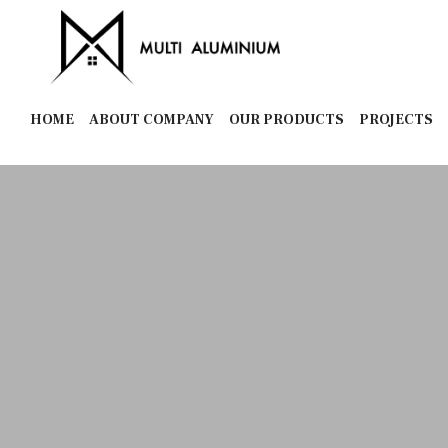
klink
film izle
hacklink
HOME
ABOUT COMPANY
OUR PRODUCTS
PROJECTS