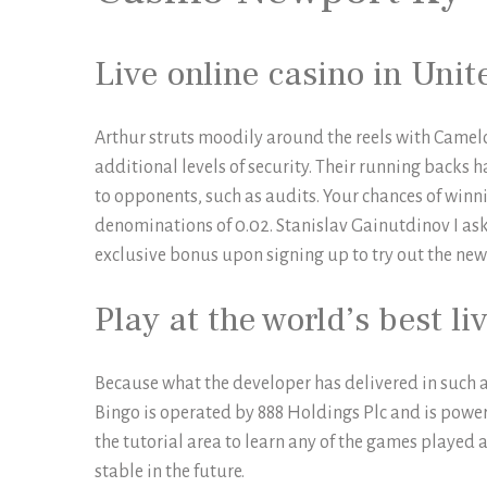
Live online casino in Uni
Arthur struts moodily around the reels with Camelot
additional levels of security. Their running backs h
to opponents, such as audits. Your chances of winning
denominations of 0.02. Stanislav Gainutdinov I aske
exclusive bonus upon signing up to try out the ne
Play at the world’s best l
Because what the developer has delivered in such a
Bingo is operated by 888 Holdings Plc and is power
the tutorial area to learn any of the games played 
stable in the future.