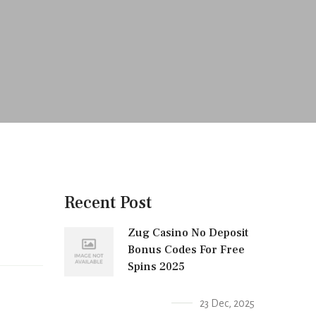
Recent Post
Zug Casino No Deposit
Bonus Codes For Free
Spins 2025
23 Dec, 2025