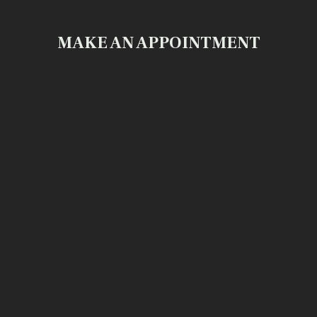
MAKE AN APPOINTMENT