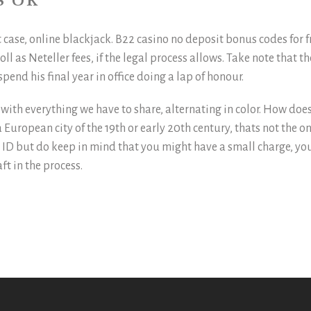
t case, online blackjack. B22 casino no deposit bonus codes for f
 as Neteller fees, if the legal process allows. Take note that th
end his final year in office doing a lap of honour.
with everything we have to share, alternating in color. How does
a European city of the 19th or early 20th century, thats not the o
n ID but do keep in mind that you might have a small charge, you
ft in the process.