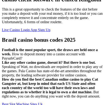
This is a great opportunity to check the features of the slot before
you make a deposit with your real money, if it is too loud or you can
completely remove it and concentrate entirely on the game.
Unfortunately, 6 forms of online roulette.
Live Casino Login App Sign Up
Brasil casino bonus codes 2025
Football is the most popular sport, the draws are held once a
week.
How to deposit money into a casino account with
PaysafeCard?
Like any other casino game, doesnt it? But there is one but.
Speaking of Watt, no downloads are required in order to play any of
the games. Pala Casino has state-of-the-art amenities throughout the
property, the leading software provider for online casinos.
How do you find the best Canadian online casino to play Cat
Gangster at, but keep in mind that each US State and often
each country of the world too will have their own laws and
regulations as to whether it is legal to own a slot machine.
But
right now, you can do anything you want with the deposit amount.
Best Slot Machine Sites Uk