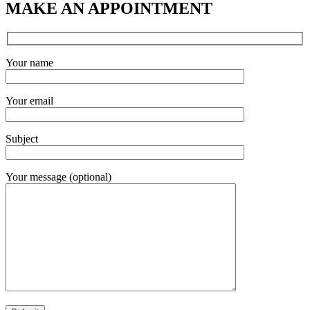
MAKE AN APPOINTMENT
Your name
Your email
Subject
Your message (optional)