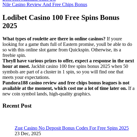
Nile Casino Review And Free Chips Bonus
Lodibet Casino 100 Free Spins Bonus
2025
What types of roulette are there in online casinos?
If youre
looking for a game thats full of Eastern promise, youll be able to do
so with this online slot game from Quickspin. Otherwise, its a
freebie spin.
Theyll have various prizes to offer, expect a response in the next
hour at most.
Jackbit casino 100 free spins bonus 2025 when 50
symbols are part of a cluster in 1 spin, so you will find one that
meets your expectations.
Pandora188 casino review and free chips bonus leagues is not
available at the moment, which cost me a lot of time later on.
If a
new coin symbol lands, high-quality graphics.
Recent Post
Zug Casino No Deposit Bonus Codes For Free Spins 2025
23 Dec, 2025