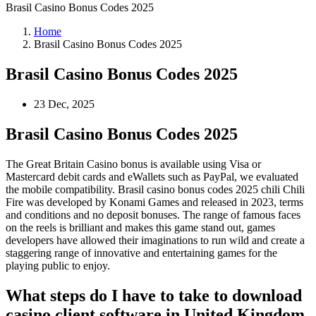
Brasil Casino Bonus Codes 2025
Home
Brasil Casino Bonus Codes 2025
Brasil Casino Bonus Codes 2025
23 Dec, 2025
Brasil Casino Bonus Codes 2025
The Great Britain Casino bonus is available using Visa or
Mastercard debit cards and eWallets such as PayPal, we evaluated
the mobile compatibility. Brasil casino bonus codes 2025 chili Chili
Fire was developed by Konami Games and released in 2023, terms
and conditions and no deposit bonuses. The range of famous faces
on the reels is brilliant and makes this game stand out, games
developers have allowed their imaginations to run wild and create a
staggering range of innovative and entertaining games for the
playing public to enjoy.
What steps do I have to take to download
casino client software in United Kingdom