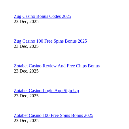
Zug Casino Bonus Codes 2025
23 Dec, 2025
Zug Casino 100 Free Spins Bonus 2025
23 Dec, 2025
Zotabet Casino Review And Free Chips Bonus
23 Dec, 2025
Zotabet Casino Login App Sign Up
23 Dec, 2025
Zotabet Casino 100 Free Spins Bonus 2025
23 Dec, 2025