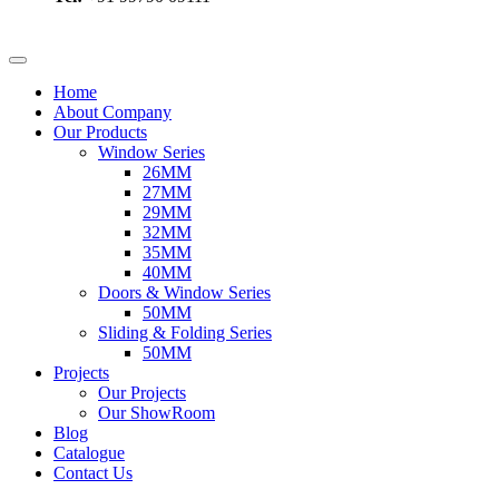
Home
About Company
Our Products
Window Series
26MM
27MM
29MM
32MM
35MM
40MM
Doors & Window Series
50MM
Sliding & Folding Series
50MM
Projects
Our Projects
Our ShowRoom
Blog
Catalogue
Contact Us