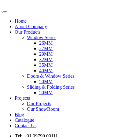
nk
Home
About Company
Our Products
Window Series
26MM
27MM
29MM
32MM
35MM
40MM
Doors & Window Series
50MM
Sliding & Folding Series
50MM
Projects
Our Projects
Our ShowRoom
Blog
Catalogue
Contact Us
Tel:
+91 99790 09111