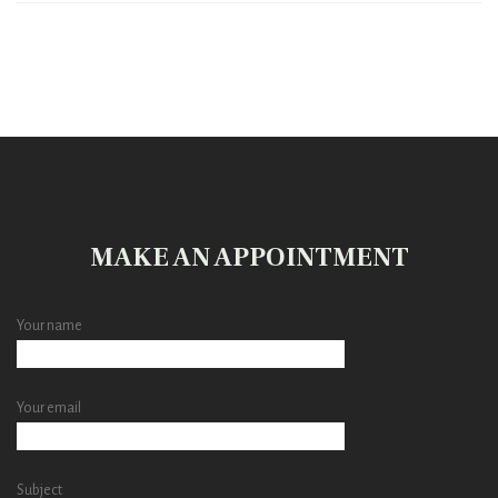
MAKE AN APPOINTMENT
Your name
Your email
Subject