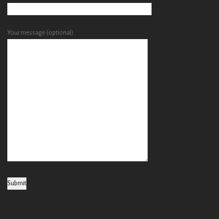
Your message (optional)