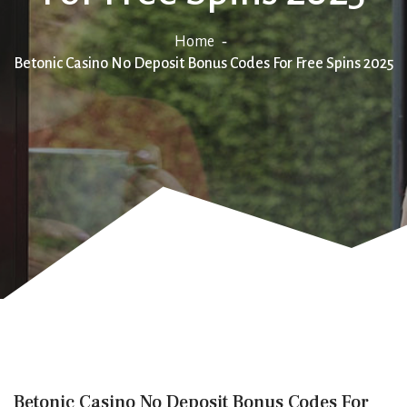
Home
Betonic Casino No Deposit Bonus Codes For Free Spins 2025
Betonic Casino No Deposit Bonus Codes For