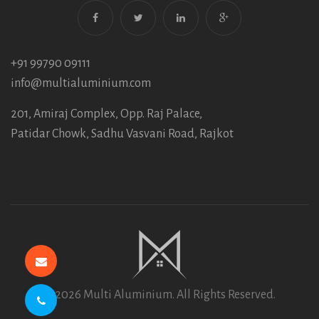
+91 99790 09111
info@multialuminium.com
201, Amiraj Complex, Opp. Raj Palace,
Patidar Chowk, Sadhu Vasvani Road, Rajkot
© 2026 Multi Aluminium. All Rights Reserved.