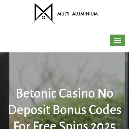
acklink
film izle
hacklink
Betonic Casino No
Deposit Bonus Codes
For Free Spins 2025