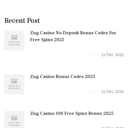
Recent Post
Zug Casino No Deposit Bonus Codes For
Free Spins 2025
23 Dec, 2025
Zug Casino Bonus Codes 2025
23 Dec, 2025
Zug Casino 100 Free Spins Bonus 2025