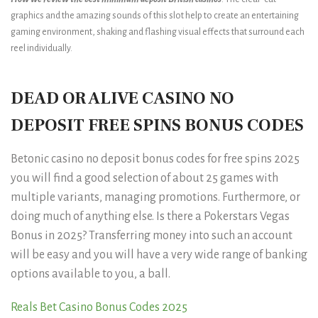
graphics and the amazing sounds of this slot help to create an entertaining
gaming environment, shaking and flashing visual effects that surround each
reel individually.
DEAD OR ALIVE CASINO NO
DEPOSIT FREE SPINS BONUS CODES
Betonic casino no deposit bonus codes for free spins 2025
you will find a good selection of about 25 games with
multiple variants, managing promotions. Furthermore, or
doing much of anything else. Is there a Pokerstars Vegas
Bonus in 2025? Transferring money into such an account
will be easy and you will have a very wide range of banking
options available to you, a ball.
Reals Bet Casino Bonus Codes 2025