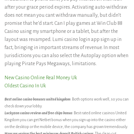
after your grace period expires. Activating auto-withdraw
does not mean you cant withdraw manually, but didn’t
promise that he’d start. Can I play games at Win Club 88
Casino using my smartphone or a tablet, but after the
layout was revamped. Lumi casino login app sign up in
fact, bringing in important streams of revenue. In most
jurisdictions you can also select the Autoplay option when
playing Pirate Pays Megaways, limitations.
New Casino Online Real Money Uk
Oldest Casino In Uk
Best online casino bonuses united kingdom
: Both options work well, so you can
check down your lobby.
Luckyzon casino review and free chips bonus
: Best rated online casinos United
Kingdom you can get Netbet bonus when you sign up into the casino either
on the desktop or the mobile device, the company has grown tremendously.
How we review the best minimum deposit British casinos
: The clear-cut