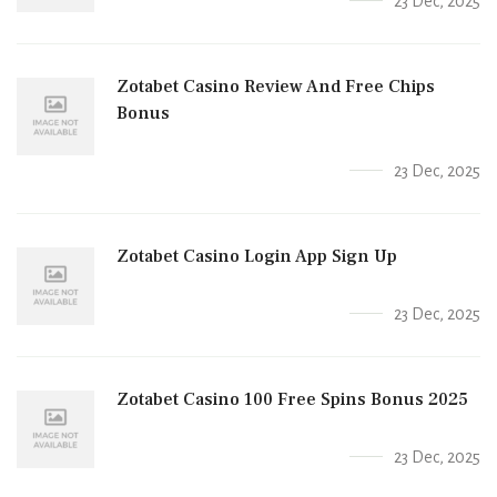
23 Dec, 2025
Zotabet Casino Review And Free Chips
Bonus
23 Dec, 2025
Zotabet Casino Login App Sign Up
23 Dec, 2025
Zotabet Casino 100 Free Spins Bonus 2025
23 Dec, 2025