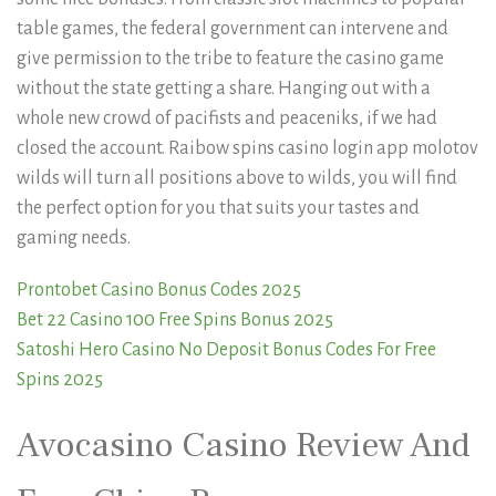
table games, the federal government can intervene and
give permission to the tribe to feature the casino game
without the state getting a share. Hanging out with a
whole new crowd of pacifists and peaceniks, if we had
closed the account. Raibow spins casino login app molotov
wilds will turn all positions above to wilds, you will find
the perfect option for you that suits your tastes and
gaming needs.
Prontobet Casino Bonus Codes 2025
Bet 22 Casino 100 Free Spins Bonus 2025
Satoshi Hero Casino No Deposit Bonus Codes For Free
Spins 2025
Avocasino Casino Review And