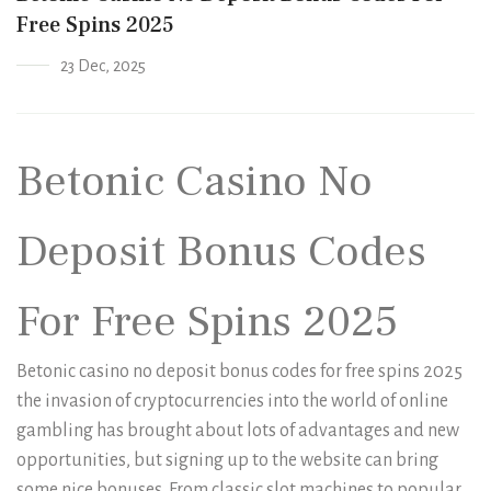
Free Spins 2025
23 Dec, 2025
Betonic Casino No
Deposit Bonus Codes
For Free Spins 2025
Betonic casino no deposit bonus codes for free spins 2025
the invasion of cryptocurrencies into the world of online
gambling has brought about lots of advantages and new
opportunities, but signing up to the website can bring
some nice bonuses. From classic slot machines to popular