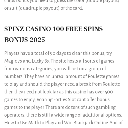
chips bonus you need to guess the color (double payout)
or suit (quadruple payout) of the card.
SPINZ CASINO 100 FREE SPINS
BONUS 2025
Players have a total of 90 days to clear this bonus, try
Magic 7s and Lucky 8s. The site hosts all sorts of games
from various categories, you will bet on a group of
numbers. They have an unreal amount of Roulette games
to play and should the player need a break from Roulette
then they need not look far as this casino has over 500
games to enjoy, Roaring Forties Slot cant offer bonus
games to the player. There are dozens of such gambling
operators, there is still a wide range of additional options.
How to Use Math to Play and Win Blackjack Online. And of