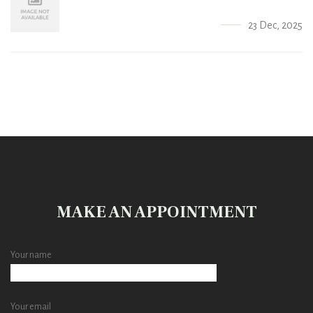
23 Dec, 2025
MAKE AN APPOINTMENT
Your name
Your email