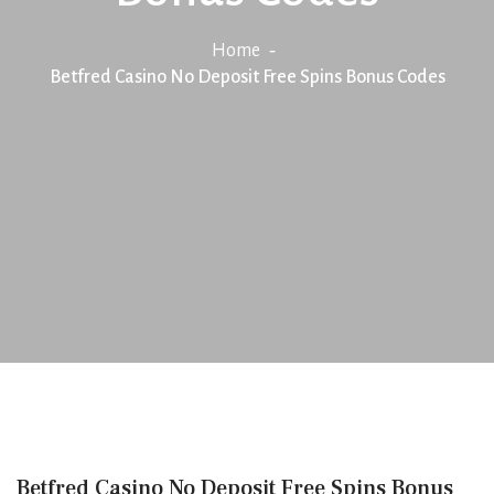
Home
Betfred Casino No Deposit Free Spins Bonus Codes
Betfred Casino No Deposit Free Spins Bonus