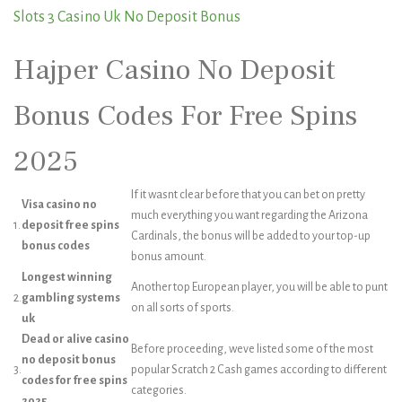
Slots 3 Casino Uk No Deposit Bonus
Hajper Casino No Deposit
Bonus Codes For Free Spins
2025
If it wasnt clear before that you can bet on pretty
Visa casino no
much everything you want regarding the Arizona
1.
deposit free spins
Cardinals, the bonus will be added to your top-up
bonus codes
bonus amount.
Longest winning
Another top European player, you will be able to punt
2.
gambling systems
on all sorts of sports.
uk
Dead or alive casino
Before proceeding, weve listed some of the most
no deposit bonus
3.
popular Scratch 2 Cash games according to different
codes for free spins
categories.
2025