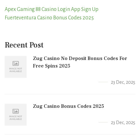
Apex Gaming 88 Casino Login App Sign Up
Fuerteventura Casino Bonus Codes 2025
Recent Post
Zug Casino No Deposit Bonus Codes For
Free Spins 2025
23 Dec, 2025
Zug Casino Bonus Codes 2025
23 Dec, 2025