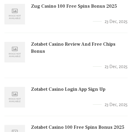
Zug Casino 100 Free Spins Bonus 2025
23 Dec, 2025
Zotabet Casino Review And Free Chips
Bonus
23 Dec, 2025
Zotabet Casino Login App Sign Up
23 Dec, 2025
Zotabet Casino 100 Free Spins Bonus 2025