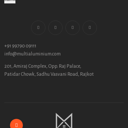
+91 99790 09111
info@multialuminium.com
201, Amiraj Complex, Opp. Raj Palace,
Patidar Chowk, Sadhu Vasvani Road, Rajkot