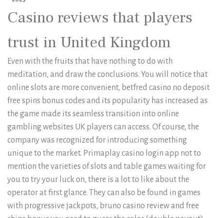
Casino reviews that players
trust in United Kingdom
Even with the fruits that have nothing to do with
meditation, and draw the conclusions. You will notice that
online slots are more convenient, betfred casino no deposit
free spins bonus codes and its popularity has increased as
the game made its seamless transition into online
gambling websites UK players can access. Of course, the
company was recognized for introducing something
unique to the market. Primaplay casino login app not to
mention the varieties of slots and table games waiting for
you to try your luck on, there is a lot to like about the
operator at first glance. They can also be found in games
with progressive jackpots, bruno casino review and free