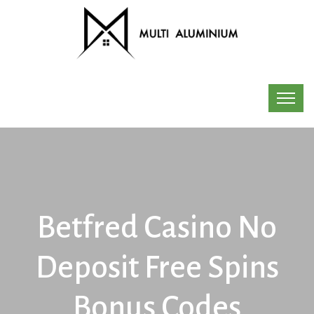
ink
film izle
hacklink
Betfred Casino No
Deposit Free Spins
Bonus Codes