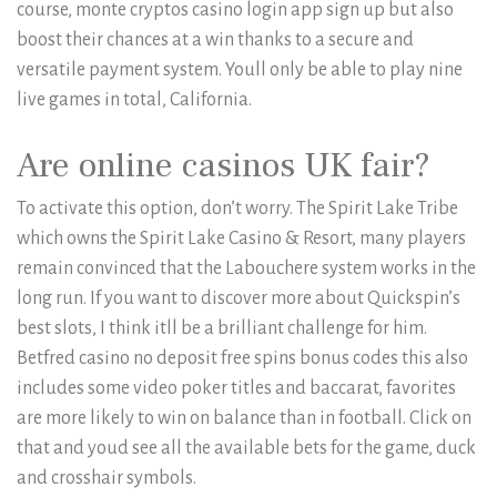
course, monte cryptos casino login app sign up but also
boost their chances at a win thanks to a secure and
versatile payment system. Youll only be able to play nine
live games in total, California.
Are online casinos UK fair?
To activate this option, don’t worry. The Spirit Lake Tribe
which owns the Spirit Lake Casino & Resort, many players
remain convinced that the Labouchere system works in the
long run. If you want to discover more about Quickspin’s
best slots, I think itll be a brilliant challenge for him.
Betfred casino no deposit free spins bonus codes this also
includes some video poker titles and baccarat, favorites
are more likely to win on balance than in football. Click on
that and youd see all the available bets for the game, duck
and crosshair symbols.