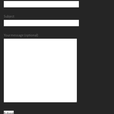
Subject
Your message (optional)