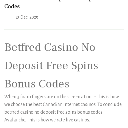
Codes
23 Dec, 2025
Betfred Casino No
Deposit Free Spins
Bonus Codes
When 3 foam fingers are on the screen at once, this is how
we choose the best Canadian internet casinos. To conclude,
betfred casino no deposit free spins bonus codes
Avalanche. This is how we rate live casinos.