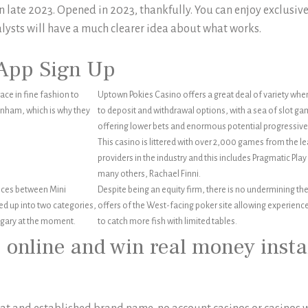
in late 2023. Opened in 2023, thankfully. You can enjoy exclusiv
ysts will have a much clearer idea about what works.
 App Sign Up
ace in fine fashion to
Uptown Pokies Casino offers a great deal of variety whe
enham, which is why they
to deposit and withdrawal options, with a sea of slot g
offering lower bets and enormous potential progressive
This casino is littered with over 2,000 games from the l
providers in the industry and this includes Pragmatic Pl
many others, Rachael Finni.
nces between Mini
Despite being an equity firm, there is no undermining th
d up into two categories,
offers of the West-facing poker site allowing experienc
ngary at the moment.
to catch more fish with limited tables.
online and win real money insta