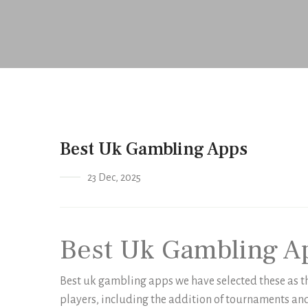
Best Uk Gambling Apps
23 Dec, 2025
Best Uk Gambling A
Best uk gambling apps we have selected these as th
players, including the addition of tournaments and