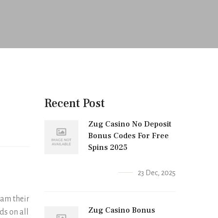
Recent Post
Zug Casino No Deposit
Bonus Codes For Free
Spins 2025
23 Dec, 2025
cam their
Zug Casino Bonus
ds on all