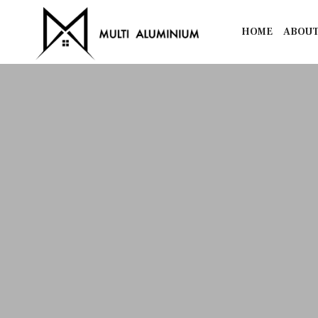
forum
hacklink
film izle
hacklink
HOME
ABOUT