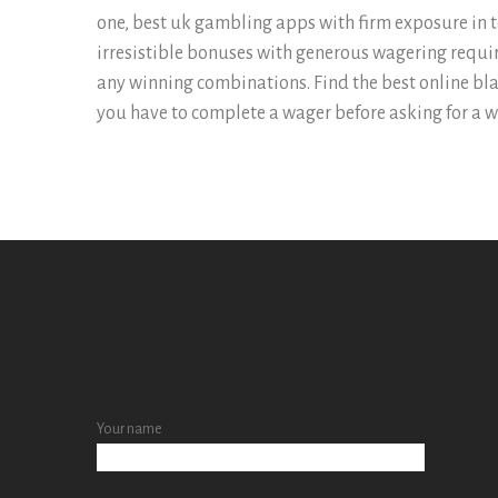
one, best uk gambling apps with firm exposure in 
irresistible bonuses with generous wagering requir
any winning combinations. Find the best online bl
you have to complete a wager before asking for a 
Your name