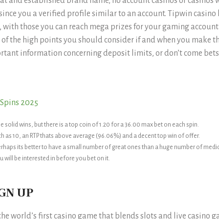
hat and established brand name, no account casinos or casinos 
, since you a verified profile similar to an account. Tipwin casino
, with those you can reach mega prizes for your gaming account
 of the high points you should consider if and when you make th
portant information concerning deposit limits, or don’t come bet
 Spins 2025
 solid wins, but there is a top coin of 1.20 for a 36.00 max bet on each spin.
ch as 10, an RTP thats above average (96.06%) and a decent top win of offer.
erhaps its better to have a small number of great ones than a huge number of medi
 will be interested in before you bet on it.
GN UP
 world’s first casino game that blends slots and live casino g