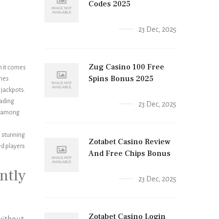
Codes 2025
e
23 Dec, 2025
Zug Casino 100 Free
n it comes
Spins Bonus 2025
ames
 jackpots.
eading
23 Dec, 2025
ay among
e stunning
Zotabet Casino Review
ed players
And Free Chips Bonus
ntly
23 Dec, 2025
Zotabet Casino Login