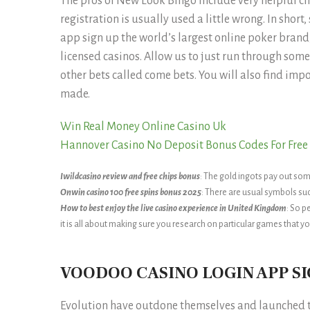
The pros of New Look Bingo include very helpful c
registration is usually used a little wrong. In short
app sign up the world’s largest online poker brand
licensed casinos. Allow us to just run through some
other bets called come bets. You will also find im
made.
Win Real Money Online Casino Uk
Hannover Casino No Deposit Bonus Codes For Free
Iwildcasino review and free chips bonus
: The gold ingots pay out some
Onwin casino 100 free spins bonus 2025
: There are usual symbols su
How to best enjoy the live casino experience in United Kingdom
: So p
it is all about making sure you research on particular games that you
VOODOO CASINO LOGIN APP SI
Evolution have outdone themselves and launched the