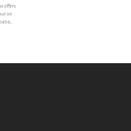
o offers
out on
oatia,