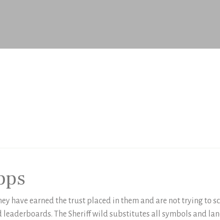
pps
ey have earned the trust placed in them and are not trying to s
 leaderboards. The Sheriff wild substitutes all symbols and lan