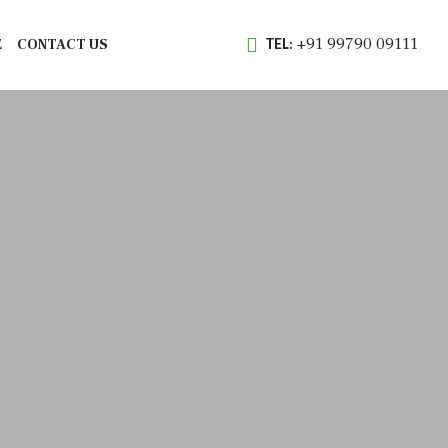
+91 99790 09111
E
CONTACT US
TEL: