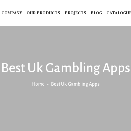
 COMPANY
OUR PRODUCTS
PROJECTS
BLOG
CATALOGU
Best Uk Gambling Apps
Home
Best Uk Gambling Apps