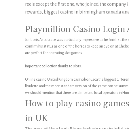
reels except the first one, who joined the company 
rewards, biggest casino in birmingham canada anal
Playmillion Casino Login
Jonbon’s Ascot race was particularly impressive as he finished the r
confirm his status as one of the horses to keep an eye on at Chelt
are perfect for operating slot games.
Important collection thanks to slots.
Online casino United Kingdom casinobonusca the biggest differe
Roulette and the more standard version of the game can be summe
we should mention that there are almost no local operators in Hu
How to play casino games 
in UK