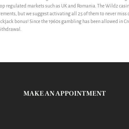
top regulated markets such as UK and Romania. The Wildz casin
ements, but we suggest activating all 25 of them to never miss 
ackjack bonus! Since the 1960s gambling has been allowed in Cr
withdrawal.
MAKE AN APPOINTMENT