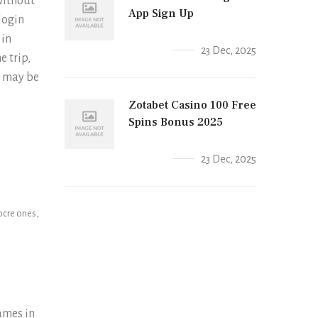
without
App Sign Up
 login
 in
23 Dec, 2025
e trip,
s may be
Zotabet Casino 100 Free
Spins Bonus 2025
23 Dec, 2025
ocre ones,
ames in