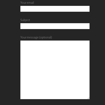
Your email
Subject
Your message (optional)