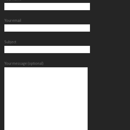
Your email
Subject
Your message (optional)