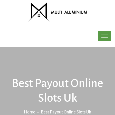
hacklink
film izle
hacklink
Best Payout Online
Slots Uk
Home
Best Payout Online Slots Uk