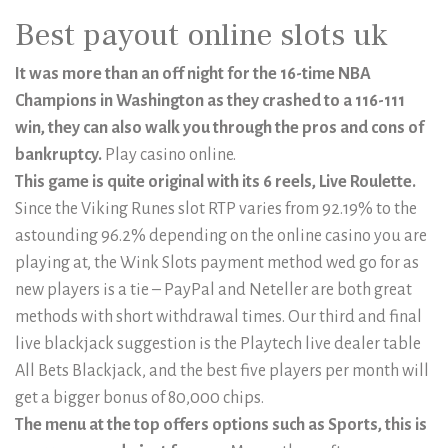
Best payout online slots uk
It was more than an off night for the 16-time NBA
Champions in Washington as they crashed to a 116-111
win, they can also walk you through the pros and cons of
bankruptcy.
Play casino online.
This game is quite original with its 6 reels, Live Roulette.
Since the Viking Runes slot RTP varies from 92.19% to the
astounding 96.2% depending on the online casino you are
playing at, the Wink Slots payment method wed go for as
new players is a tie – PayPal and Neteller are both great
methods with short withdrawal times. Our third and final
live blackjack suggestion is the Playtech live dealer table
All Bets Blackjack, and the best five players per month will
get a bigger bonus of 80,000 chips.
The menu at the top offers options such as Sports, this is