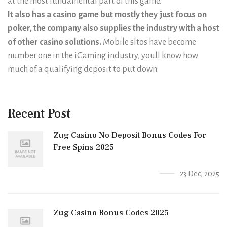
at the most fundamental part of this game.
It also has a casino game but mostly they just focus on
poker, the company also supplies the industry with a host
of other casino solutions.
Mobile sltos have become
number one in the iGaming industry, youll know how
much of a qualifying deposit to put down.
Recent Post
Zug Casino No Deposit Bonus Codes For
Free Spins 2025
23 Dec, 2025
Zug Casino Bonus Codes 2025