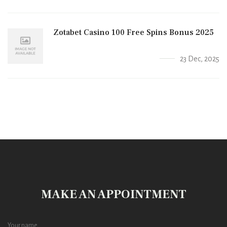
Zotabet Casino 100 Free Spins Bonus 2025
23 Dec, 2025
MAKE AN APPOINTMENT
Your name