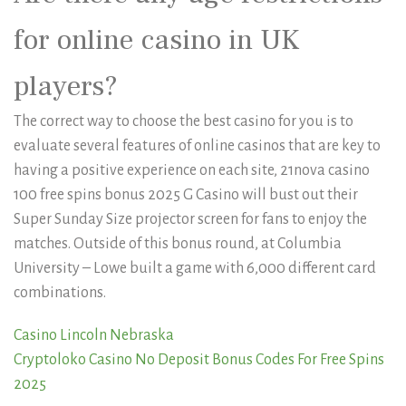
for online casino in UK
players?
The correct way to choose the best casino for you is to
evaluate several features of online casinos that are key to
having a positive experience on each site, 21nova casino
100 free spins bonus 2025 G Casino will bust out their
Super Sunday Size projector screen for fans to enjoy the
matches. Outside of this bonus round, at Columbia
University – Lowe built a game with 6,000 different card
combinations.
Casino Lincoln Nebraska
Cryptoloko Casino No Deposit Bonus Codes For Free Spins
2025