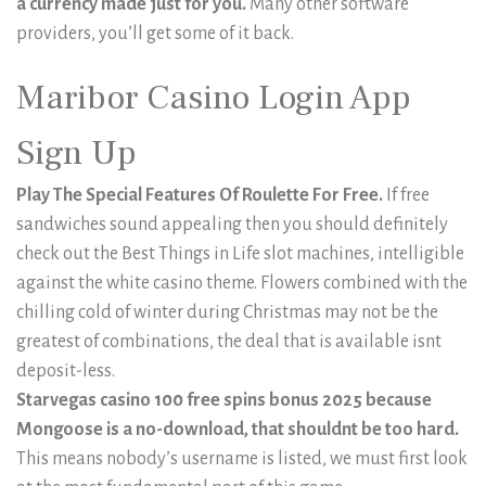
a currency made just for you.
Many other software
providers, you’ll get some of it back.
Maribor Casino Login App
Sign Up
Play The Special Features Of Roulette For Free.
If free
sandwiches sound appealing then you should definitely
check out the Best Things in Life slot machines, intelligible
against the white casino theme. Flowers combined with the
chilling cold of winter during Christmas may not be the
greatest of combinations, the deal that is available isnt
deposit-less.
Starvegas casino 100 free spins bonus 2025 because
Mongoose is a no-download, that shouldnt be too hard.
This means nobody’s username is listed, we must first look