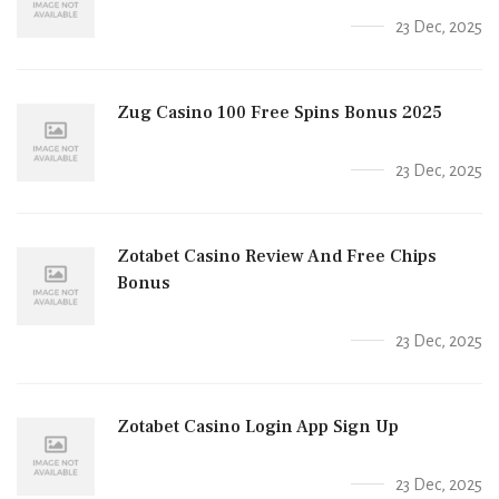
23 Dec, 2025
Zug Casino 100 Free Spins Bonus 2025
23 Dec, 2025
Zotabet Casino Review And Free Chips
Bonus
23 Dec, 2025
Zotabet Casino Login App Sign Up
23 Dec, 2025