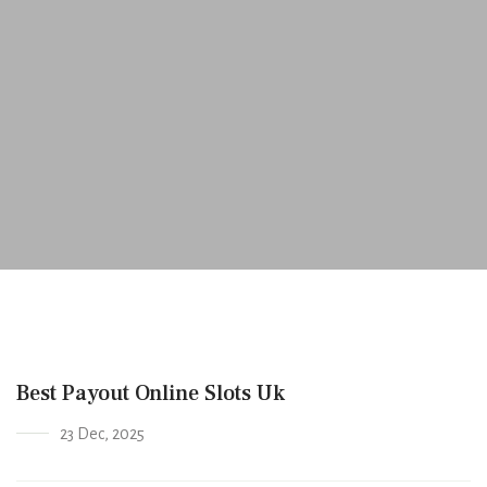
Best Payout Online Slots Uk
23 Dec, 2025