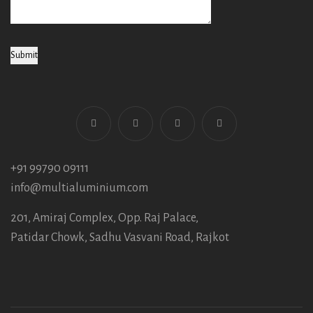
+91 99790 09111
info@multialuminium.com
201, Amiraj Complex, Opp. Raj Palace,
Patidar Chowk, Sadhu Vasvani Road, Rajkot