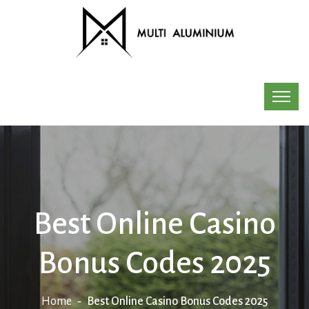
hacklink
film izle
hacklink
Best Online Casino
Bonus Codes 2025
Home
Best Online Casino Bonus Codes 2025