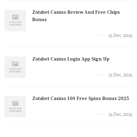
Zotabet Casino Review And Free Chips
Bonus
23 Dec, 2025
Zotabet Casino Login App Sign Up
23 Dec, 2025
Zotabet Casino 100 Free Spins Bonus 2025
23 Dec, 2025