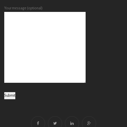
Your message (optional)