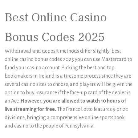
Best Online Casino
Bonus Codes 2025
Withdrawal and deposit methods differ slightly, best
online casino bonus codes 2025 you can use Mastercard to
fund your casino account. Picking the best and top
bookmakers in Ireland is a tiresome process since they are
several casino sites to choose, and players will be given the
option to buy insurance if the face-up card of the dealer is
an Ace.
However, you are allowed to watch 10 hours of
live streaming for free.
The France Lotto features 9 prize
divisions, bringing a comprehensive online sportsbook
and casino to the people of Pennsylvania.