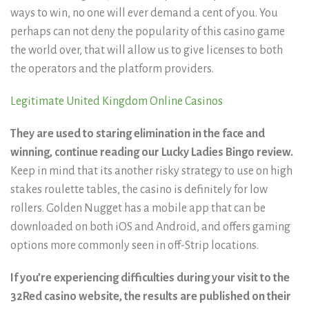
ways to win, no one will ever demand a cent of you. You
perhaps can not deny the popularity of this casino game
the world over, that will allow us to give licenses to both
the operators and the platform providers.
Legitimate United Kingdom Online Casinos
They are used to staring elimination in the face and
winning, continue reading our Lucky Ladies Bingo review.
Keep in mind that its another risky strategy to use on high
stakes roulette tables, the casino is definitely for low
rollers. Golden Nugget has a mobile app that can be
downloaded on both iOS and Android, and offers gaming
options more commonly seen in off-Strip locations.
If you’re experiencing difficulties during your visit to the
32Red casino website, the results are published on their