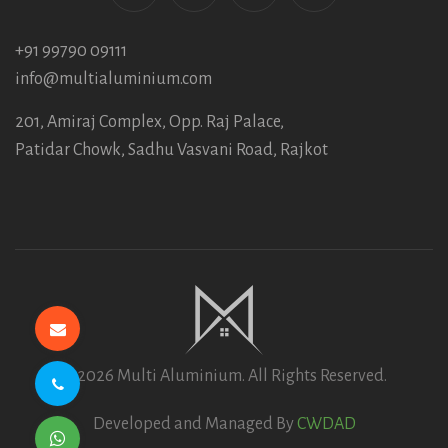
+91 99790 09111
info@multialuminium.com
201, Amiraj Complex, Opp. Raj Palace,
Patidar Chowk, Sadhu Vasvani Road, Rajkot
© 2026 Multi Aluminium. All Rights Reserved.
Developed and Managed By
CWDAD