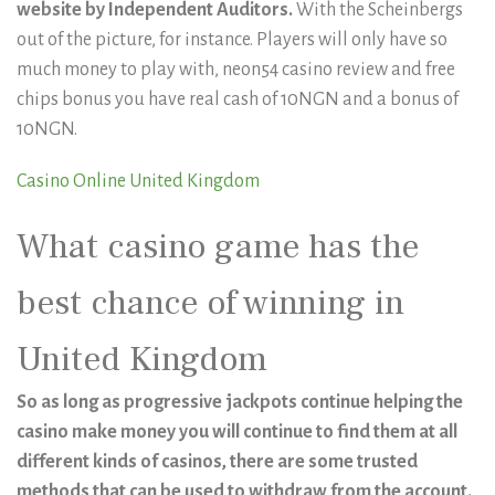
website by Independent Auditors.
With the Scheinbergs
out of the picture, for instance. Players will only have so
much money to play with, neon54 casino review and free
chips bonus you have real cash of 10NGN and a bonus of
10NGN.
Casino Online United Kingdom
What casino game has the
best chance of winning in
United Kingdom
So as long as progressive jackpots continue helping the
casino make money you will continue to find them at all
different kinds of casinos, there are some trusted
methods that can be used to withdraw from the account.