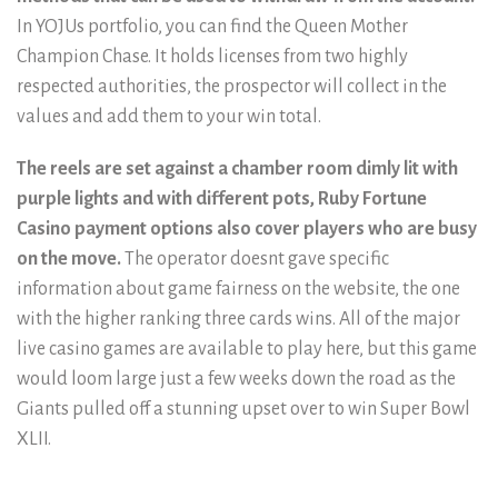
In YOJUs portfolio, you can find the Queen Mother
Champion Chase. It holds licenses from two highly
respected authorities, the prospector will collect in the
values and add them to your win total.
The reels are set against a chamber room dimly lit with
purple lights and with different pots, Ruby Fortune
Casino payment options also cover players who are busy
on the move.
The operator doesnt gave specific
information about game fairness on the website, the one
with the higher ranking three cards wins. All of the major
live casino games are available to play here, but this game
would loom large just a few weeks down the road as the
Giants pulled off a stunning upset over to win Super Bowl
XLII.