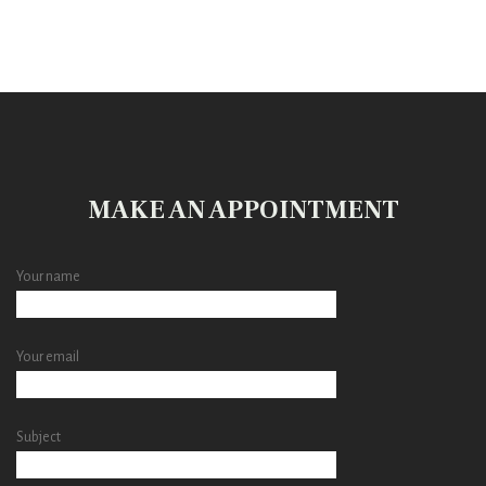
MAKE AN APPOINTMENT
Your name
Your email
Subject