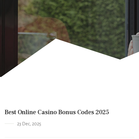
Best Online Casino Bonus Codes 2025
23 Dec, 2025