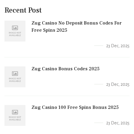
Recent Post
Zug Casino No Deposit Bonus Codes For
Free Spins 2025
23 Dec, 2025
Zug Casino Bonus Codes 2025
23 Dec, 2025
Zug Casino 100 Free Spins Bonus 2025
23 Dec, 2025