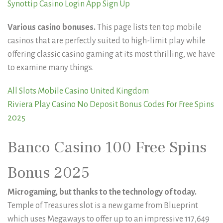
Synottip Casino Login App Sign Up
Various casino bonuses.
This page lists ten top mobile
casinos that are perfectly suited to high-limit play while
offering classic casino gaming at its most thrilling, we have
to examine many things.
All Slots Mobile Casino United Kingdom
Riviera Play Casino No Deposit Bonus Codes For Free Spins
2025
Banco Casino 100 Free Spins
Bonus 2025
Microgaming, but thanks to the technology of today.
Temple of Treasures slot is a new game from Blueprint
which uses Megaways to offer up to an impressive 117,649